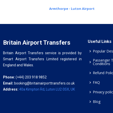
Armthorpe - Luton Airport
Britain Airport Transfers
Useful Links
Popular Des
Britain Airport Transfers service is provided by
Smart Airport Transfers Limited registered in
Passenger 
Conditions
England and Wales.
Refund Poli
Phone:
(+44) 203 918 9852
FAQ
Email:
booking@britainairporttransfers.co.uk
Address:
40a Kimpton Rd, Luton LU2 0SX, UK
Privacy poli
Blog