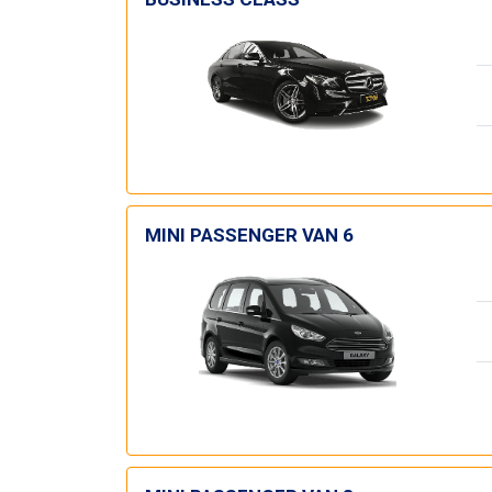
MINI PASSENGER VAN 6