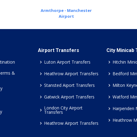
Armthorpe - Manchester
Airport
Airport Transfers
City Minicab
tination
Luton Airport Transfers
Hitchin Mini
Terms &
Heathrow Airport Transfers
Bedford Min
Stansted Aiport Transfers
Milton Keyn
cy
Gatwick Airport Transfers
Watford Min
London City Airport
Harpenden 
cy
Transfers
Heathrow M
Heathrow Airport Transfers