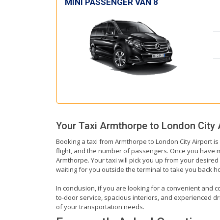
MINI PASSENGER VAN 8
Your Taxi
Armthorpe
to
London City 
Booking a taxi from Armthorpe to London City Airport is
flight, and the number of passengers. Once you have mad
Armthorpe. Your taxi will pick you up from your desired l
waiting for you outside the terminal to take you back 
In conclusion, if you are looking for a convenient and c
to-door service, spacious interiors, and experienced driv
of your transportation needs.