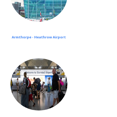
Armthorpe - Heathrow Airport