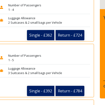
Number of Passengers
1 - 4
Luggage Allowance
2 Suitcases & 2 small bags per Vehicle
Single - £362
Return - £724
Number of Passengers
1 - 5
Luggage Allowance
3 Suitcases & 2 small bags per Vehicle
Single - £392
Return - £784