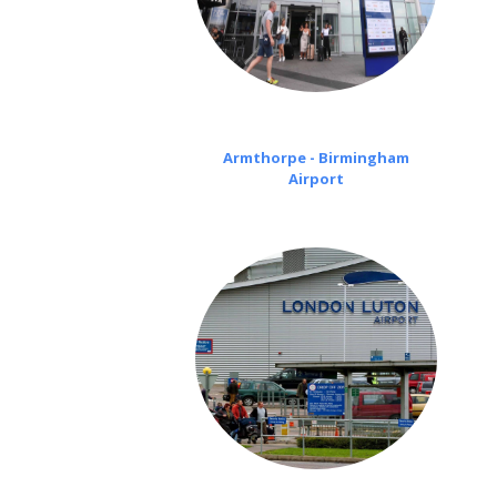
Armthorpe - Birmingham
Airport