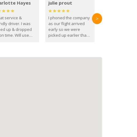
arlotte Hayes
julie prout
at service &
I phoned the company
>
ndly driver. I was
as our flight arrived
ked up & dropped
early so we were
on time. Will use
picked up earlier than
se guys again in the
booked
ure.