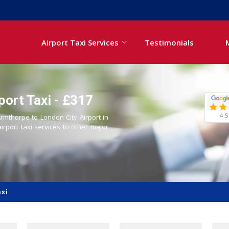
Airport Taxi Services
Testimonials
port Taxi - £317
4.5
Armthorpe to London City Airport in
airport taxi services to other major
axi