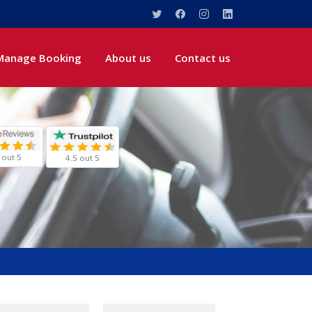
Manage Booking
About us
Contact us
 out 5
4.5 out 5