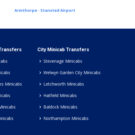
Armthorpe - Stansted Airport
 Transfers
City Minicab Transfers
cabs
Stevenage Minicabs
icabs
Welwyn Garden City Minicabs
es Minicabs
Letchworth Minicabs
icabs
Hatfield Minicabs
Minicabs
Baldock Minicabs
inicabs
Northampton Minicabs