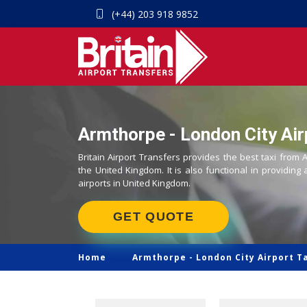
(+44) 203 918 9852
Armthorpe - London City Air
Britain Airport Transfers provides the best taxi from 
the United Kingdom. It is also functional in providing 
airports in United Kingdom.
GET QUOTE
Home
Armthorpe -
London City Airport T