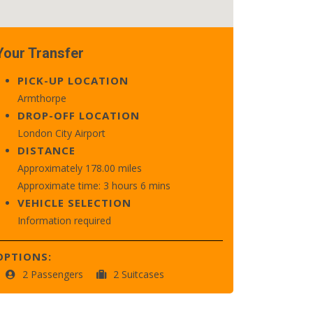
Your Transfer
PICK-UP LOCATION
Armthorpe
DROP-OFF LOCATION
London City Airport
DISTANCE
Approximately 178.00 miles
Approximate time: 3 hours 6 mins
VEHICLE SELECTION
Information required
OPTIONS:
2 Passengers
2 Suitcases