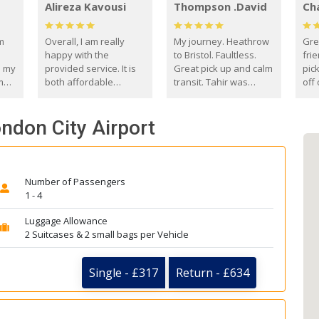
Alireza Kavousi
Thompson .David
Ch
om
Overall, I am really
My journey. Heathrow
Gre
happy with the
to Bristol. Faultless.
frie
s my
provided service. It is
Great pick up and calm
pic
m
both affordable
transit. Tahir was
off 
(compared to other
courteous and
the
o
private options) and
engaging. I really
fut
ndon City Airport
came
reliable.
enjoyed our talks. A
by
true gentleman. Thank
ld.
you. David Thompson
Number of Passengers
1 - 4
Luggage Allowance
2 Suitcases & 2 small bags per Vehicle
Single - £317
Return - £634