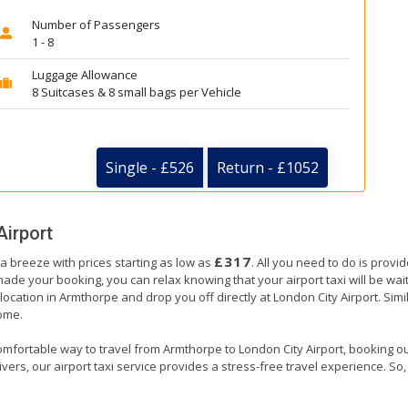
Number of Passengers
1 - 8
Luggage Allowance
8 Suitcases & 8 small bags per Vehicle
Single - £526
Return - £1052
Airport
£317
 a breeze with prices starting as low as
. All you need to do is provi
e your booking, you can relax knowing that your airport taxi will be waiti
ocation in Armthorpe and drop you off directly at London City Airport. Simil
home.
omfortable way to travel from Armthorpe to London City Airport, booking our a
ers, our airport taxi service provides a stress-free travel experience. So, s