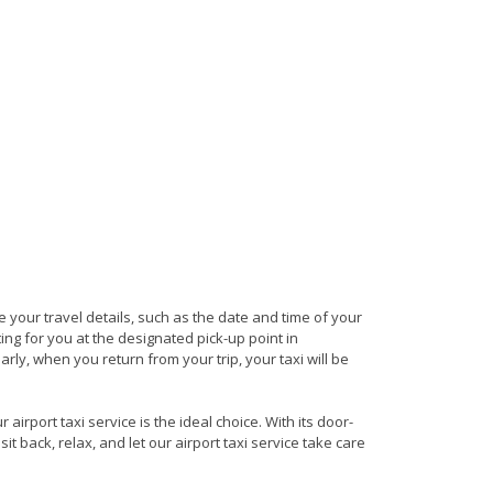
de your travel details, such as the date and time of your
ng for you at the designated pick-up point in
arly, when you return from your trip, your taxi will be
irport taxi service is the ideal choice. With its door-
it back, relax, and let our airport taxi service take care