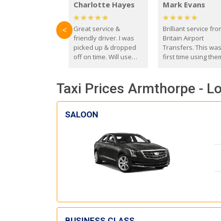
Charlotte Hayes
Mark Evans
Great service &
Brilliant service fr
<
friendly driver. I was
Britain Airport
picked up & dropped
Transfers. This wa
off on time. Will use
first time using the
these guys again in the
and I absolutely
future.
recommend them t
Taxi Prices Armthorpe - Lo
everyone. Driver 
with the correct ba
seat for my 3 year o
SALOON
BUSINESS CLASS