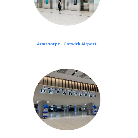
Armthorpe - Gatwick Airport