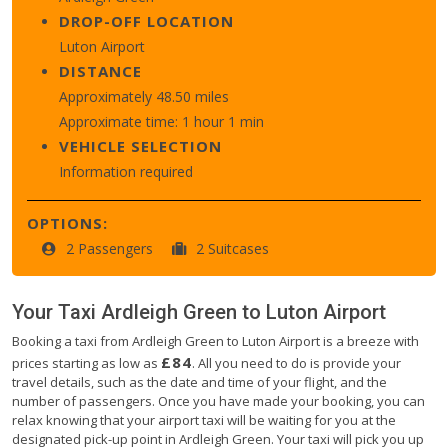
DROP-OFF LOCATION
Luton Airport
DISTANCE
Approximately 48.50 miles
Approximate time: 1 hour 1 min
VEHICLE SELECTION
Information required
OPTIONS:
2 Passengers
2 Suitcases
Your Taxi
Ardleigh Green
to
Luton Airport
Booking a taxi from Ardleigh Green to Luton Airport is a breeze with
£84
prices starting as low as
. All you need to do is provide your
travel details, such as the date and time of your flight, and the
number of passengers. Once you have made your booking, you can
relax knowing that your airport taxi will be waiting for you at the
designated pick-up point in Ardleigh Green. Your taxi will pick you up