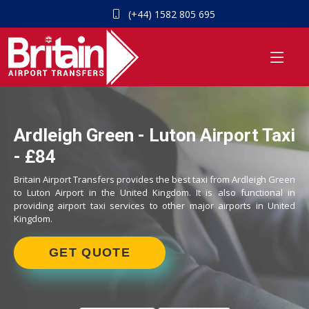
(+44) 1582 805 695
Ardleigh Green - Luton Airport Taxi
- £84
Britain Airport Transfers provides the best taxi from Ardleigh Green
to Luton Airport in the United Kingdom. It is also functional in
providing airport taxi services to other major airports in United
Kingdom.
GET QUOTE