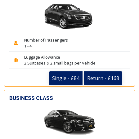
Number of Passengers
1 - 4
Luggage Allowance
2 Suitcases & 2 small bags per Vehicle
Single - £84
Return - £168
BUSINESS CLASS