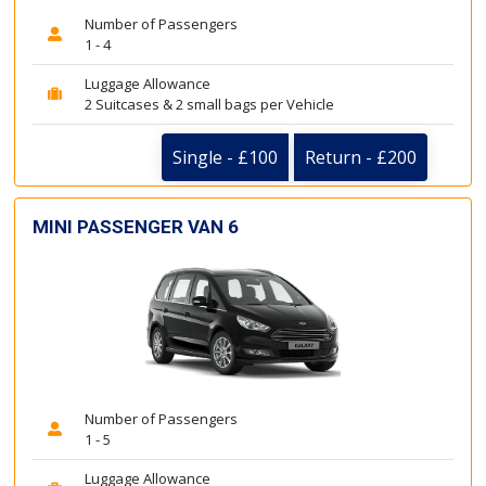
Number of Passengers
1 - 4
Luggage Allowance
2 Suitcases & 2 small bags per Vehicle
Single - £100
Return - £200
MINI PASSENGER VAN 6
Number of Passengers
1 - 5
Luggage Allowance