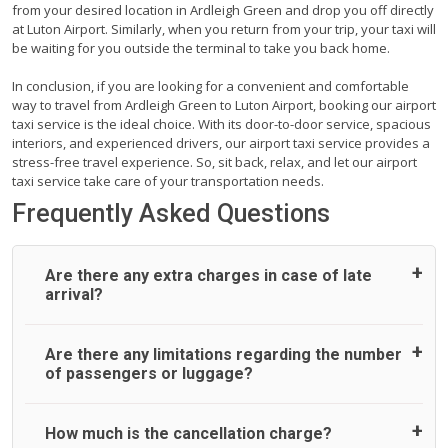
from your desired location in Ardleigh Green and drop you off directly
at Luton Airport. Similarly, when you return from your trip, your taxi will
be waiting for you outside the terminal to take you back home.
In conclusion, if you are looking for a convenient and comfortable
way to travel from Ardleigh Green to Luton Airport, booking our airport
taxi service is the ideal choice. With its door-to-door service, spacious
interiors, and experienced drivers, our airport taxi service provides a
stress-free travel experience. So, sit back, relax, and let our airport
taxi service take care of your transportation needs.
Frequently Asked Questions
Are there any extra charges in case of late
arrival?
On journeys collecting from an airport, as standard, UK
Are there any limitations regarding the number
Airport Taxi allows all passengers 45 minutes maximum
of passengers or luggage?
from the time the flight actually lands to meet with their
driver. After this, waiting time is charged, regardless of the
reason, at £20/hr pro rata. UK Airport Taxi therefore,
A wide range of vehicles can be booked. You may choose
How much is the cancellation charge?