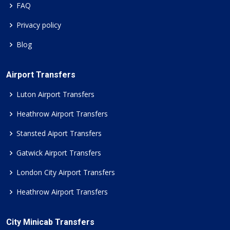
FAQ
Privacy policy
Blog
Airport Transfers
Luton Airport Transfers
Heathrow Airport Transfers
Stansted Aiport Transfers
Gatwick Airport Transfers
London City Airport Transfers
Heathrow Airport Transfers
City Minicab Transfers