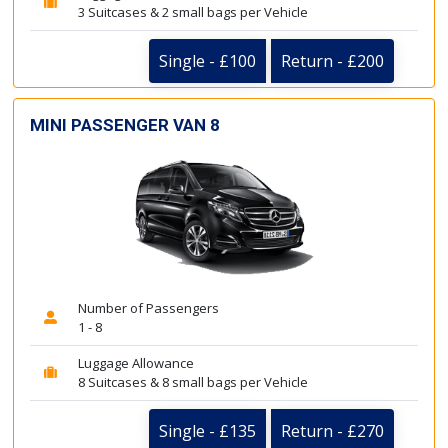
3 Suitcases & 2 small bags per Vehicle
Single - £100
Return - £200
MINI PASSENGER VAN 8
Number of Passengers
1 - 8
Luggage Allowance
8 Suitcases & 8 small bags per Vehicle
Single - £135
Return - £270