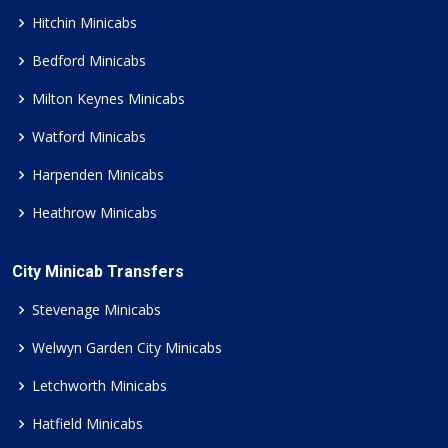
Hitchin Minicabs
Bedford Minicabs
Milton Keynes Minicabs
Watford Minicabs
Harpenden Minicabs
Heathrow Minicabs
City Minicab Transfers
Stevenage Minicabs
Welwyn Garden City Minicabs
Letchworth Minicabs
Hatfield Minicabs