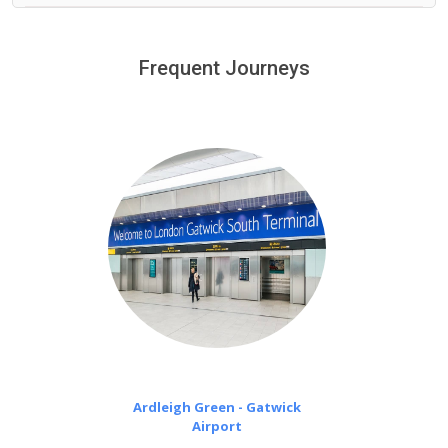
We provide a free 45 minutes waiting time to our
customers only in case of flight delays. Once Free 45
Frequent Journeys
£20 an hour
minutes waiting time is over, we charge
on a pro-rata basis.
Ardleigh Green - Gatwick
Airport