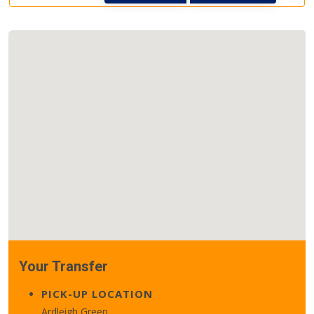
Your Transfer
PICK-UP LOCATION
Ardleigh Green