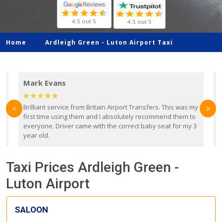
4.5 out 5
4.5 out 5
Home
Ardleigh Green -
Luton Airport Taxi
Mark Evans
d
Brilliant service from Britain Airport Transfers. This was my
O
<
>
first time using them and I absolutely recommend them to
b
everyone. Driver came with the correct baby seat for my 3
r
year old.
Taxi Prices Ardleigh Green -
Luton Airport
SALOON