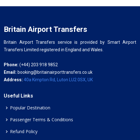
Britain Airport Transfers
Britain Airport Transfers service is provided by Smart Airport
Transfers Limited registered in England and Wales.
Phone:
(+44) 203 918 9852
Email:
booking@britainairporttransfers.co.uk
Address:
40a Kimpton Rd, Luton LU2 0SX, UK
Useful Links
Popular Destination
Passenger Terms & Conditions
Refund Policy