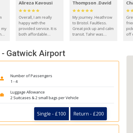
Alireza Kavousi
Thompson .David
Ch
om
Overall, I am really
My journey. Heathrow
Gre
happy with the
to Bristol. Faultless.
frie
s my
provided service. It is
Great pick up and calm
pic
m
both affordable
transit. Tahir was
off 
(compared to other
courteous and
the
o
private options) and
engaging. I really
fut
 - Gatwick Airport
came
reliable.
enjoyed our talks. A
by
true gentleman. Thank
ld.
you. David Thompson
Number of Passengers
1 - 4
Luggage Allowance
2 Suitcases & 2 small bags per Vehicle
Single - £100
Return - £200