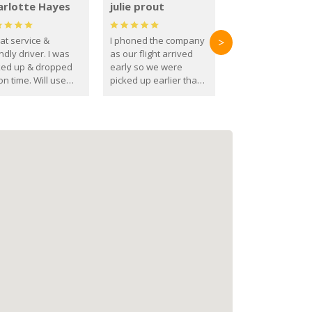
arlotte Hayes
julie prout
at service &
I phoned the company
>
ndly driver. I was
as our flight arrived
ked up & dropped
early so we were
on time. Will use
picked up earlier than
se guys again in the
booked
ure.