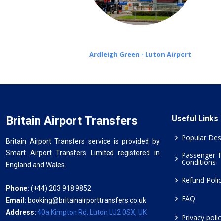
Ardleigh Green - Luton Airport
Britain Airport Transfers
Useful Links
Popular Des
Britain Airport Transfers service is provided by
Smart Airport Transfers Limited registered in
Passenger 
Conditions
England and Wales.
Refund Poli
Phone:
(+44) 203 918 9852
FAQ
Email:
booking@britainairporttransfers.co.uk
Address:
40a Kimpton Rd, Luton LU2 0SX, UK
Privacy poli