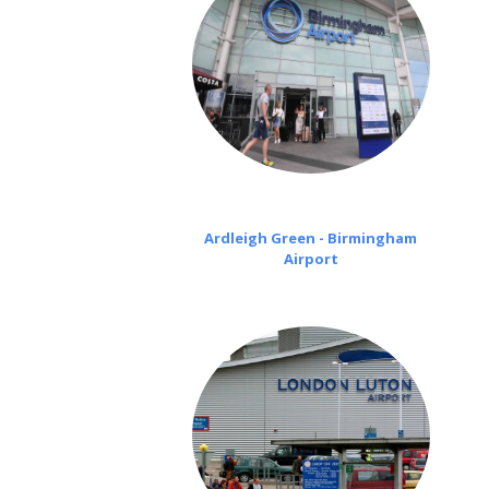
Ardleigh Green - Birmingham
Airport