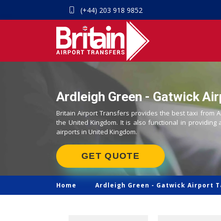
(+44) 203 918 9852
Ardleigh Green - Gatwick Air
Britain Airport Transfers provides the best taxi from A
the United Kingdom. It is also functional in providing 
airports in United Kingdom.
GET QUOTE
Home
Ardleigh Green -
Gatwick Airport T