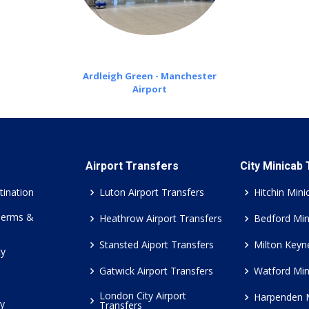
Ardleigh Green - Manchester
Airport
Airport Transfers
City Minicab
tination
Luton Airport Transfers
Hitchin Mini
Terms &
Heathrow Airport Transfers
Bedford Min
Stansted Aiport Transfers
Milton Keyn
cy
Gatwick Airport Transfers
Watford Min
London City Airport
Harpenden 
cy
Transfers