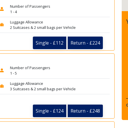
Number of Passengers
1 - 4
Luggage Allowance
2 Suitcases & 2 small bags per Vehicle
Single - £112
Return - £224
Number of Passengers
1 - 5
Luggage Allowance
3 Suitcases & 2 small bags per Vehicle
Single - £124
Return - £248