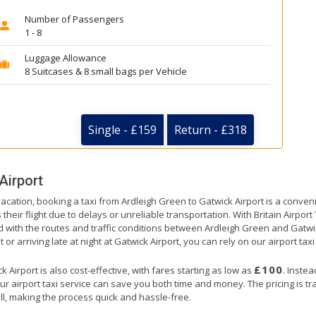
Number of Passengers
1 - 8
Luggage Allowance
8 Suitcases & 8 small bags per Vehicle
Single - £159
Return - £318
Airport
vacation, booking a taxi from Ardleigh Green to Gatwick Airport is a conven
their flight due to delays or unreliable transportation. With Britain Airpor
d with the routes and traffic conditions between Ardleigh Green and Gatwi
or arriving late at night at Gatwick Airport, you can rely on our airport taxi
£100
Airport is also cost-effective, with fares starting as low as
. Inste
ur airport taxi service can save you both time and money. The pricing is t
ll, making the process quick and hassle-free.