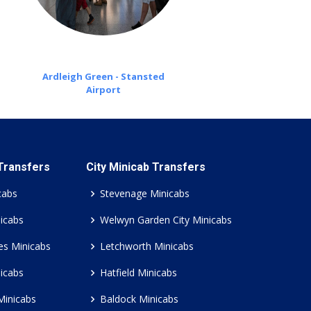
Ardleigh Green - Stansted
Airport
 Transfers
City Minicab Transfers
cabs
Stevenage Minicabs
icabs
Welwyn Garden City Minicabs
es Minicabs
Letchworth Minicabs
icabs
Hatfield Minicabs
Minicabs
Baldock Minicabs