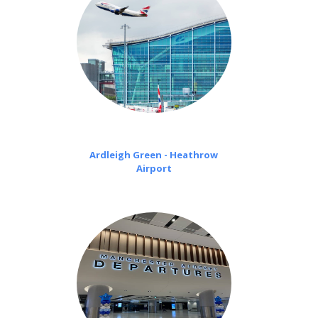
Ardleigh Green - Heathrow
Airport