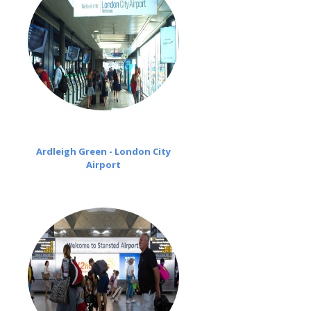
Ardleigh Green - London City
Airport