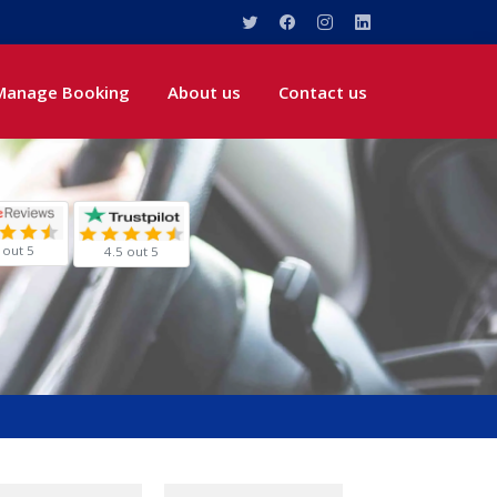
Manage Booking
About us
Contact us
 out 5
4.5 out 5