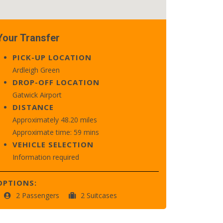
Your Transfer
PICK-UP LOCATION
Ardleigh Green
DROP-OFF LOCATION
Gatwick Airport
DISTANCE
Approximately 48.20 miles
Approximate time: 59 mins
VEHICLE SELECTION
Information required
OPTIONS:
2 Passengers
2 Suitcases