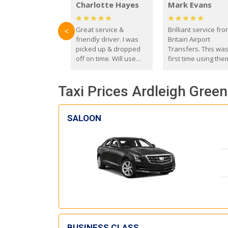
Charlotte Hayes
Mark Evans
Great service &
Brilliant service fr
<
friendly driver. I was
Britain Airport
picked up & dropped
Transfers. This wa
off on time. Will use
first time using the
these guys again in the
and I absolutely
future.
recommend them t
Taxi Prices Ardleigh Green
everyone. Driver 
with the correct ba
seat for my 3 year o
SALOON
BUSINESS CLASS