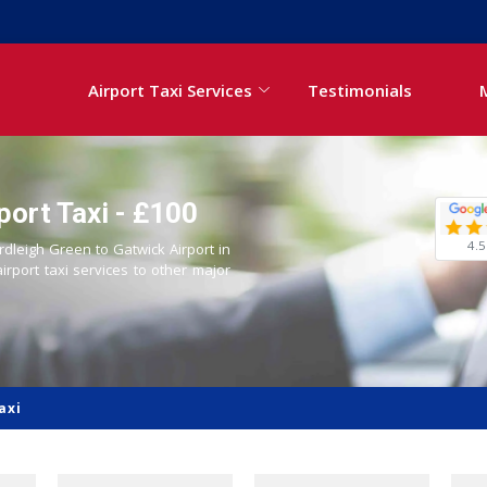
Airport Taxi Services
Testimonials
port Taxi - £100
4.5
rdleigh Green to Gatwick Airport in
airport taxi services to other major
axi