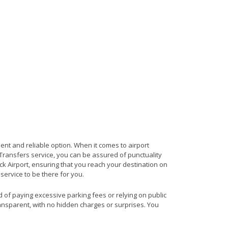
ient and reliable option. When it comes to airport
t Transfers service, you can be assured of punctuality
ck Airport, ensuring that you reach your destination on
 service to be there for you.
ad of paying excessive parking fees or relying on public
ransparent, with no hidden charges or surprises. You