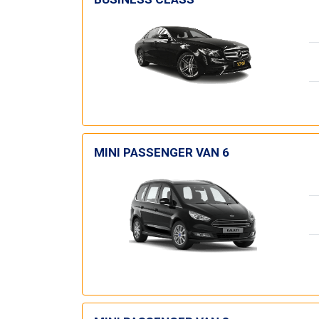
MINI PASSENGER VAN 6