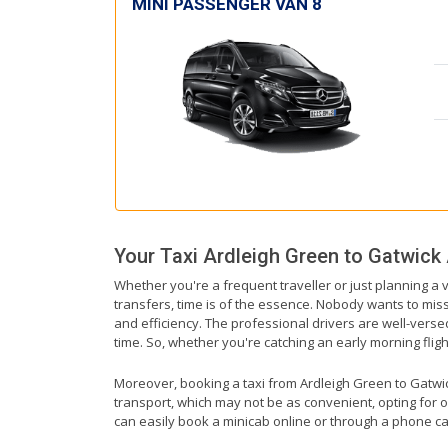
MINI PASSENGER VAN 8
Your Taxi
Ardleigh Green
to
Gatwick 
Whether you're a frequent traveller or just planning a 
transfers, time is of the essence. Nobody wants to miss 
and efficiency. The professional drivers are well-verse
time. So, whether you're catching an early morning flight 
Moreover, booking a taxi from Ardleigh Green to Gatwick 
transport, which may not be as convenient, opting for o
can easily book a minicab online or through a phone ca