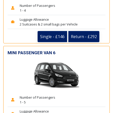
Number of Passengers
1 - 4
Luggage Allowance
2 Suitcases & 2 small bags per Vehicle
Single - £146
Return - £292
MINI PASSENGER VAN 6
Number of Passengers
1 - 5
Luggage Allowance