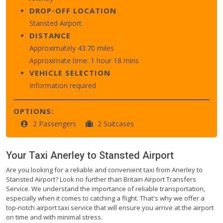
DROP-OFF LOCATION
Stansted Airport
DISTANCE
Approximately 43.70 miles
Approximate time: 1 hour 18 mins
VEHICLE SELECTION
Information required
OPTIONS:
2 Passengers
2 Suitcases
Your Taxi
Anerley
to
Stansted Airport
Are you looking for a reliable and convenient taxi from Anerley to
Stansted Airport? Look no further than Britain Airport Transfers
Service. We understand the importance of reliable transportation,
especially when it comes to catching a flight. That's why we offer a
top-notch airport taxi service that will ensure you arrive at the airport
on time and with minimal stress.