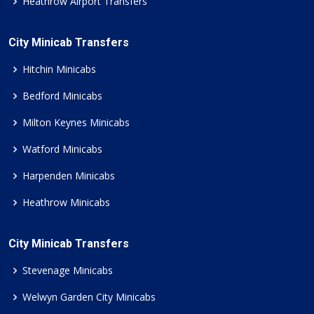
Heathrow Airport Transfers
City Minicab Transfers
Hitchin Minicabs
Bedford Minicabs
Milton Keynes Minicabs
Watford Minicabs
Harpenden Minicabs
Heathrow Minicabs
City Minicab Transfers
Stevenage Minicabs
Welwyn Garden City Minicabs