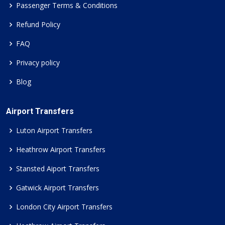
Passenger Terms & Conditions
Refund Policy
FAQ
Privacy policy
Blog
Airport Transfers
Luton Airport Transfers
Heathrow Airport Transfers
Stansted Aiport Transfers
Gatwick Airport Transfers
London City Airport Transfers