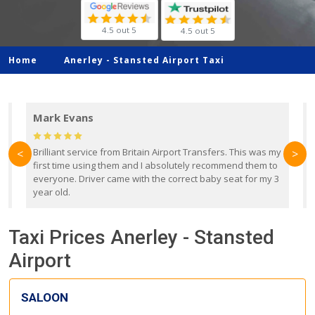
4.5 out 5
4.5 out 5
Home
Anerley -
Stansted Airport Taxi
Mark Evans
d
Brilliant service from Britain Airport Transfers. This was my
O
<
>
first time using them and I absolutely recommend them to
b
everyone. Driver came with the correct baby seat for my 3
r
year old.
Taxi Prices Anerley - Stansted
Airport
SALOON