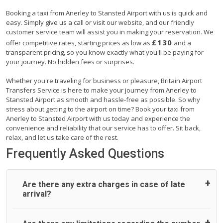
Booking a taxi from Anerley to Stansted Airport with us is quick and
easy. Simply give us a call or visit our website, and our friendly
customer service team will assist you in making your reservation. We
£130
offer competitive rates, starting prices as low as
and a
transparent pricing, so you know exactly what you'll be paying for
your journey. No hidden fees or surprises.
Whether you're traveling for business or pleasure, Britain Airport
Transfers Service is here to make your journey from Anerley to
Stansted Airport as smooth and hassle-free as possible. So why
stress about getting to the airport on time? Book your taxi from
Anerley to Stansted Airport with us today and experience the
convenience and reliability that our service has to offer. Sit back,
relax, and let us take care of the rest.
Frequently Asked Questions
Are there any extra charges in case of late
arrival?