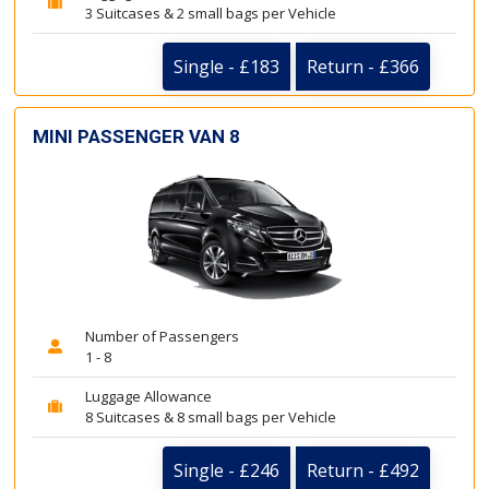
3 Suitcases & 2 small bags per Vehicle
Single - £183
Return - £366
MINI PASSENGER VAN 8
Number of Passengers
1 - 8
Luggage Allowance
8 Suitcases & 8 small bags per Vehicle
Single - £246
Return - £492