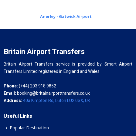
Anerley - Gatwick Airport
Britain Airport Transfers
Britain Airport Transfers service is provided by Smart Airport
Transfers Limited registered in England and Wales.
Phone:
(+44) 203 918 9852
Email:
booking@britainairporttransfers.co.uk
Address:
40a Kimpton Rd, Luton LU2 0SX, UK
Useful Links
Popular Destination