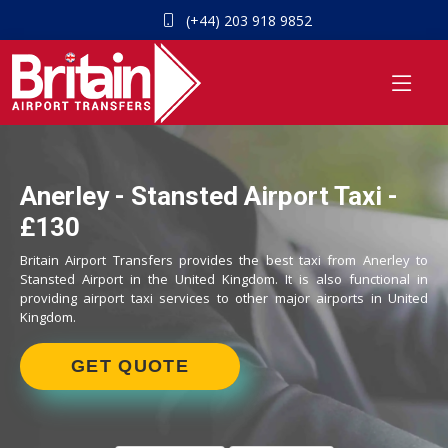
(+44) 203 918 9852
Anerley - Stansted Airport Taxi -
£130
Britain Airport Transfers provides the best taxi from Anerley to
Stansted Airport in the United Kingdom. It is also functional in
providing airport taxi services to other major airports in United
Kingdom.
GET QUOTE