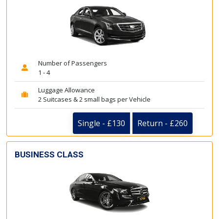
Number of Passengers
1 - 4
Luggage Allowance
2 Suitcases & 2 small bags per Vehicle
Single - £130
Return - £260
BUSINESS CLASS