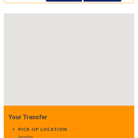
Your Transfer
PICK-UP LOCATION
Anerley