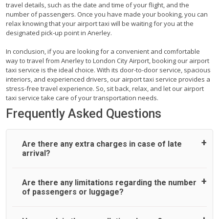
travel details, such as the date and time of your flight, and the
number of passengers. Once you have made your booking, you can
relax knowing that your airport taxi will be waiting for you at the
designated pick-up point in Anerley.
In conclusion, if you are looking for a convenient and comfortable
way to travel from Anerley to London City Airport, booking our airport
taxi service is the ideal choice. With its door-to-door service, spacious
interiors, and experienced drivers, our airport taxi service provides a
stress-free travel experience. So, sit back, relax, and let our airport
taxi service take care of your transportation needs.
Frequently Asked Questions
Are there any extra charges in case of late
arrival?
On journeys collecting from an airport, as standard, UK
Are there any limitations regarding the number
Airport Taxi allows all passengers 45 minutes maximum
of passengers or luggage?
from the time the flight actually lands to meet with their
driver. After this, waiting time is charged, regardless of the