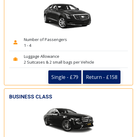
Number of Passengers
1 - 4
Luggage Allowance
2 Suitcases & 2 small bags per Vehicle
Single - £79
Return - £158
BUSINESS CLASS