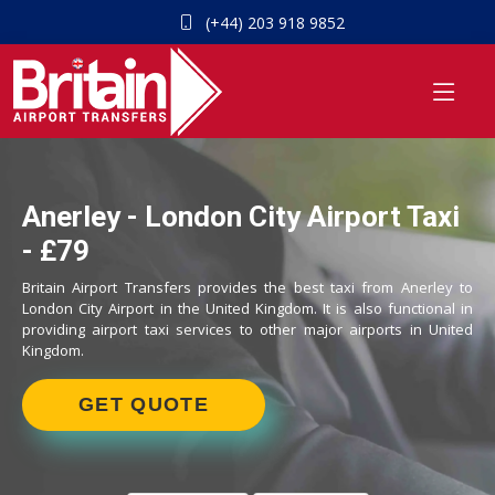
(+44) 203 918 9852
Anerley - London City Airport Taxi
- £79
Britain Airport Transfers provides the best taxi from Anerley to
London City Airport in the United Kingdom. It is also functional in
providing airport taxi services to other major airports in United
Kingdom.
GET QUOTE