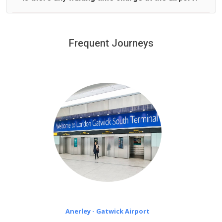
We offer fixed prices with no hidden charges.
We provide a free 45 minutes waiting time to our
customers only in case of flight delays. Once Free 45
Frequent Journeys
£20 an hour
minutes waiting time is over, we charge
on a pro-rata basis.
Anerley - Gatwick Airport