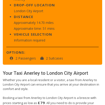
DROP-OFF LOCATION
London City Airport
DISTANCE
Approximately 14.70 miles
Approximate time: 51 mins
VEHICLE SELECTION
Information required
OPTIONS:
2 Passengers
2 Suitcases
Your Taxi
Anerley
to
London City Airport
Whether you are a local resident or a visitor, a taxi from Anerley to
London City Airport can ensure that you arrive at your destination in
comfort and style.
Booking a taxi from Anerley to London City Airport is a breeze with
£79
prices starting as low as
. All you need to do is provide your