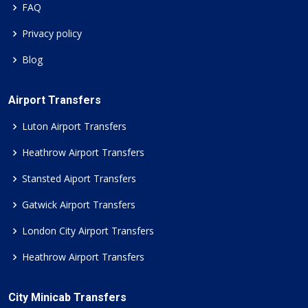
FAQ
Privacy policy
Blog
Airport Transfers
Luton Airport Transfers
Heathrow Airport Transfers
Stansted Aiport Transfers
Gatwick Airport Transfers
London City Airport Transfers
Heathrow Airport Transfers
City Minicab Transfers