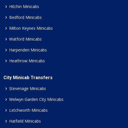
Hitchin Minicabs
Bedford Minicabs
Milton Keynes Minicabs
Watford Minicabs
Harpenden Minicabs
Heathrow Minicabs
City Minicab Transfers
Stevenage Minicabs
Welwyn Garden City Minicabs
Letchworth Minicabs
Hatfield Minicabs