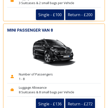
3 Suitcases & 2 small bags per Vehicle
Single - £100
Return - £200
MINI PASSENGER VAN 8
Number of Passengers
1 - 8
Luggage Allowance
8 Suitcases & 8 small bags per Vehicle
Single - £136
Return - £272