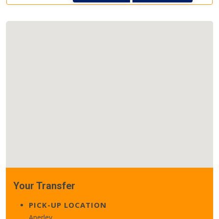
Your Transfer
PICK-UP LOCATION
Anerley