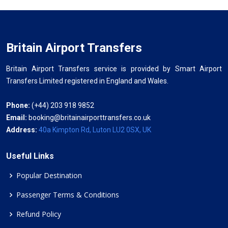
Britain Airport Transfers
Britain Airport Transfers service is provided by Smart Airport
Transfers Limited registered in England and Wales.
Phone:
(+44) 203 918 9852
Email:
booking@britainairporttransfers.co.uk
Address:
40a Kimpton Rd, Luton LU2 0SX, UK
Useful Links
Popular Destination
Passenger Terms & Conditions
Refund Policy