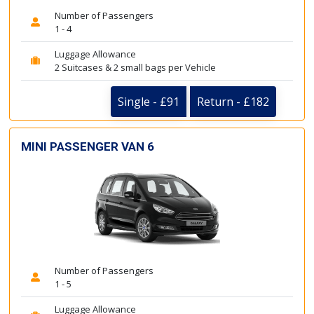
Number of Passengers
1 - 4
Luggage Allowance
2 Suitcases & 2 small bags per Vehicle
Single - £91
Return - £182
MINI PASSENGER VAN 6
Number of Passengers
1 - 5
Luggage Allowance