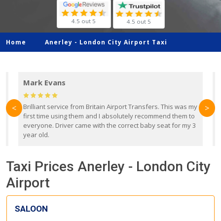
4.5 out 5
4.5 out 5
Home
Anerley -
London City Airport Taxi
Mark Evans
d
Brilliant service from Britain Airport Transfers. This was my
O
<
>
first time using them and I absolutely recommend them to
b
everyone. Driver came with the correct baby seat for my 3
r
year old.
Taxi Prices Anerley - London City
Airport
SALOON