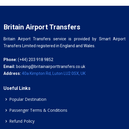
Britain Airport Transfers
Britain Airport Transfers service is provided by Smart Airport
Transfers Limited registered in England and Wales.
Phone:
(+44) 203 918 9852
Email:
booking@britainairporttransfers.co.uk
Address:
40a Kimpton Rd, Luton LU2 0SX, UK
Useful Links
Popular Destination
Passenger Terms & Conditions
Refund Policy