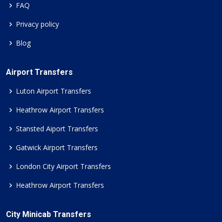
FAQ
Privacy policy
Blog
Airport Transfers
Luton Airport Transfers
Heathrow Airport Transfers
Stansted Aiport Transfers
Gatwick Airport Transfers
London City Airport Transfers
Heathrow Airport Transfers
City Minicab Transfers