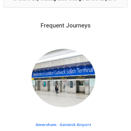
We offer fixed prices with no hidden charges.
We provide a free 45 minutes waiting time to our
customers only in case of flight delays. Once Free 45
Frequent Journeys
£20 an hour
minutes waiting time is over, we charge
on a pro-rata basis.
Amersham - Gatwick Airport