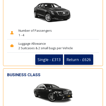
Number of Passengers
1 - 4
Luggage Allowance
2 Suitcases & 2 small bags per Vehicle
Single - £313
Return - £626
BUSINESS CLASS