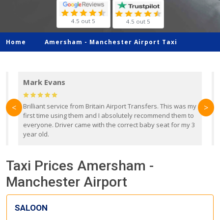
4.5 out 5
4.5 out 5
Home
Amersham -
Manchester Airport Taxi
Mark Evans
d
Brilliant service from Britain Airport Transfers. This was my
O
<
>
first time using them and I absolutely recommend them to
b
everyone. Driver came with the correct baby seat for my 3
r
year old.
Taxi Prices Amersham -
Manchester Airport
SALOON