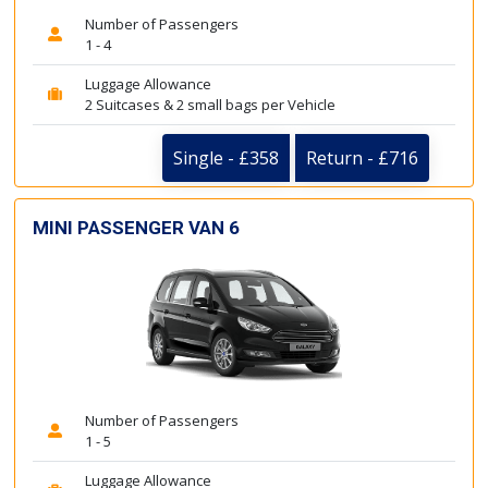
Number of Passengers
1 - 4
Luggage Allowance
2 Suitcases & 2 small bags per Vehicle
Single - £358
Return - £716
MINI PASSENGER VAN 6
Number of Passengers
1 - 5
Luggage Allowance