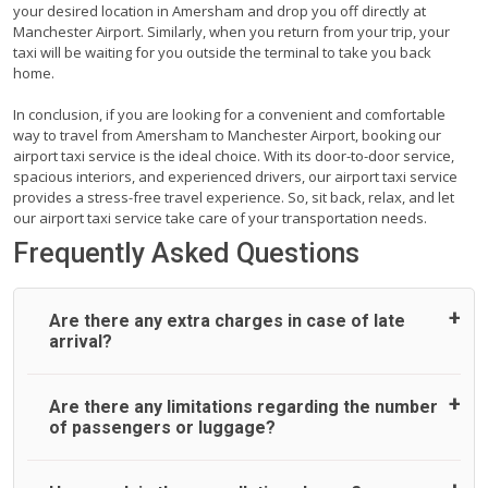
your desired location in Amersham and drop you off directly at
Manchester Airport. Similarly, when you return from your trip, your
taxi will be waiting for you outside the terminal to take you back
home.
In conclusion, if you are looking for a convenient and comfortable
way to travel from Amersham to Manchester Airport, booking our
airport taxi service is the ideal choice. With its door-to-door service,
spacious interiors, and experienced drivers, our airport taxi service
provides a stress-free travel experience. So, sit back, relax, and let
our airport taxi service take care of your transportation needs.
Frequently Asked Questions
Are there any extra charges in case of late
arrival?
On journeys collecting from an airport, as standard, UK
Are there any limitations regarding the number
Airport Taxi allows all passengers 45 minutes maximum
of passengers or luggage?
from the time the flight actually lands to meet with their
driver. After this, waiting time is charged, regardless of the