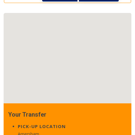
Your Transfer
PICK-UP LOCATION
Amersham