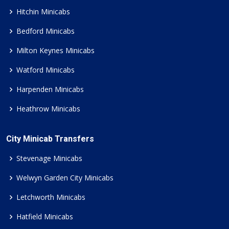
Hitchin Minicabs
Bedford Minicabs
Milton Keynes Minicabs
Watford Minicabs
Harpenden Minicabs
Heathrow Minicabs
City Minicab Transfers
Stevenage Minicabs
Welwyn Garden City Minicabs
Letchworth Minicabs
Hatfield Minicabs