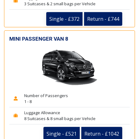
3 Suitcases & 2 small bags per Vehicle
Single - £372
Return - £744
MINI PASSENGER VAN 8
Number of Passengers
1 - 8
Luggage Allowance
8 Suitcases & 8 small bags per Vehicle
Single - £521
Return - £1042