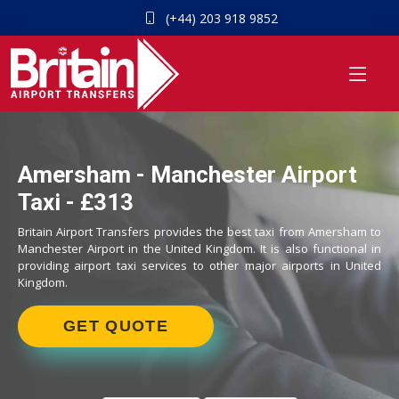
(+44) 203 918 9852
Amersham - Manchester Airport
Taxi - £313
Britain Airport Transfers provides the best taxi from Amersham to
Manchester Airport in the United Kingdom. It is also functional in
providing airport taxi services to other major airports in United
Kingdom.
GET QUOTE