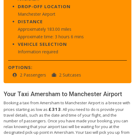
DROP-OFF LOCATION
Manchester Airport
DISTANCE
Approximately 183.00 miles
Approximate time: 3 hours 6 mins
VEHICLE SELECTION
Information required
OPTIONS:
2 Passengers
2 Suitcases
Your Taxi
Amersham
to
Manchester Airport
Booking a taxi from Amersham to Manchester Airport is a breeze with
£313
prices starting as low as
. All you need to do is provide your
travel details, such as the date and time of your flight, and the
number of passengers. Once you have made your booking, you can
relax knowing that your airport taxi will be waiting for you at the
designated pick-up point in Amersham. Your taxi will pick you up from