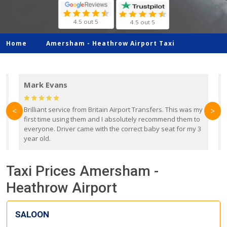
4.5 out 5
4.5 out 5
Home
Amersham -
Heathrow Airport Taxi
Mark Evans
d
Brilliant service from Britain Airport Transfers. This was my
O
<
>
first time using them and I absolutely recommend them to
b
everyone. Driver came with the correct baby seat for my 3
r
year old.
Taxi Prices Amersham -
Heathrow Airport
SALOON