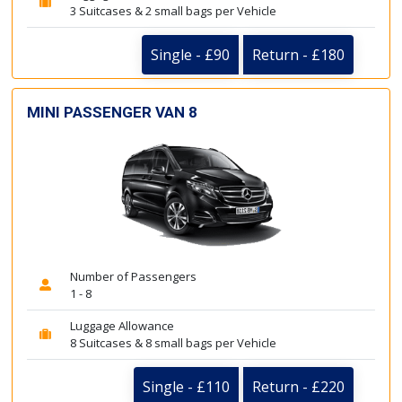
3 Suitcases & 2 small bags per Vehicle
Single - £90
Return - £180
MINI PASSENGER VAN 8
Number of Passengers
1 - 8
Luggage Allowance
8 Suitcases & 8 small bags per Vehicle
Single - £110
Return - £220