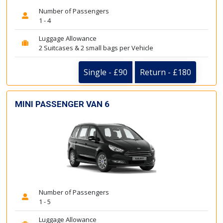
Number of Passengers
1 - 4
Luggage Allowance
2 Suitcases & 2 small bags per Vehicle
Single - £90
Return - £180
MINI PASSENGER VAN 6
Number of Passengers
1 - 5
Luggage Allowance