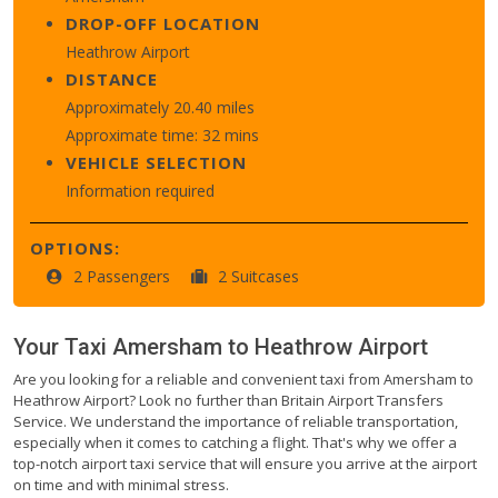
DROP-OFF LOCATION
Heathrow Airport
DISTANCE
Approximately 20.40 miles
Approximate time: 32 mins
VEHICLE SELECTION
Information required
OPTIONS:
2 Passengers
2 Suitcases
Your Taxi
Amersham
to
Heathrow Airport
Are you looking for a reliable and convenient taxi from Amersham to
Heathrow Airport? Look no further than Britain Airport Transfers
Service. We understand the importance of reliable transportation,
especially when it comes to catching a flight. That's why we offer a
top-notch airport taxi service that will ensure you arrive at the airport
on time and with minimal stress.