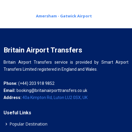
Amersham - Gatwick Airport
Britain Airport Transfers
Britain Airport Transfers service is provided by Smart Airport
Transfers Limited registered in England and Wales.
Phone:
(+44) 203 918 9852
Email:
booking@britainairporttransfers.co.uk
Address:
40a Kimpton Rd, Luton LU2 0SX, UK
Useful Links
Popular Destination