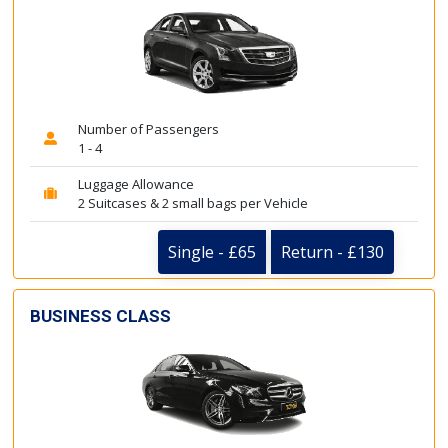
Number of Passengers
1 - 4
Luggage Allowance
2 Suitcases & 2 small bags per Vehicle
Single - £65
Return - £130
BUSINESS CLASS