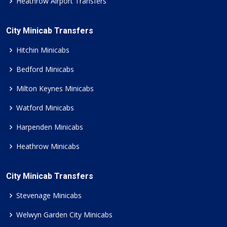
Heathrow Airport Transfers
City Minicab Transfers
Hitchin Minicabs
Bedford Minicabs
Milton Keynes Minicabs
Watford Minicabs
Harpenden Minicabs
Heathrow Minicabs
City Minicab Transfers
Stevenage Minicabs
Welwyn Garden City Minicabs