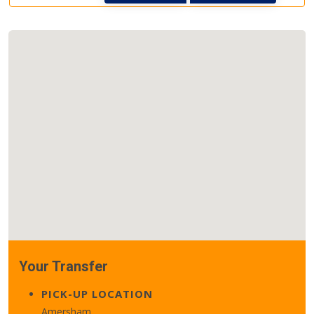
Your Transfer
PICK-UP LOCATION
Amersham