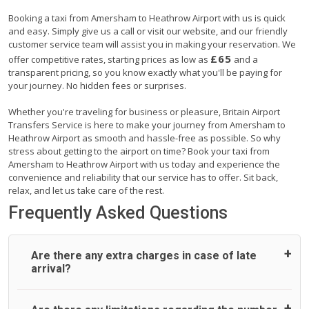
Booking a taxi from Amersham to Heathrow Airport with us is quick
and easy. Simply give us a call or visit our website, and our friendly
customer service team will assist you in making your reservation. We
£65
offer competitive rates, starting prices as low as
and a
transparent pricing, so you know exactly what you'll be paying for
your journey. No hidden fees or surprises.
Whether you're traveling for business or pleasure, Britain Airport
Transfers Service is here to make your journey from Amersham to
Heathrow Airport as smooth and hassle-free as possible. So why
stress about getting to the airport on time? Book your taxi from
Amersham to Heathrow Airport with us today and experience the
convenience and reliability that our service has to offer. Sit back,
relax, and let us take care of the rest.
Frequently Asked Questions
Are there any extra charges in case of late
arrival?