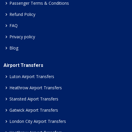
Passenger Terms & Conditions
Refund Policy
FAQ
Privacy policy
Blog
Airport Transfers
Luton Airport Transfers
Heathrow Airport Transfers
Stansted Aiport Transfers
Gatwick Airport Transfers
London City Airport Transfers