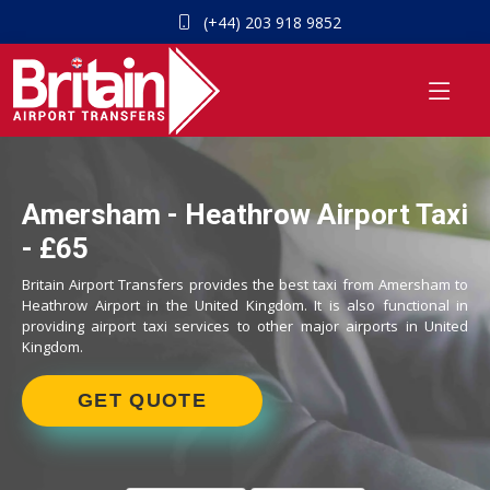
(+44) 203 918 9852
Amersham - Heathrow Airport Taxi
- £65
Britain Airport Transfers provides the best taxi from Amersham to
Heathrow Airport in the United Kingdom. It is also functional in
providing airport taxi services to other major airports in United
Kingdom.
GET QUOTE