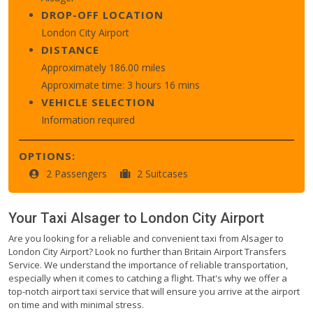
DROP-OFF LOCATION
London City Airport
DISTANCE
Approximately 186.00 miles
Approximate time: 3 hours 16 mins
VEHICLE SELECTION
Information required
OPTIONS:
2 Passengers
2 Suitcases
Your Taxi
Alsager
to
London City Airport
Are you looking for a reliable and convenient taxi from Alsager to
London City Airport? Look no further than Britain Airport Transfers
Service. We understand the importance of reliable transportation,
especially when it comes to catching a flight. That's why we offer a
top-notch airport taxi service that will ensure you arrive at the airport
on time and with minimal stress.