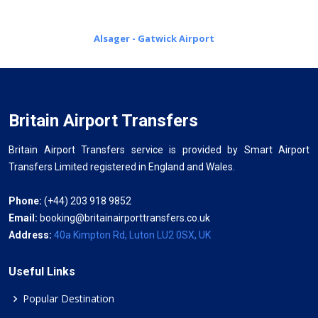
Alsager - Gatwick Airport
Britain Airport Transfers
Britain Airport Transfers service is provided by Smart Airport
Transfers Limited registered in England and Wales.
Phone:
(+44) 203 918 9852
Email:
booking@britainairporttransfers.co.uk
Address:
40a Kimpton Rd, Luton LU2 0SX, UK
Useful Links
Popular Destination