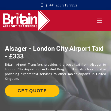
(+44) 203 918 9852
Alsager - London City Airport Taxi
- £333
Britain Airport Transfers provides the best taxi from Alsager to
London City Airport in the United Kingdom. It is also functional in
providing airport taxi services to other major airports in United
Kingdom.
GET QUOTE