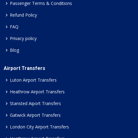
Passenger Terms & Conditions
Refund Policy
FAQ
Privacy policy
Blog
Airport Transfers
Luton Airport Transfers
Heathrow Airport Transfers
Stansted Aiport Transfers
Gatwick Airport Transfers
London City Airport Transfers