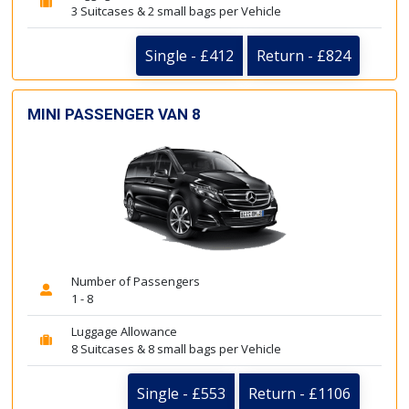
3 Suitcases & 2 small bags per Vehicle
Single - £412
Return - £824
MINI PASSENGER VAN 8
Number of Passengers
1 - 8
Luggage Allowance
8 Suitcases & 8 small bags per Vehicle
Single - £553
Return - £1106