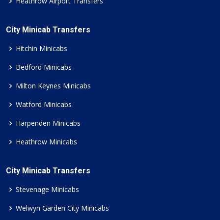
Heathrow Airport Transfers
City Minicab Transfers
Hitchin Minicabs
Bedford Minicabs
Milton Keynes Minicabs
Watford Minicabs
Harpenden Minicabs
Heathrow Minicabs
City Minicab Transfers
Stevenage Minicabs
Welwyn Garden City Minicabs