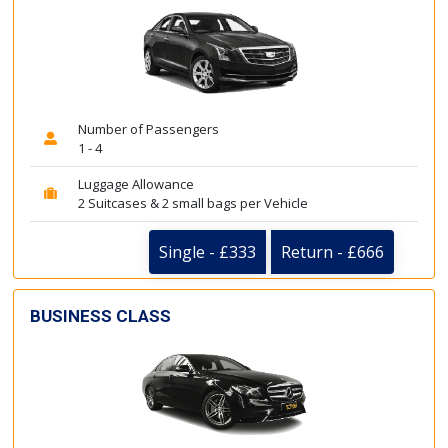
Number of Passengers
1 - 4
Luggage Allowance
2 Suitcases & 2 small bags per Vehicle
Single - £333
Return - £666
BUSINESS CLASS