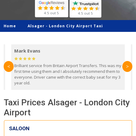
4.5 out 5
4.5 out 5
Home
Alsager -
London City Airport Taxi
Mark Evans
d
Brilliant service from Britain Airport Transfers. This was my
O
<
>
first time using them and I absolutely recommend them to
b
everyone. Driver came with the correct baby seat for my 3
r
year old.
Taxi Prices Alsager - London City
Airport
SALOON