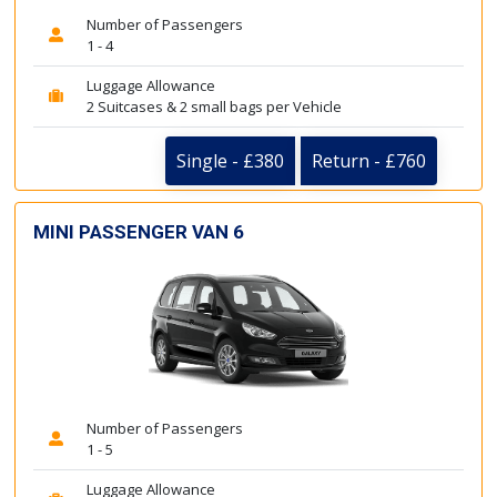
Number of Passengers
1 - 4
Luggage Allowance
2 Suitcases & 2 small bags per Vehicle
Single - £380
Return - £760
MINI PASSENGER VAN 6
Number of Passengers
1 - 5
Luggage Allowance