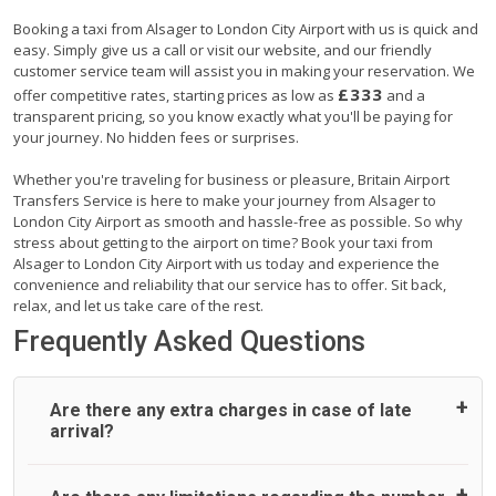
Booking a taxi from Alsager to London City Airport with us is quick and
easy. Simply give us a call or visit our website, and our friendly
customer service team will assist you in making your reservation. We
£333
offer competitive rates, starting prices as low as
and a
transparent pricing, so you know exactly what you'll be paying for
your journey. No hidden fees or surprises.
Whether you're traveling for business or pleasure, Britain Airport
Transfers Service is here to make your journey from Alsager to
London City Airport as smooth and hassle-free as possible. So why
stress about getting to the airport on time? Book your taxi from
Alsager to London City Airport with us today and experience the
convenience and reliability that our service has to offer. Sit back,
relax, and let us take care of the rest.
Frequently Asked Questions
Are there any extra charges in case of late
arrival?