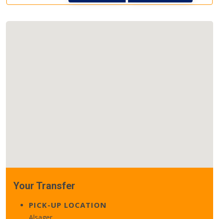
Your Transfer
PICK-UP LOCATION
Alsager