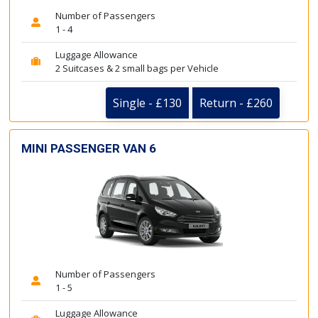
Number of Passengers
1 - 4
Luggage Allowance
2 Suitcases & 2 small bags per Vehicle
Single - £130
Return - £260
MINI PASSENGER VAN 6
Number of Passengers
1 - 5
Luggage Allowance