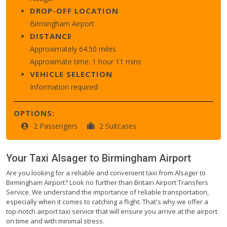
DROP-OFF LOCATION
Birmingham Airport
DISTANCE
Approximately 64.50 miles
Approximate time: 1 hour 11 mins
VEHICLE SELECTION
Information required
OPTIONS:
2 Passengers
2 Suitcases
Your Taxi
Alsager
to
Birmingham Airport
Are you looking for a reliable and convenient taxi from Alsager to
Birmingham Airport? Look no further than Britain Airport Transfers
Service. We understand the importance of reliable transportation,
especially when it comes to catching a flight. That's why we offer a
top-notch airport taxi service that will ensure you arrive at the airport
on time and with minimal stress.