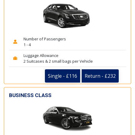
Number of Passengers
1 - 4
Luggage Allowance
2 Suitcases & 2 small bags per Vehicle
Single - £116
Return - £232
BUSINESS CLASS