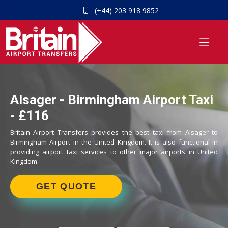
(+44) 203 918 9852
Alsager - Birmingham Airport Taxi
- £116
Britain Airport Transfers provides the best taxi from Alsager to
Birmingham Airport in the United Kingdom. It is also functional in
providing airport taxi services to other major airports in United
Kingdom.
GET QUOTE