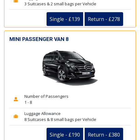
3 Suitcases & 2 small bags per Vehicle
Single - £139
Return - £278
MINI PASSENGER VAN 8
Number of Passengers
1 - 8
Luggage Allowance
8 Suitcases & 8 small bags per Vehicle
Single - £190
Return - £380