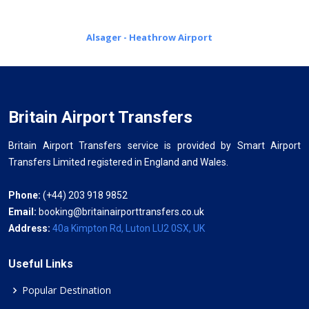
Alsager - Heathrow Airport
Britain Airport Transfers
Britain Airport Transfers service is provided by Smart Airport
Transfers Limited registered in England and Wales.
Phone:
(+44) 203 918 9852
Email:
booking@britainairporttransfers.co.uk
Address:
40a Kimpton Rd, Luton LU2 0SX, UK
Useful Links
Popular Destination