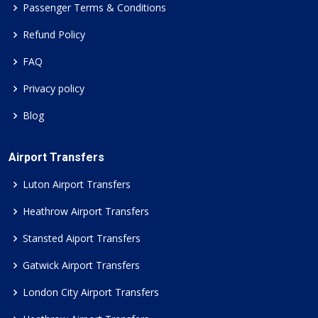
Passenger Terms & Conditions
Refund Policy
FAQ
Privacy policy
Blog
Airport Transfers
Luton Airport Transfers
Heathrow Airport Transfers
Stansted Aiport Transfers
Gatwick Airport Transfers
London City Airport Transfers