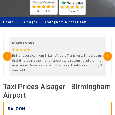
4.5 out 5
4.5 out 5
Home
Alsager -
Birmingham Airport Taxi
Mark Evans
d
Brilliant service from Britain Airport Transfers. This was my
O
<
>
first time using them and I absolutely recommend them to
b
everyone. Driver came with the correct baby seat for my 3
r
year old.
Taxi Prices Alsager - Birmingham
Airport
SALOON