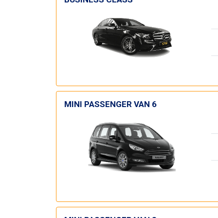
MINI PASSENGER VAN 6