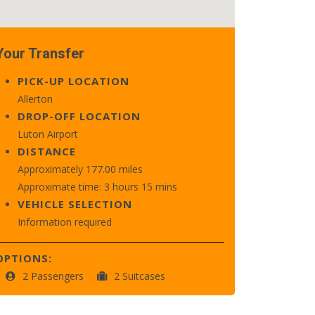
Your Transfer
PICK-UP LOCATION
Allerton
DROP-OFF LOCATION
Luton Airport
DISTANCE
Approximately 177.00 miles
Approximate time: 3 hours 15 mins
VEHICLE SELECTION
Information required
OPTIONS:
2 Passengers
2 Suitcases