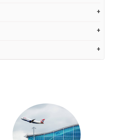
ver, our driver will also call you on your landing
ur pickup you need to pay at least half of the fare
£20 an hour
e is over, we charge
on a pro-rata