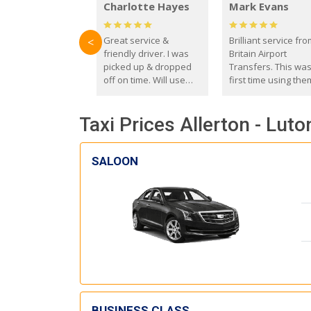
Charlotte Hayes
Mark Evans
Great service &
Brilliant service fr
<
friendly driver. I was
Britain Airport
picked up & dropped
Transfers. This wa
off on time. Will use
first time using the
these guys again in the
and I absolutely
future.
recommend them t
Taxi Prices Allerton - Luto
everyone. Driver 
with the correct ba
seat for my 3 year o
SALOON
BUSINESS CLASS