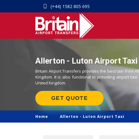
(+44) 1582 805 695
Allerton - Luton Airport Taxi
Britain Airport Transfers provides the best taxi from Al
Kingdom. It is also functional in providing airport taxi
United Kingdom.
GET QUOTE
Home
Allerton -
Luton Airport Taxi