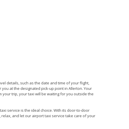
avel details, such as the date and time of your flight,
you at the designated pick-up point in Allerton. Your
 your trip, your taxi will be waiting for you outside the
axi service is the ideal choice. With its door-to-door
 relax, and let our airport taxi service take care of your