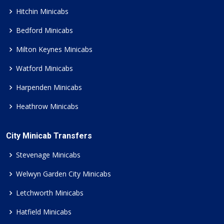
Hitchin Minicabs
Bedford Minicabs
Milton Keynes Minicabs
Watford Minicabs
Harpenden Minicabs
Heathrow Minicabs
City Minicab Transfers
Stevenage Minicabs
Welwyn Garden City Minicabs
Letchworth Minicabs
Hatfield Minicabs