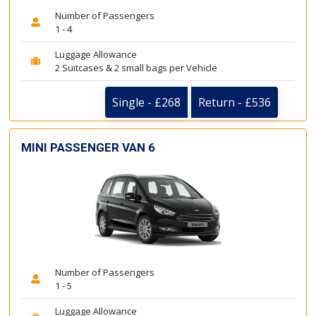
Number of Passengers
1 - 4
Luggage Allowance
2 Suitcases & 2 small bags per Vehicle
Single - £268
Return - £536
MINI PASSENGER VAN 6
Number of Passengers
1 - 5
Luggage Allowance