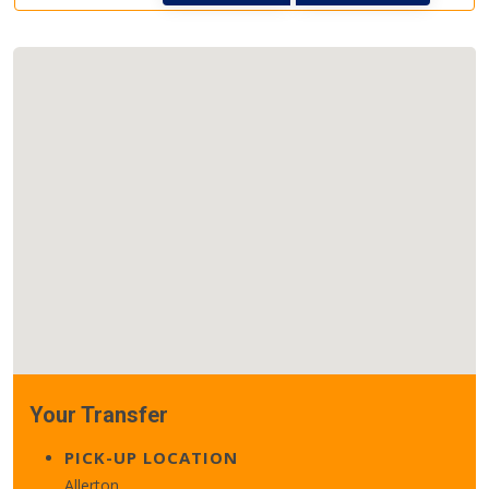
Your Transfer
PICK-UP LOCATION
Allerton