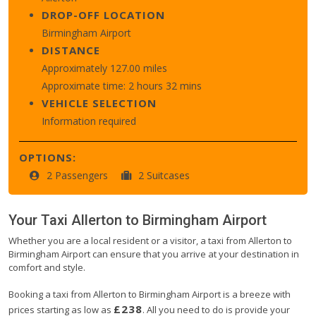
DROP-OFF LOCATION
Birmingham Airport
DISTANCE
Approximately 127.00 miles
Approximate time: 2 hours 32 mins
VEHICLE SELECTION
Information required
OPTIONS:
2 Passengers
2 Suitcases
Your Taxi
Allerton
to
Birmingham Airport
Whether you are a local resident or a visitor, a taxi from Allerton to
Birmingham Airport can ensure that you arrive at your destination in
comfort and style.
Booking a taxi from Allerton to Birmingham Airport is a breeze with
£238
prices starting as low as
. All you need to do is provide your