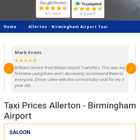
4.5 out 5
4.5 out 5
Home
Allerton -
Birmingham Airport Taxi
Mark Evans
d
Brilliant service from Britain Airport Transfers. This was my
O
<
>
first time using them and I absolutely recommend them to
b
everyone. Driver came with the correct baby seat for my 3
r
year old.
Taxi Prices Allerton - Birmingham
Airport
SALOON