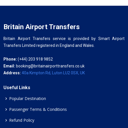
Britain Airport Transfers
Britain Airport Transfers service is provided by Smart Airport
Transfers Limited registered in England and Wales.
Phone:
(+44) 203 918 9852
Email:
booking@britainairporttransfers.co.uk
Address:
40a Kimpton Rd, Luton LU2 0SX, UK
Useful Links
Popular Destination
Passenger Terms & Conditions
Refund Policy