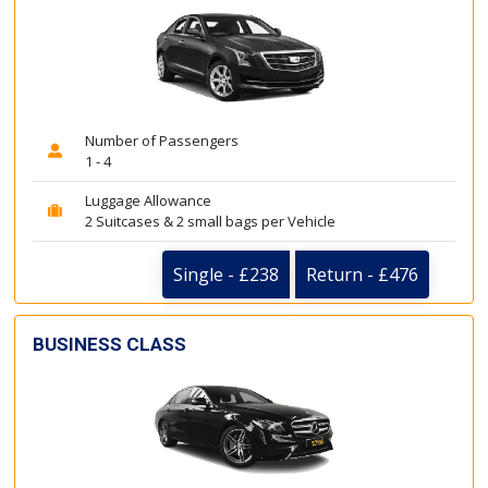
Number of Passengers
1 - 4
Luggage Allowance
2 Suitcases & 2 small bags per Vehicle
Single - £238
Return - £476
BUSINESS CLASS