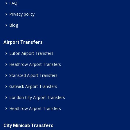
FAQ
Privacy policy
Blog
Airport Transfers
Luton Airport Transfers
Heathrow Airport Transfers
Stansted Aiport Transfers
Gatwick Airport Transfers
London City Airport Transfers
Heathrow Airport Transfers
City Minicab Transfers