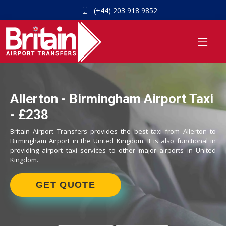
(+44) 203 918 9852
Allerton - Birmingham Airport Taxi
- £238
Britain Airport Transfers provides the best taxi from Allerton to
Birmingham Airport in the United Kingdom. It is also functional in
providing airport taxi services to other major airports in United
Kingdom.
GET QUOTE