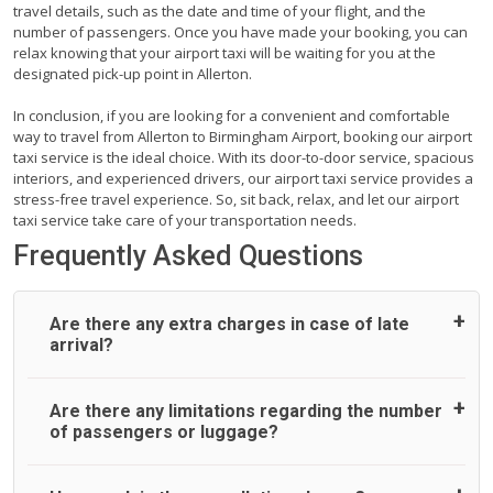
travel details, such as the date and time of your flight, and the
number of passengers. Once you have made your booking, you can
relax knowing that your airport taxi will be waiting for you at the
designated pick-up point in Allerton.
In conclusion, if you are looking for a convenient and comfortable
way to travel from Allerton to Birmingham Airport, booking our airport
taxi service is the ideal choice. With its door-to-door service, spacious
interiors, and experienced drivers, our airport taxi service provides a
stress-free travel experience. So, sit back, relax, and let our airport
taxi service take care of your transportation needs.
Frequently Asked Questions
Are there any extra charges in case of late
arrival?
On journeys collecting from an airport, as standard, UK
Are there any limitations regarding the number
Airport Taxi allows all passengers 45 minutes maximum
of passengers or luggage?
from the time the flight actually lands to meet with their
driver. After this, waiting time is charged, regardless of the