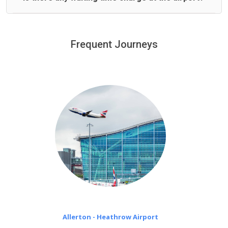
We offer fixed prices with no hidden charges.
We provide a free 45 minutes waiting time to our
customers only in case of flight delays. Once Free 45
Frequent Journeys
£20 an hour
minutes waiting time is over, we charge
on a pro-rata basis.
Allerton - Heathrow Airport