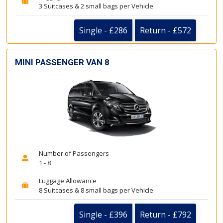
3 Suitcases & 2 small bags per Vehicle
Single - £286
Return - £572
MINI PASSENGER VAN 8
Number of Passengers
1 - 8
Luggage Allowance
8 Suitcases & 8 small bags per Vehicle
Single - £396
Return - £792