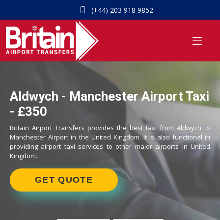
(+44) 203 918 9852
Aldwych - Manchester Airport Taxi
- £350
Britain Airport Transfers provides the best taxi from Aldwych to
Manchester Airport in the United Kingdom. It is also functional in
providing airport taxi services to other major airports in United
Kingdom.
GET QUOTE