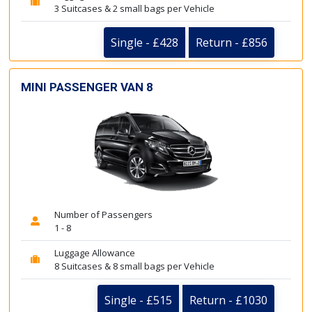
3 Suitcases & 2 small bags per Vehicle
Single - £428
Return - £856
MINI PASSENGER VAN 8
Number of Passengers
1 - 8
Luggage Allowance
8 Suitcases & 8 small bags per Vehicle
Single - £515
Return - £1030