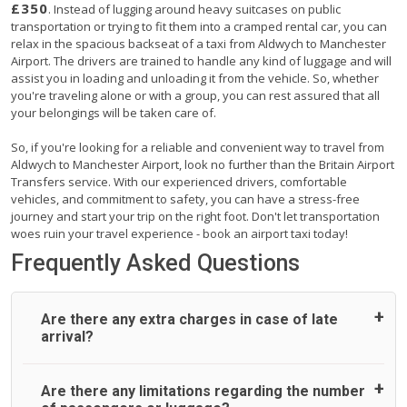
£350
. Instead of lugging around heavy suitcases on public
transportation or trying to fit them into a cramped rental car, you can
relax in the spacious backseat of a taxi from Aldwych to Manchester
Airport. The drivers are trained to handle any kind of luggage and will
assist you in loading and unloading it from the vehicle. So, whether
you're traveling alone or with a group, you can rest assured that all
your belongings will be taken care of.
So, if you're looking for a reliable and convenient way to travel from
Aldwych to Manchester Airport, look no further than the Britain Airport
Transfers service. With our experienced drivers, comfortable
vehicles, and commitment to safety, you can have a stress-free
journey and start your trip on the right foot. Don't let transportation
woes ruin your travel experience - book an airport taxi today!
Frequently Asked Questions
Are there any extra charges in case of late
arrival?
On journeys collecting from an airport, as standard, UK
Are there any limitations regarding the number