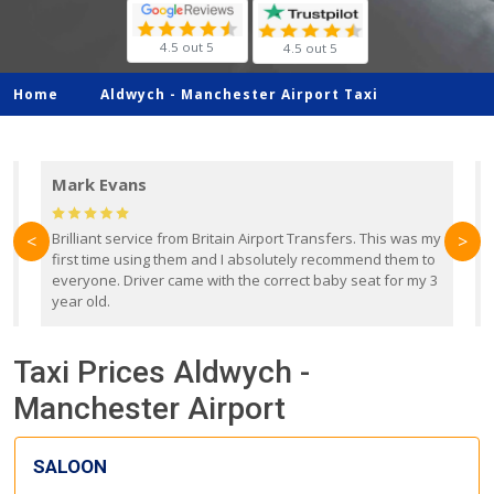
4.5 out 5
4.5 out 5
Home
Aldwych -
Manchester Airport Taxi
Mark Evans
d
Brilliant service from Britain Airport Transfers. This was my
O
<
>
first time using them and I absolutely recommend them to
b
everyone. Driver came with the correct baby seat for my 3
r
year old.
Taxi Prices Aldwych -
Manchester Airport
SALOON