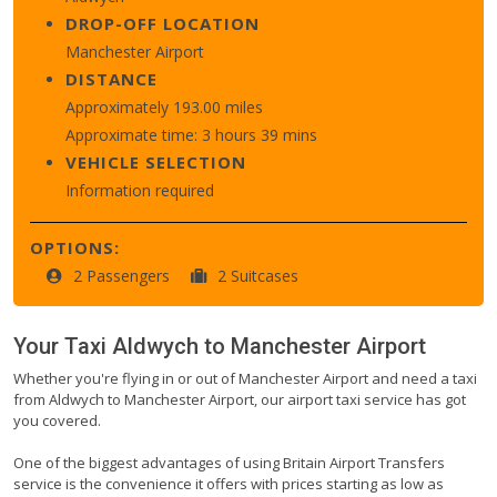
DROP-OFF LOCATION
Manchester Airport
DISTANCE
Approximately 193.00 miles
Approximate time: 3 hours 39 mins
VEHICLE SELECTION
Information required
OPTIONS:
2 Passengers
2 Suitcases
Your Taxi
Aldwych
to
Manchester Airport
Whether you're flying in or out of Manchester Airport and need a taxi
from Aldwych to Manchester Airport, our airport taxi service has got
you covered.
One of the biggest advantages of using Britain Airport Transfers
service is the convenience it offers with prices starting as low as