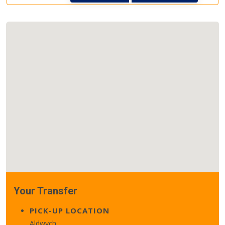
Your Transfer
PICK-UP LOCATION
Aldwych