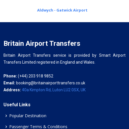
Aldwych - Gatwick Airport
Britain Airport Transfers
Britain Airport Transfers service is provided by Smart Airport
Transfers Limited registered in England and Wales.
Phone:
(+44) 203 918 9852
Email:
booking@britainairporttransfers.co.uk
Address:
40a Kimpton Rd, Luton LU2 0SX, UK
Useful Links
Popular Destination
Passenger Terms & Conditions