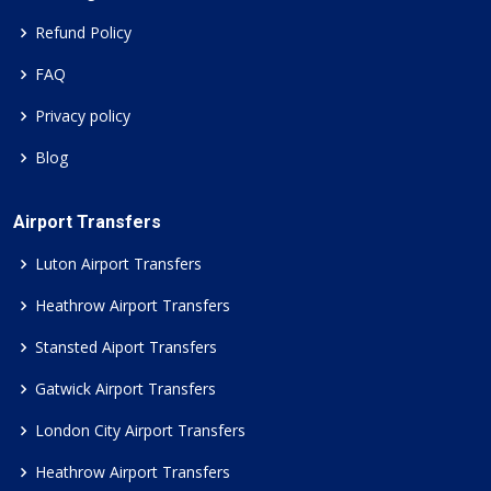
Refund Policy
FAQ
Privacy policy
Blog
Airport Transfers
Luton Airport Transfers
Heathrow Airport Transfers
Stansted Aiport Transfers
Gatwick Airport Transfers
London City Airport Transfers
Heathrow Airport Transfers