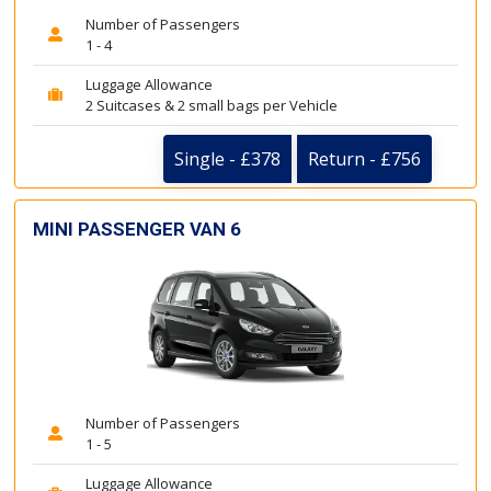
Number of Passengers
1 - 4
Luggage Allowance
2 Suitcases & 2 small bags per Vehicle
Single - £378
Return - £756
MINI PASSENGER VAN 6
Number of Passengers
1 - 5
Luggage Allowance