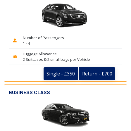
Number of Passengers
1 - 4
Luggage Allowance
2 Suitcases & 2 small bags per Vehicle
Single - £350
Return - £700
BUSINESS CLASS