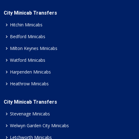
City Minicab Transfers
Hitchin Minicabs
Bedford Minicabs
Milton Keynes Minicabs
Watford Minicabs
Harpenden Minicabs
Heathrow Minicabs
City Minicab Transfers
Stevenage Minicabs
Welwyn Garden City Minicabs
Letchworth Minicabs