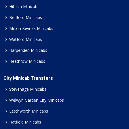
Hitchin Minicabs
Bedford Minicabs
Milton Keynes Minicabs
Watford Minicabs
Harpenden Minicabs
Heathrow Minicabs
City Minicab Transfers
Stevenage Minicabs
Welwyn Garden City Minicabs
Letchworth Minicabs
Hatfield Minicabs