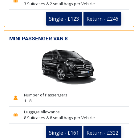
3 Suitcases & 2 small bags per Vehicle
Single - £123
Return - £246
MINI PASSENGER VAN 8
Number of Passengers
1 - 8
Luggage Allowance
8 Suitcases & 8 small bags per Vehicle
Single - £161
Return - £322