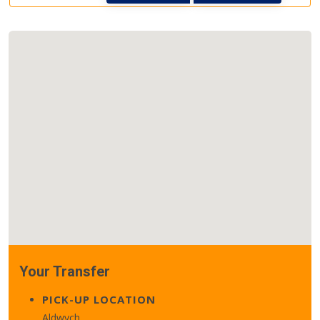
Your Transfer
PICK-UP LOCATION
Aldwych