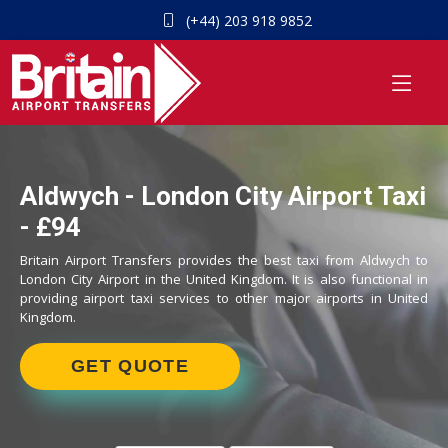
(+44) 203 918 9852
Aldwych - London City Airport Taxi
- £94
Britain Airport Transfers provides the best taxi from Aldwych to
London City Airport in the United Kingdom. It is also functional in
providing airport taxi services to other major airports in United
Kingdom.
GET QUOTE