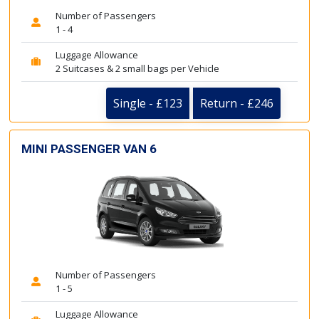
Number of Passengers
1 - 4
Luggage Allowance
2 Suitcases & 2 small bags per Vehicle
Single - £123
Return - £246
MINI PASSENGER VAN 6
Number of Passengers
1 - 5
Luggage Allowance