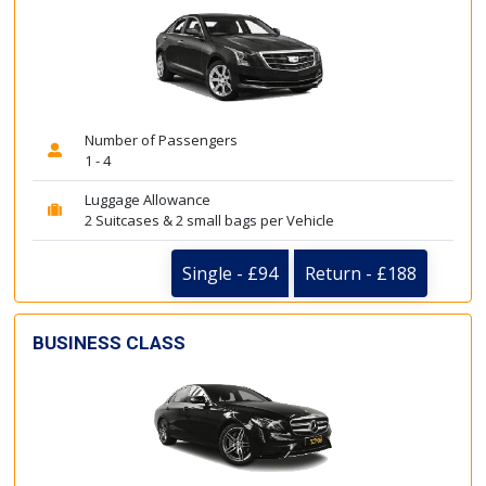
Number of Passengers
1 - 4
Luggage Allowance
2 Suitcases & 2 small bags per Vehicle
Single - £94
Return - £188
BUSINESS CLASS