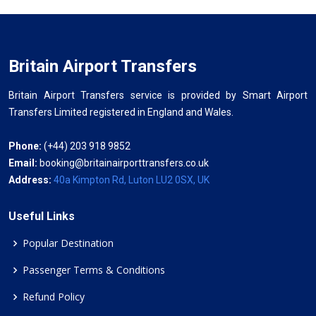
Britain Airport Transfers
Britain Airport Transfers service is provided by Smart Airport
Transfers Limited registered in England and Wales.
Phone:
(+44) 203 918 9852
Email:
booking@britainairporttransfers.co.uk
Address:
40a Kimpton Rd, Luton LU2 0SX, UK
Useful Links
Popular Destination
Passenger Terms & Conditions
Refund Policy