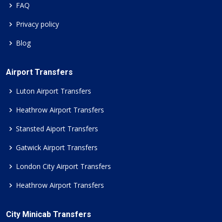
FAQ
Privacy policy
Blog
Airport Transfers
Luton Airport Transfers
Heathrow Airport Transfers
Stansted Aiport Transfers
Gatwick Airport Transfers
London City Airport Transfers
Heathrow Airport Transfers
City Minicab Transfers