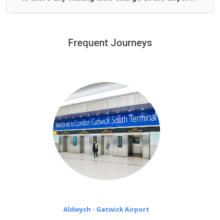
We offer fixed prices with no hidden charges.
We provide a free 45 minutes waiting time to our
customers only in case of flight delays. Once Free 45
Frequent Journeys
£20 an hour
minutes waiting time is over, we charge
on a pro-rata basis.
Aldwych - Gatwick Airport