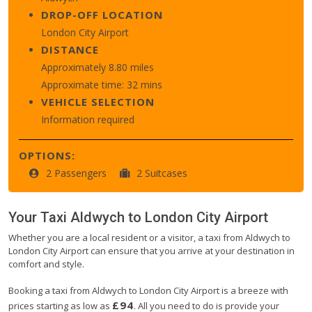
DROP-OFF LOCATION
London City Airport
DISTANCE
Approximately 8.80 miles
Approximate time: 32 mins
VEHICLE SELECTION
Information required
OPTIONS:
2 Passengers
2 Suitcases
Your Taxi
Aldwych
to
London City Airport
Whether you are a local resident or a visitor, a taxi from Aldwych to
London City Airport can ensure that you arrive at your destination in
comfort and style.
Booking a taxi from Aldwych to London City Airport is a breeze with
£94
prices starting as low as
. All you need to do is provide your