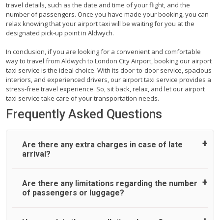
travel details, such as the date and time of your flight, and the
number of passengers. Once you have made your booking, you can
relax knowing that your airport taxi will be waiting for you at the
designated pick-up point in Aldwych.
In conclusion, if you are looking for a convenient and comfortable
way to travel from Aldwych to London City Airport, booking our airport
taxi service is the ideal choice. With its door-to-door service, spacious
interiors, and experienced drivers, our airport taxi service provides a
stress-free travel experience. So, sit back, relax, and let our airport
taxi service take care of your transportation needs.
Frequently Asked Questions
Are there any extra charges in case of late
arrival?
On journeys collecting from an airport, as standard, UK
Are there any limitations regarding the number
Airport Taxi allows all passengers 45 minutes maximum
of passengers or luggage?
from the time the flight actually lands to meet with their
driver. After this, waiting time is charged, regardless of the