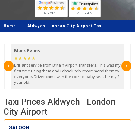
4.5 out 5
4.5 out 5
Home
Aldwych -
London City Airport Taxi
Mark Evans
d
Brilliant service from Britain Airport Transfers. This was my
O
<
>
first time using them and I absolutely recommend them to
b
everyone. Driver came with the correct baby seat for my 3
r
year old.
Taxi Prices Aldwych - London
City Airport
SALOON