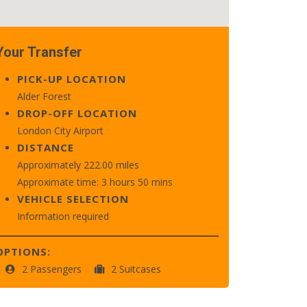
Your Transfer
PICK-UP LOCATION
Alder Forest
DROP-OFF LOCATION
London City Airport
DISTANCE
Approximately 222.00 miles
Approximate time: 3 hours 50 mins
VEHICLE SELECTION
Information required
OPTIONS:
2 Passengers
2 Suitcases