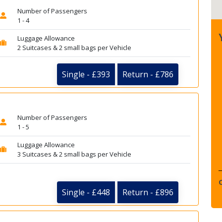
Number of Passengers
1 - 4
Luggage Allowance
2 Suitcases & 2 small bags per Vehicle
Single - £393
Return - £786
Number of Passengers
1 - 5
Luggage Allowance
3 Suitcases & 2 small bags per Vehicle
Single - £448
Return - £896