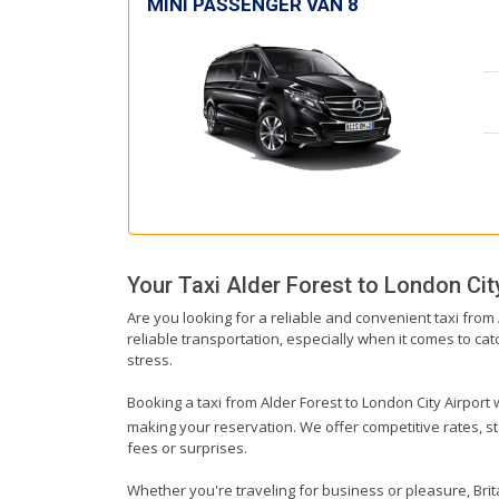
MINI PASSENGER VAN 8
Your Taxi
Alder Forest
to
London City
Are you looking for a reliable and convenient taxi from
reliable transportation, especially when it comes to catc
stress.
Booking a taxi from Alder Forest to London City Airport w
making your reservation. We offer competitive rates, st
fees or surprises.
Whether you're traveling for business or pleasure, Brit