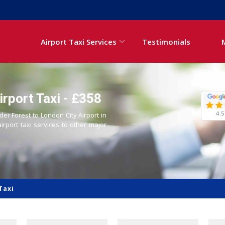
Airport Taxi Services
Testimonials
irport Taxi - £358
4.5
der Forest to London City Airport in
airport taxi services to other major
Taxi