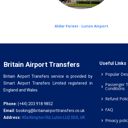
Alder Forest - Luton Airport
Britain Airport Transfers
Useful Links
Popular Des
Britain Airport Transfers service is provided by
Smart Airport Transfers Limited registered in
Passenger 
Conditions
England and Wales.
Refund Poli
Phone:
(+44) 203 918 9852
FAQ
Email:
booking@britainairporttransfers.co.uk
Address:
40a Kimpton Rd, Luton LU2 0SX, UK
Privacy poli