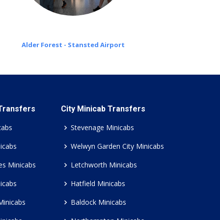
Alder Forest - Stansted Airport
 Transfers
City Minicab Transfers
cabs
Stevenage Minicabs
icabs
Welwyn Garden City Minicabs
es Minicabs
Letchworth Minicabs
icabs
Hatfield Minicabs
Minicabs
Baldock Minicabs