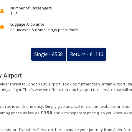
Number of Passengers
1 - 8
Luggage Allowance
8 Suitcases & 8 small bags per Vehicle
Single - £558
Return - £1116
 Airport
 Alder Forest to London City Airport? Look no further than Britain Airport 
hing a flight. That's why we offer a top-notch airport taxi service that will
ith us is quick and easy. Simply give us a call or visit our website, and our
£358
arting prices as low as
and a transparent pricing, so you know exact
ain Airport Transfers Service is here to make your journey from Alder For