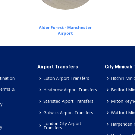
Alder Forest - Manchester
Airport
Airport Transfers
City Minicab
tination
Luton Airport Transfers
Hitchin Mini
Terms &
Heathrow Airport Transfers
Bedford Min
Stansted Aiport Transfers
Milton Keyn
cy
Gatwick Airport Transfers
Watford Min
London City Airport
Harpenden 
cy
Transfers