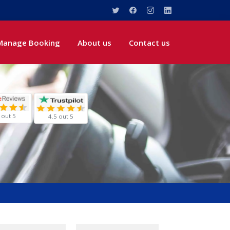
Manage Booking
About us
Contact us
 out 5
4.5 out 5