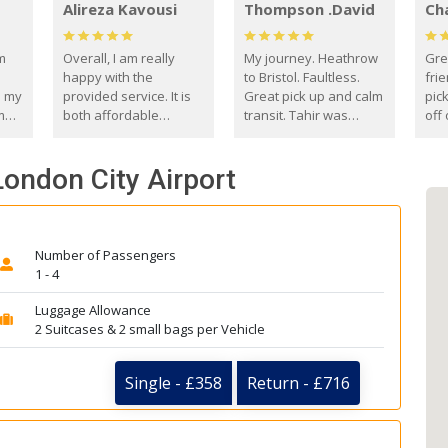
Alireza Kavousi
Thompson .David
Ch
om
Overall, I am really
My journey. Heathrow
Gre
happy with the
to Bristol. Faultless.
frie
s my
provided service. It is
Great pick up and calm
pic
m
both affordable
transit. Tahir was
off 
(compared to other
courteous and
the
o
private options) and
engaging. I really
fut
 London City Airport
came
reliable.
enjoyed our talks. A
by
true gentleman. Thank
ld.
you. David Thompson
Number of Passengers
1 - 4
Luggage Allowance
2 Suitcases & 2 small bags per Vehicle
Single - £358
Return - £716