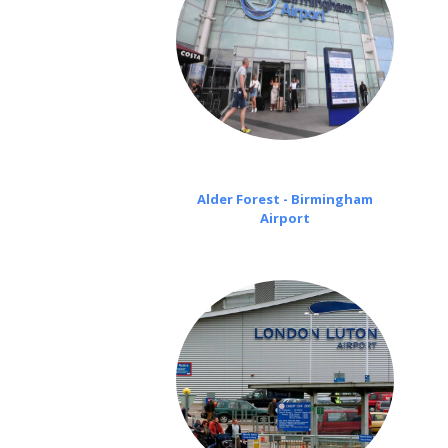
Alder Forest - Birmingham
Airport