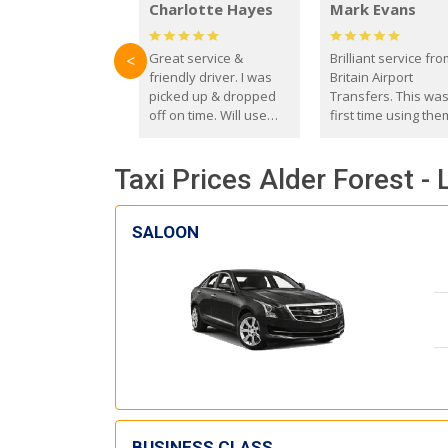
Charlotte Hayes
Mark Evans
Great service &
Brilliant service fr
<
friendly driver. I was
Britain Airport
picked up & dropped
Transfers. This wa
off on time. Will use
first time using the
these guys again in the
and I absolutely
future.
recommend them t
Taxi Prices Alder Forest -
everyone. Driver 
with the correct ba
seat for my 3 year o
SALOON
BUSINESS CLASS