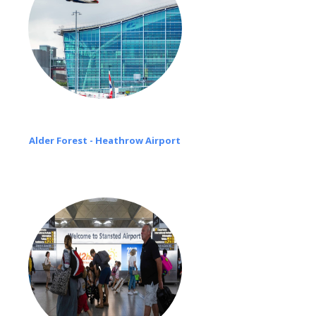
Alder Forest - Heathrow Airport