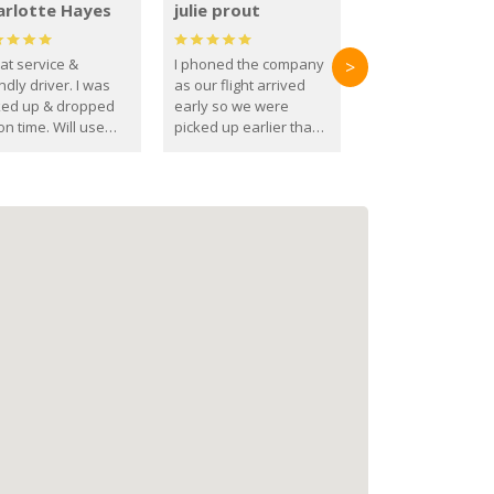
arlotte Hayes
julie prout
at service &
I phoned the company
>
ndly driver. I was
as our flight arrived
ked up & dropped
early so we were
on time. Will use
picked up earlier than
se guys again in the
booked
ure.