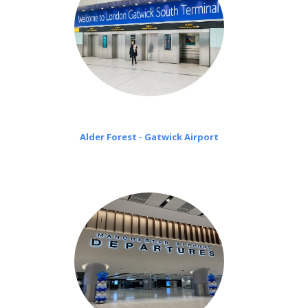
Alder Forest - Gatwick Airport