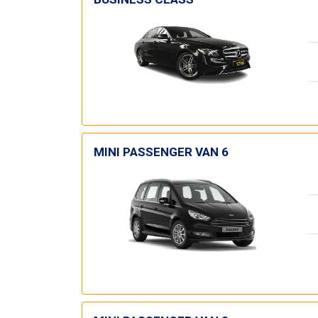
MINI PASSENGER VAN 6