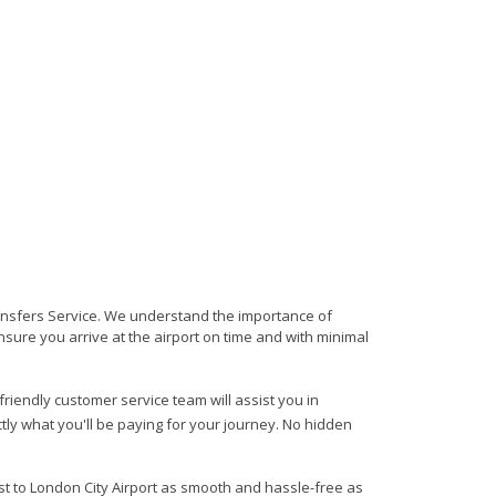
Transfers Service. We understand the importance of
 ensure you arrive at the airport on time and with minimal
 friendly customer service team will assist you in
ly what you'll be paying for your journey. No hidden
est to London City Airport as smooth and hassle-free as