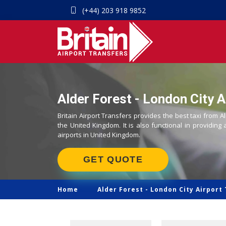
(+44) 203 918 9852
Alder Forest - London City A
Britain Airport Transfers provides the best taxi from Al
the United Kingdom. It is also functional in providing 
airports in United Kingdom.
GET QUOTE
Home
Alder Forest -
London City Airport 