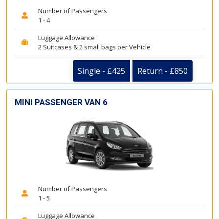
Number of Passengers
1 - 4
Luggage Allowance
2 Suitcases & 2 small bags per Vehicle
Single - £425
Return - £850
MINI PASSENGER VAN 6
Number of Passengers
1 - 5
Luggage Allowance