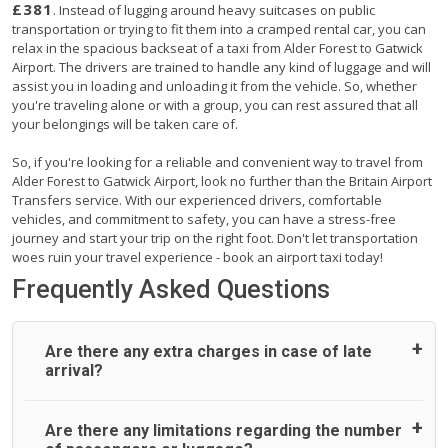
£381
. Instead of lugging around heavy suitcases on public
transportation or trying to fit them into a cramped rental car, you can
relax in the spacious backseat of a taxi from Alder Forest to Gatwick
Airport. The drivers are trained to handle any kind of luggage and will
assist you in loading and unloading it from the vehicle. So, whether
you're traveling alone or with a group, you can rest assured that all
your belongings will be taken care of.
So, if you're looking for a reliable and convenient way to travel from
Alder Forest to Gatwick Airport, look no further than the Britain Airport
Transfers service. With our experienced drivers, comfortable
vehicles, and commitment to safety, you can have a stress-free
journey and start your trip on the right foot. Don't let transportation
woes ruin your travel experience - book an airport taxi today!
Frequently Asked Questions
Are there any extra charges in case of late
arrival?
On journeys collecting from an airport, as standard, UK
Are there any limitations regarding the number