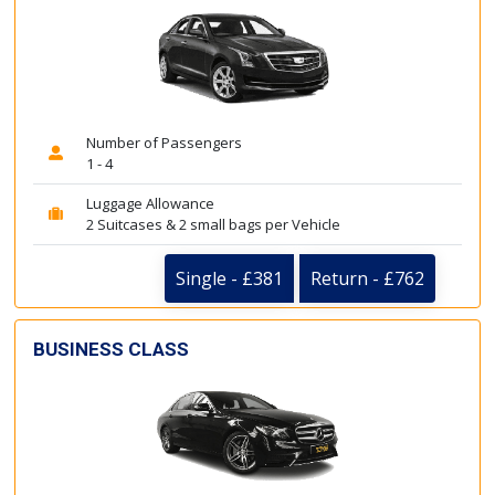
Number of Passengers
1 - 4
Luggage Allowance
2 Suitcases & 2 small bags per Vehicle
Single - £381
Return - £762
BUSINESS CLASS