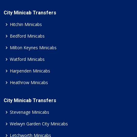
City Minicab Transfers
Hitchin Minicabs
Bedford Minicabs
Milton Keynes Minicabs
Watford Minicabs
Harpenden Minicabs
Heathrow Minicabs
City Minicab Transfers
Stevenage Minicabs
Welwyn Garden City Minicabs
Letchworth Minicabs