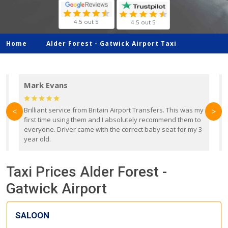
4.5 out 5
4.5 out 5
Home
Alder Forest -
Gatwick Airport Taxi
Mark Evans
d
Brilliant service from Britain Airport Transfers. This was my
O
<
>
first time using them and I absolutely recommend them to
b
everyone. Driver came with the correct baby seat for my 3
r
year old.
Taxi Prices Alder Forest -
Gatwick Airport
SALOON