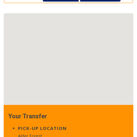
Your Transfer
PICK-UP LOCATION
Alder Forest