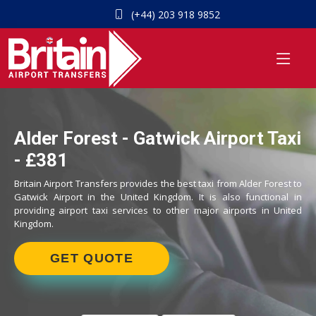
(+44) 203 918 9852
Alder Forest - Gatwick Airport Taxi
- £381
Britain Airport Transfers provides the best taxi from Alder Forest to
Gatwick Airport in the United Kingdom. It is also functional in
providing airport taxi services to other major airports in United
Kingdom.
GET QUOTE