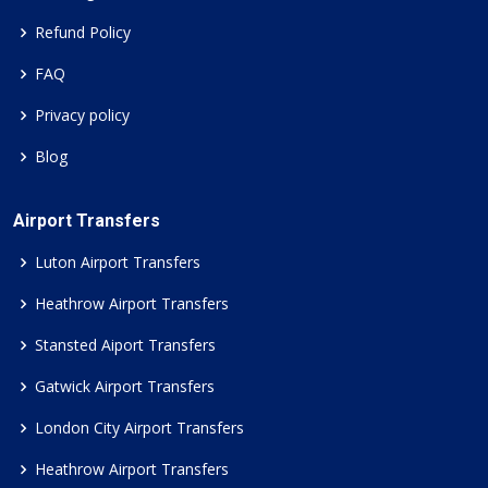
Refund Policy
FAQ
Privacy policy
Blog
Airport Transfers
Luton Airport Transfers
Heathrow Airport Transfers
Stansted Aiport Transfers
Gatwick Airport Transfers
London City Airport Transfers
Heathrow Airport Transfers