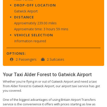
DROP-OFF LOCATION
Gatwick Airport
DISTANCE
Approximately 239.00 miles
Approximate time: 3 hours 59 mins
VEHICLE SELECTION
Information required
OPTIONS:
2 Passengers
2 Suitcases
Your Taxi
Alder Forest
to
Gatwick Airport
Whether you're flying in or out of Gatwick Airport and need a taxi
from Alder Forest to Gatwick Airport, our airport taxi service has got
you covered.
One of the biggest advantages of using Britain Airport Transfers
service is the convenience it offers with prices starting as low as