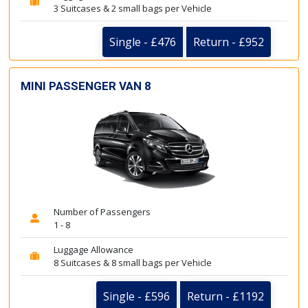
3 Suitcases & 2 small bags per Vehicle
Single - £476
Return - £952
MINI PASSENGER VAN 8
Number of Passengers
1 - 8
Luggage Allowance
8 Suitcases & 8 small bags per Vehicle
Single - £596
Return - £1192