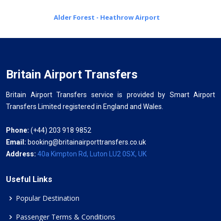
Alder Forest - Heathrow Airport
Britain Airport Transfers
Britain Airport Transfers service is provided by Smart Airport
Transfers Limited registered in England and Wales.
Phone:
(+44) 203 918 9852
Email:
booking@britainairporttransfers.co.uk
Address:
40a Kimpton Rd, Luton LU2 0SX, UK
Useful Links
Popular Destination
Passenger Terms & Conditions