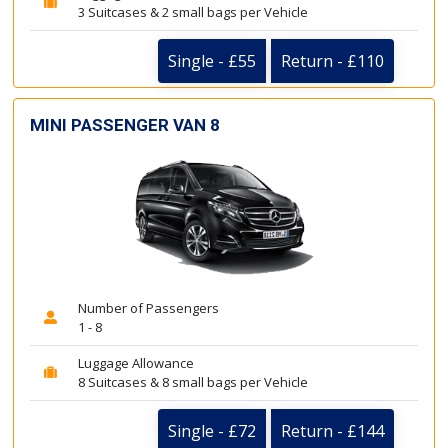
3 Suitcases & 2 small bags per Vehicle
Single - £55
Return - £110
MINI PASSENGER VAN 8
Number of Passengers
1 - 8
Luggage Allowance
8 Suitcases & 8 small bags per Vehicle
Single - £72
Return - £144