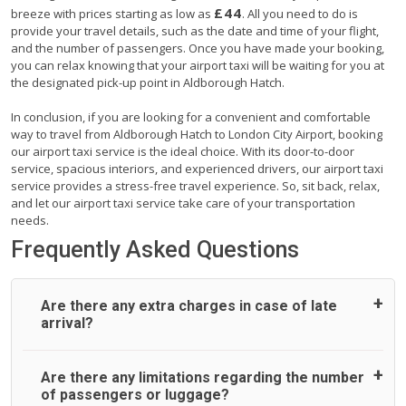
£44
breeze with prices starting as low as
. All you need to do is
provide your travel details, such as the date and time of your flight,
and the number of passengers. Once you have made your booking,
you can relax knowing that your airport taxi will be waiting for you at
the designated pick-up point in Aldborough Hatch.
In conclusion, if you are looking for a convenient and comfortable
way to travel from Aldborough Hatch to London City Airport, booking
our airport taxi service is the ideal choice. With its door-to-door
service, spacious interiors, and experienced drivers, our airport taxi
service provides a stress-free travel experience. So, sit back, relax,
and let our airport taxi service take care of your transportation
needs.
Frequently Asked Questions
Are there any extra charges in case of late
arrival?
On journeys collecting from an airport, as standard, UK
Are there any limitations regarding the number
Airport Taxi allows all passengers 45 minutes maximum
of passengers or luggage?