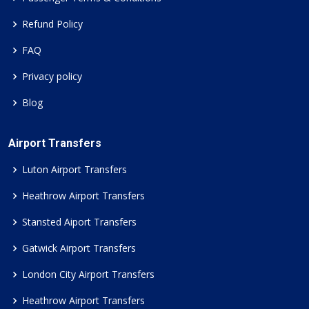
Refund Policy
FAQ
Privacy policy
Blog
Airport Transfers
Luton Airport Transfers
Heathrow Airport Transfers
Stansted Aiport Transfers
Gatwick Airport Transfers
London City Airport Transfers
Heathrow Airport Transfers