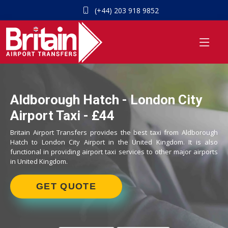
(+44) 203 918 9852
Aldborough Hatch - London City
Airport Taxi - £44
Britain Airport Transfers provides the best taxi from Aldborough
Hatch to London City Airport in the United Kingdom. It is also
functional in providing airport taxi services to other major airports
in United Kingdom.
GET QUOTE