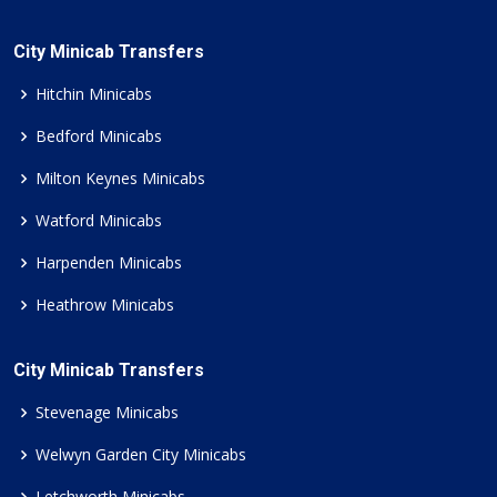
City Minicab Transfers
Hitchin Minicabs
Bedford Minicabs
Milton Keynes Minicabs
Watford Minicabs
Harpenden Minicabs
Heathrow Minicabs
City Minicab Transfers
Stevenage Minicabs
Welwyn Garden City Minicabs
Letchworth Minicabs