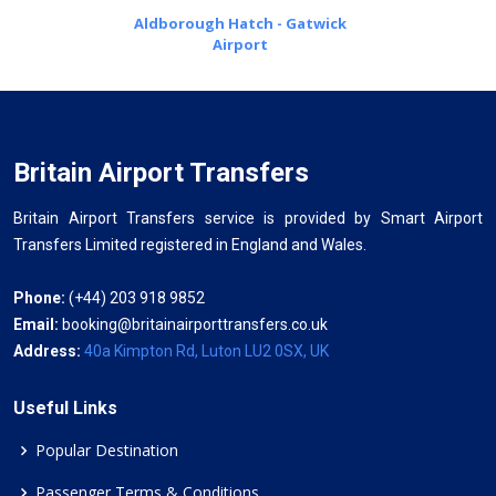
Aldborough Hatch - Gatwick
Airport
Britain Airport Transfers
Britain Airport Transfers service is provided by Smart Airport
Transfers Limited registered in England and Wales.
Phone:
(+44) 203 918 9852
Email:
booking@britainairporttransfers.co.uk
Address:
40a Kimpton Rd, Luton LU2 0SX, UK
Useful Links
Popular Destination
Passenger Terms & Conditions