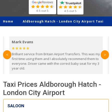
4.5 out 5
4.5 out 5
Home
Aldborough Hatch -
London City Airport Taxi
Mark Evans
d
Brilliant service from Britain Airport Transfers. This was my
O
<
>
first time using them and I absolutely recommend them to
b
everyone. Driver came with the correct baby seat for my 3
r
year old.
Taxi Prices Aldborough Hatch -
London City Airport
SALOON