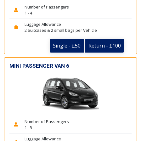
Number of Passengers
1 - 4
Luggage Allowance
2 Suitcases & 2 small bags per Vehicle
Single - £50
Return - £100
MINI PASSENGER VAN 6
Number of Passengers
1 - 5
Luggage Allowance