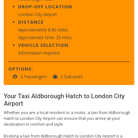
DROP-OFF LOCATION
London City Airport
DISTANCE
Approximately 8.80 miles
Approximate time: 25 mins
VEHICLE SELECTION
Information required
OPTIONS:
2 Passengers
2 Suitcases
Your Taxi
Aldborough Hatch
to
London City
Airport
Whether you are a local resident or a visitor, a taxi from Aldborough
Hatch to London City Airport can ensure that you arrive at your
destination in comfort and style.
Booking a taxi from Aldborough Hatch to London City Airport is a