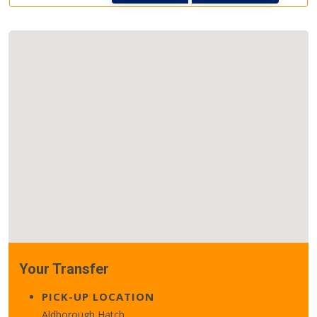
Your Transfer
PICK-UP LOCATION
Aldborough Hatch