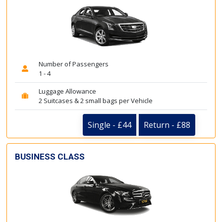
Number of Passengers
1 - 4
Luggage Allowance
2 Suitcases & 2 small bags per Vehicle
Single - £44
Return - £88
BUSINESS CLASS