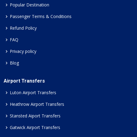
Popular Destination
Passenger Terms & Conditions
Refund Policy
FAQ
Privacy policy
Blog
Airport Transfers
Luton Airport Transfers
Heathrow Airport Transfers
Stansted Aiport Transfers
Gatwick Airport Transfers