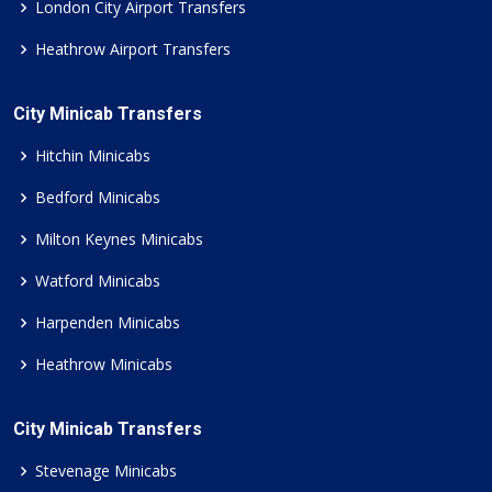
London City Airport Transfers
Heathrow Airport Transfers
City Minicab Transfers
Hitchin Minicabs
Bedford Minicabs
Milton Keynes Minicabs
Watford Minicabs
Harpenden Minicabs
Heathrow Minicabs
City Minicab Transfers
Stevenage Minicabs