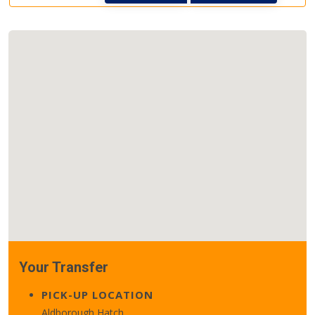
Your Transfer
PICK-UP LOCATION
Aldborough Hatch