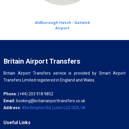
Aldborough Hatch - Gatwick
Airport
Britain Airport Transfers
Britain Airport Transfers service is provided by Smart Airport
Transfers Limited registered in England and Wales.
Phone:
(+44) 203 918 9852
Email:
booking@britainairporttransfers.co.uk
Address:
40a Kimpton Rd, Luton LU2 0SX, UK
Useful Links