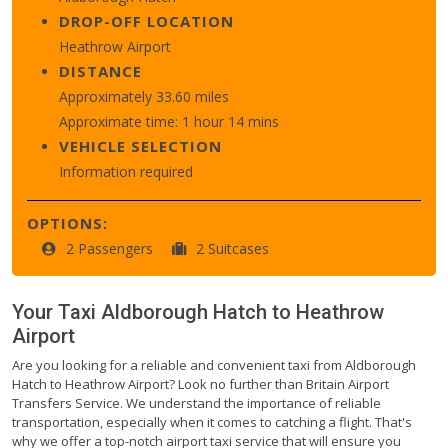
DROP-OFF LOCATION
Heathrow Airport
DISTANCE
Approximately 33.60 miles
Approximate time: 1 hour 14 mins
VEHICLE SELECTION
Information required
OPTIONS:
2 Passengers
2 Suitcases
Your Taxi
Aldborough Hatch
to
Heathrow
Airport
Are you looking for a reliable and convenient taxi from Aldborough
Hatch to Heathrow Airport? Look no further than Britain Airport
Transfers Service. We understand the importance of reliable
transportation, especially when it comes to catching a flight. That's
why we offer a top-notch airport taxi service that will ensure you