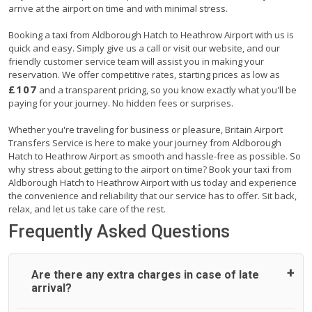
arrive at the airport on time and with minimal stress.
Booking a taxi from Aldborough Hatch to Heathrow Airport with us is
quick and easy. Simply give us a call or visit our website, and our
friendly customer service team will assist you in making your
reservation. We offer competitive rates, starting prices as low as
£107
and a transparent pricing, so you know exactly what you'll be
paying for your journey. No hidden fees or surprises.
Whether you're traveling for business or pleasure, Britain Airport
Transfers Service is here to make your journey from Aldborough
Hatch to Heathrow Airport as smooth and hassle-free as possible. So
why stress about getting to the airport on time? Book your taxi from
Aldborough Hatch to Heathrow Airport with us today and experience
the convenience and reliability that our service has to offer. Sit back,
relax, and let us take care of the rest.
Frequently Asked Questions
Are there any extra charges in case of late
arrival?