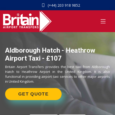
(+44) 203 918 9852
Aldborough Hatch - Heathrow
Airport Taxi - £107
Britain Airport Transfers provides the best taxi from Aldborough
Hatch to Heathrow Airport in the United Kingdom. It is also
functional in providing airport taxi services to other major airports
in United Kingdom.
GET QUOTE