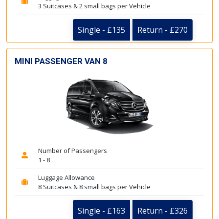
3 Suitcases & 2 small bags per Vehicle
Single - £135
Return - £270
MINI PASSENGER VAN 8
Number of Passengers
1 - 8
Luggage Allowance
8 Suitcases & 8 small bags per Vehicle
Single - £163
Return - £326