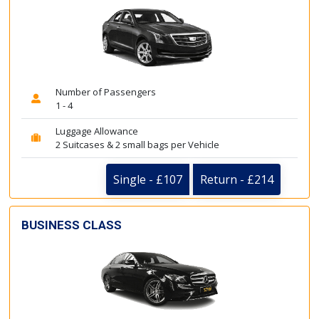
Number of Passengers
1 - 4
Luggage Allowance
2 Suitcases & 2 small bags per Vehicle
Single - £107
Return - £214
BUSINESS CLASS