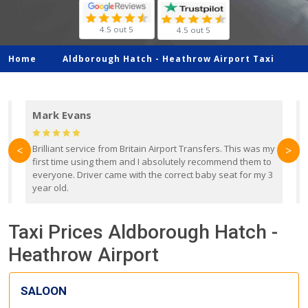
4.5 out 5
4.5 out 5
Home
Aldborough Hatch -
Heathrow Airport Taxi
Mark Evans
d
Brilliant service from Britain Airport Transfers. This was my
O
<
>
first time using them and I absolutely recommend them to
b
everyone. Driver came with the correct baby seat for my 3
r
year old.
Taxi Prices Aldborough Hatch -
Heathrow Airport
SALOON