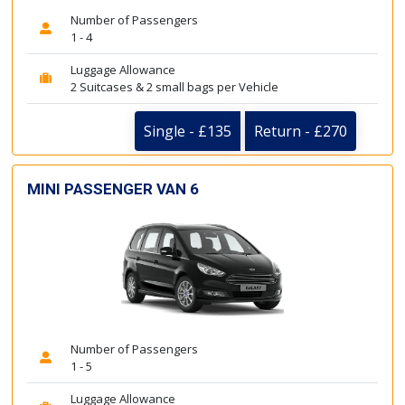
Number of Passengers
1 - 4
Luggage Allowance
2 Suitcases & 2 small bags per Vehicle
Single - £135
Return - £270
MINI PASSENGER VAN 6
Number of Passengers
1 - 5
Luggage Allowance