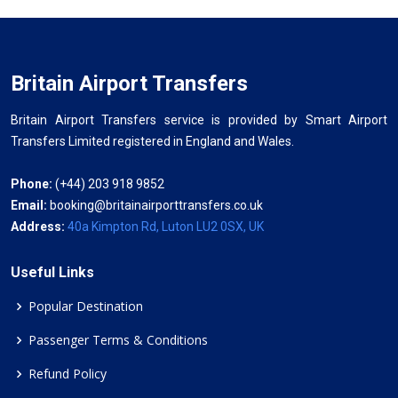
Britain Airport Transfers
Britain Airport Transfers service is provided by Smart Airport
Transfers Limited registered in England and Wales.
Phone:
(+44) 203 918 9852
Email:
booking@britainairporttransfers.co.uk
Address:
40a Kimpton Rd, Luton LU2 0SX, UK
Useful Links
Popular Destination
Passenger Terms & Conditions
Refund Policy