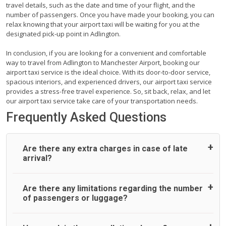
travel details, such as the date and time of your flight, and the
number of passengers. Once you have made your booking, you can
relax knowing that your airport taxi will be waiting for you at the
designated pick-up point in Adlington.
In conclusion, if you are looking for a convenient and comfortable
way to travel from Adlington to Manchester Airport, booking our
airport taxi service is the ideal choice. With its door-to-door service,
spacious interiors, and experienced drivers, our airport taxi service
provides a stress-free travel experience. So, sit back, relax, and let
our airport taxi service take care of your transportation needs.
Frequently Asked Questions
Are there any extra charges in case of late
arrival?
On journeys collecting from an airport, as standard, UK
Are there any limitations regarding the number
Airport Taxi allows all passengers 45 minutes maximum
of passengers or luggage?
from the time the flight actually lands to meet with their
driver. After this, waiting time is charged, regardless of the