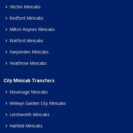
Hitchin Minicabs
Bedford Minicabs
Milton Keynes Minicabs
Watford Minicabs
Harpenden Minicabs
Heathrow Minicabs
City Minicab Transfers
Stevenage Minicabs
Welwyn Garden City Minicabs
Letchworth Minicabs
Hatfield Minicabs