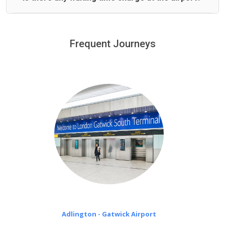
We offer fixed prices with no hidden charges.
We provide a free 45 minutes waiting time to our
customers only in case of flight delays. Once Free 45
Frequent Journeys
£20 an hour
minutes waiting time is over, we charge
on a pro-rata basis.
Adlington - Gatwick Airport