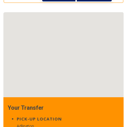
Your Transfer
PICK-UP LOCATION
Adlington