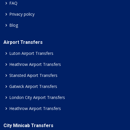
FAQ
Privacy policy
Blog
Airport Transfers
Luton Airport Transfers
Heathrow Airport Transfers
Stansted Aiport Transfers
Gatwick Airport Transfers
London City Airport Transfers
Heathrow Airport Transfers
City Minicab Transfers