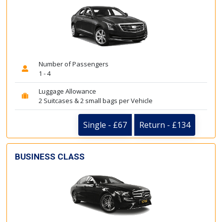
Number of Passengers
1 - 4
Luggage Allowance
2 Suitcases & 2 small bags per Vehicle
Single - £67
Return - £134
BUSINESS CLASS