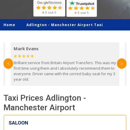
4.5 out 5
4.5 out 5
Home
Adlington -
Manchester Airport Taxi
Mark Evans
d
Brilliant service from Britain Airport Transfers. This was my
O
<
>
first time using them and I absolutely recommend them to
b
everyone. Driver came with the correct baby seat for my 3
r
year old.
Taxi Prices Adlington -
Manchester Airport
SALOON