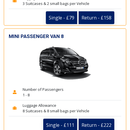
3 Suitcases & 2 small bags per Vehicle
Single - £79
Return - £158
MINI PASSENGER VAN 8
Number of Passengers
1 - 8
Luggage Allowance
8 Suitcases & 8 small bags per Vehicle
Single - £111
Return - £222