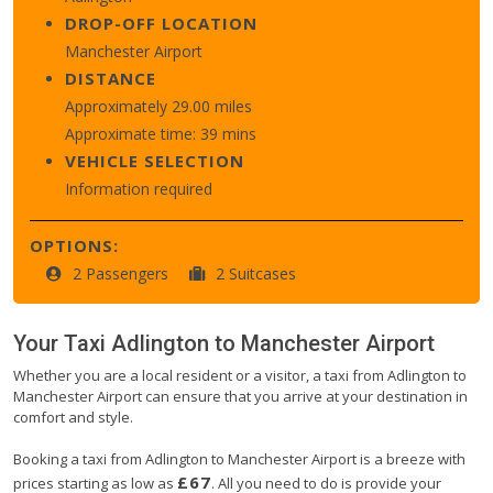
DROP-OFF LOCATION
Manchester Airport
DISTANCE
Approximately 29.00 miles
Approximate time: 39 mins
VEHICLE SELECTION
Information required
OPTIONS:
2 Passengers
2 Suitcases
Your Taxi
Adlington
to
Manchester Airport
Whether you are a local resident or a visitor, a taxi from Adlington to
Manchester Airport can ensure that you arrive at your destination in
comfort and style.
Booking a taxi from Adlington to Manchester Airport is a breeze with
£67
prices starting as low as
. All you need to do is provide your