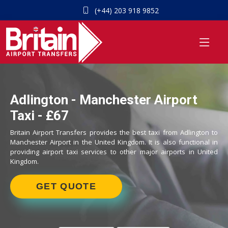
(+44) 203 918 9852
Adlington - Manchester Airport
Taxi - £67
Britain Airport Transfers provides the best taxi from Adlington to
Manchester Airport in the United Kingdom. It is also functional in
providing airport taxi services to other major airports in United
Kingdom.
GET QUOTE