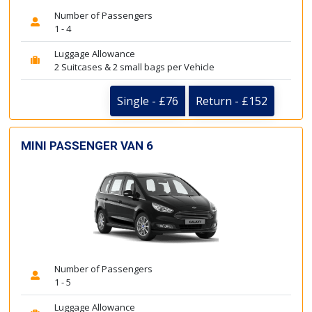
Number of Passengers
1 - 4
Luggage Allowance
2 Suitcases & 2 small bags per Vehicle
Single - £76
Return - £152
MINI PASSENGER VAN 6
Number of Passengers
1 - 5
Luggage Allowance