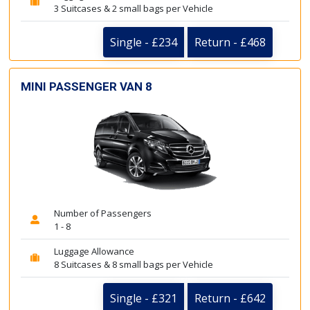
3 Suitcases & 2 small bags per Vehicle
Single - £234
Return - £468
MINI PASSENGER VAN 8
Number of Passengers
1 - 8
Luggage Allowance
8 Suitcases & 8 small bags per Vehicle
Single - £321
Return - £642