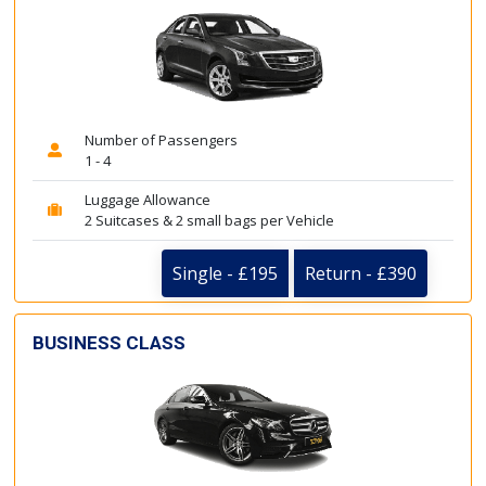
Number of Passengers
1 - 4
Luggage Allowance
2 Suitcases & 2 small bags per Vehicle
Single - £195
Return - £390
BUSINESS CLASS