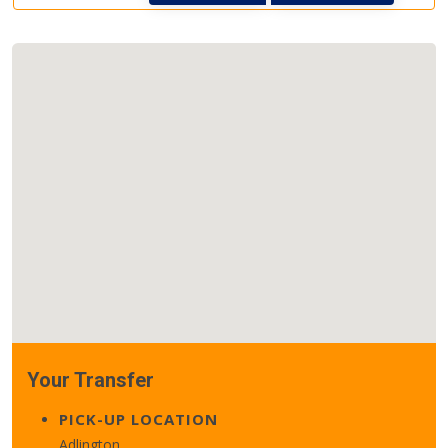
Your Transfer
PICK-UP LOCATION
Adlington