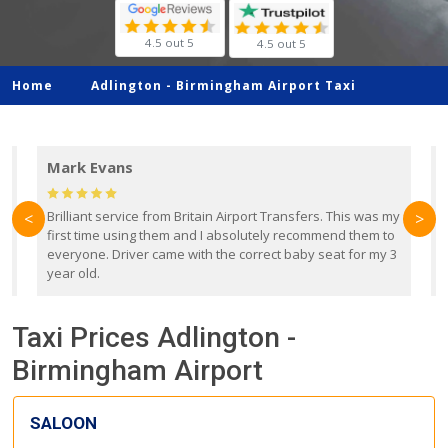
4.5 out 5
4.5 out 5
Home
Adlington -
Birmingham Airport Taxi
Mark Evans
d
Brilliant service from Britain Airport Transfers. This was my
O
<
>
first time using them and I absolutely recommend them to
b
everyone. Driver came with the correct baby seat for my 3
r
year old.
Taxi Prices Adlington -
Birmingham Airport
SALOON