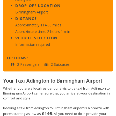
DROP-OFF LOCATION
Birmingham Airport
DISTANCE
Approximately 114.00 miles
Approximate time: 2 hours 1 min
VEHICLE SELECTION
Information required
OPTIONS:
2 Passengers
2 Suitcases
Your Taxi
Adlington
to
Birmingham Airport
Whether you are a local resident or a visitor, a taxi from Adlington to
Birmingham Airport can ensure that you arrive at your destination in
comfort and style.
Booking a taxi from Adlington to Birmingham Airport is a breeze with
£195
prices starting as low as
. All you need to do is provide your