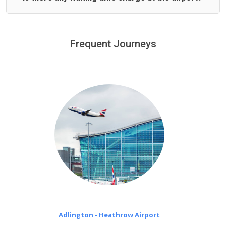
We offer fixed prices with no hidden charges.
We provide a free 45 minutes waiting time to our
customers only in case of flight delays. Once Free 45
Frequent Journeys
£20 an hour
minutes waiting time is over, we charge
on a pro-rata basis.
Adlington - Heathrow Airport