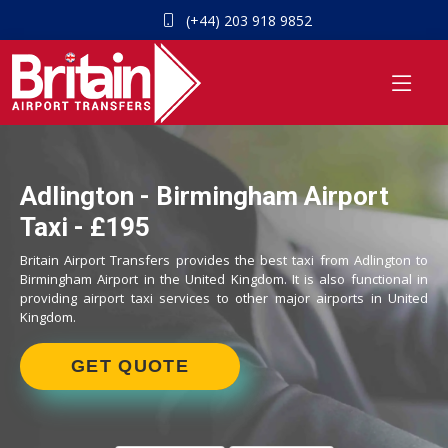
(+44) 203 918 9852
Adlington - Birmingham Airport
Taxi - £195
Britain Airport Transfers provides the best taxi from Adlington to
Birmingham Airport in the United Kingdom. It is also functional in
providing airport taxi services to other major airports in United
Kingdom.
GET QUOTE