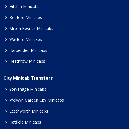
Hitchin Minicabs
Bedford Minicabs
Milton Keynes Minicabs
Watford Minicabs
Harpenden Minicabs
Heathrow Minicabs
City Minicab Transfers
Stevenage Minicabs
Welwyn Garden City Minicabs
Letchworth Minicabs
Hatfield Minicabs