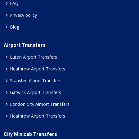
FAQ
Privacy policy
Blog
Airport Transfers
Luton Airport Transfers
Heathrow Airport Transfers
Stansted Aiport Transfers
Gatwick Airport Transfers
London City Airport Transfers
Heathrow Airport Transfers
City Minicab Transfers