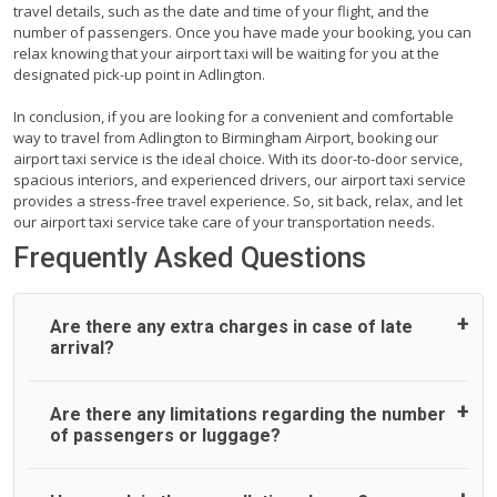
travel details, such as the date and time of your flight, and the
number of passengers. Once you have made your booking, you can
relax knowing that your airport taxi will be waiting for you at the
designated pick-up point in Adlington.
In conclusion, if you are looking for a convenient and comfortable
way to travel from Adlington to Birmingham Airport, booking our
airport taxi service is the ideal choice. With its door-to-door service,
spacious interiors, and experienced drivers, our airport taxi service
provides a stress-free travel experience. So, sit back, relax, and let
our airport taxi service take care of your transportation needs.
Frequently Asked Questions
Are there any extra charges in case of late
arrival?
On journeys collecting from an airport, as standard, UK
Are there any limitations regarding the number
Airport Taxi allows all passengers 45 minutes maximum
of passengers or luggage?
from the time the flight actually lands to meet with their
driver. After this, waiting time is charged, regardless of the