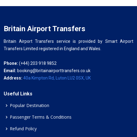
Britain Airport Transfers
Britain Airport Transfers service is provided by Smart Airport
Transfers Limited registered in England and Wales.
Phone:
(+44) 203 918 9852
Email:
booking@britainairporttransfers.co.uk
Address:
40a Kimpton Rd, Luton LU2 0SX, UK
Useful Links
Popular Destination
Passenger Terms & Conditions
Refund Policy