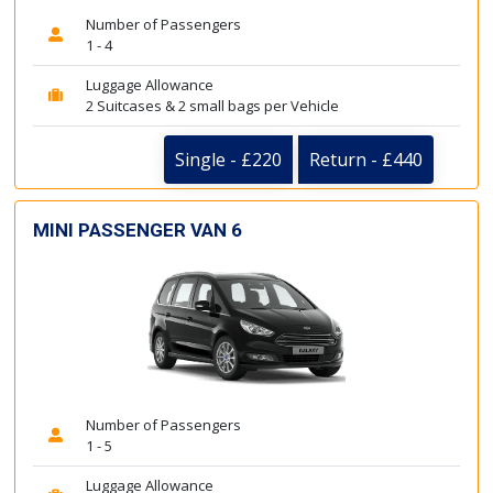
Number of Passengers
1 - 4
Luggage Allowance
2 Suitcases & 2 small bags per Vehicle
Single - £220
Return - £440
MINI PASSENGER VAN 6
Number of Passengers
1 - 5
Luggage Allowance