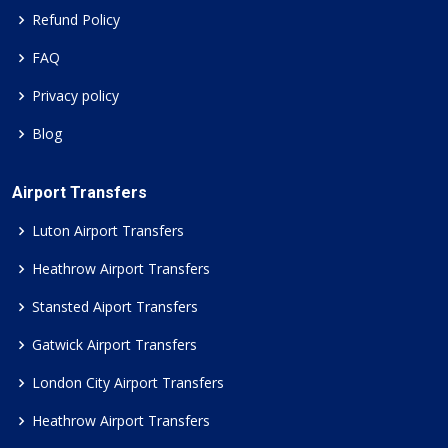
Refund Policy
FAQ
Privacy policy
Blog
Airport Transfers
Luton Airport Transfers
Heathrow Airport Transfers
Stansted Aiport Transfers
Gatwick Airport Transfers
London City Airport Transfers
Heathrow Airport Transfers