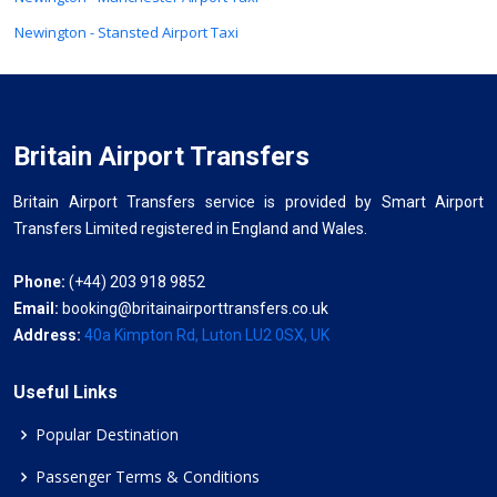
Newington - Stansted Airport Taxi
Britain Airport Transfers
Britain Airport Transfers service is provided by Smart Airport
Transfers Limited registered in England and Wales.
Phone:
(+44) 203 918 9852
Email:
booking@britainairporttransfers.co.uk
Address:
40a Kimpton Rd, Luton LU2 0SX, UK
Useful Links
Popular Destination
Passenger Terms & Conditions