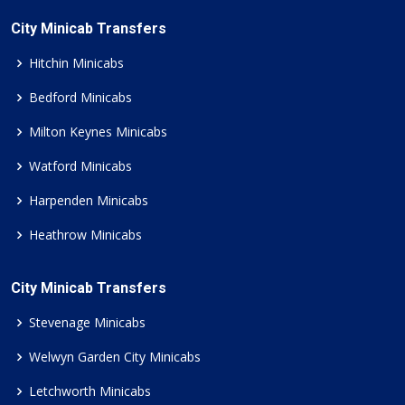
City Minicab Transfers
Hitchin Minicabs
Bedford Minicabs
Milton Keynes Minicabs
Watford Minicabs
Harpenden Minicabs
Heathrow Minicabs
City Minicab Transfers
Stevenage Minicabs
Welwyn Garden City Minicabs
Letchworth Minicabs