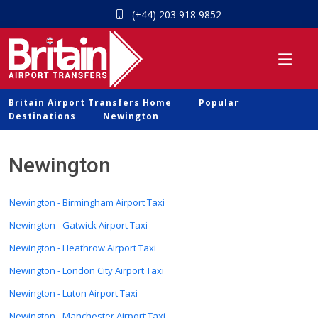
(+44) 203 918 9852
Britain Airport Transfers Home
Popular
Destinations
Newington
Newington
Newington - Birmingham Airport Taxi
Newington - Gatwick Airport Taxi
Newington - Heathrow Airport Taxi
Newington - London City Airport Taxi
Newington - Luton Airport Taxi
Newington - Manchester Airport Taxi