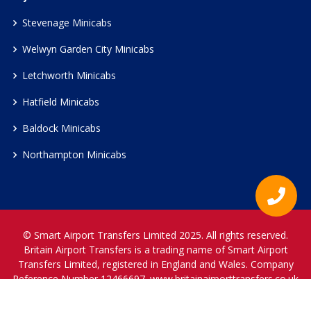
Stevenage Minicabs
Welwyn Garden City Minicabs
Letchworth Minicabs
Hatfield Minicabs
Baldock Minicabs
Northampton Minicabs
© Smart Airport Transfers Limited 2025. All rights reserved.
Britain Airport Transfers is a trading name of Smart Airport
Transfers Limited, registered in England and Wales. Company
Reference Number 12466697.
www.britainairporttransfers.co.uk