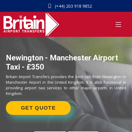
(+44) 203 918 9852
Newington - Manchester Airport
Taxi - £350
Britain Airport Transfers provides the best taxi from Newington to
Manchester Airport in the United Kingdom. It is also functional in
providing airport taxi services to other major airports in United
Kingdom.
GET QUOTE