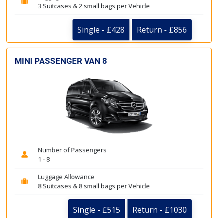
3 Suitcases & 2 small bags per Vehicle
Single - £428
Return - £856
MINI PASSENGER VAN 8
Number of Passengers
1 - 8
Luggage Allowance
8 Suitcases & 8 small bags per Vehicle
Single - £515
Return - £1030