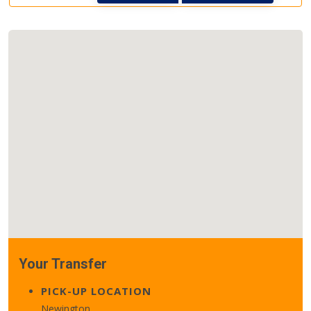
Your Transfer
PICK-UP LOCATION
Newington