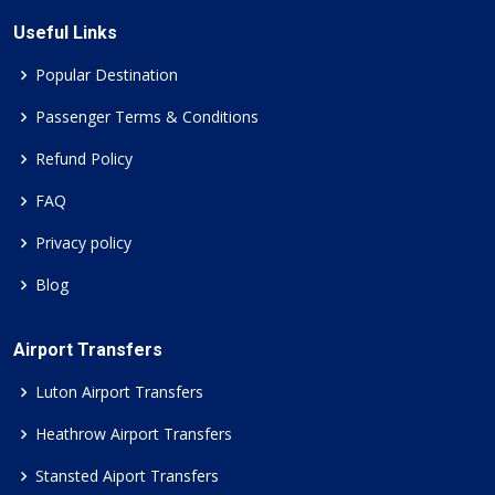
Useful Links
Popular Destination
Passenger Terms & Conditions
Refund Policy
FAQ
Privacy policy
Blog
Airport Transfers
Luton Airport Transfers
Heathrow Airport Transfers
Stansted Aiport Transfers