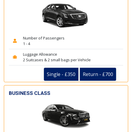
Number of Passengers
1 - 4
Luggage Allowance
2 Suitcases & 2 small bags per Vehicle
Single - £350
Return - £700
BUSINESS CLASS