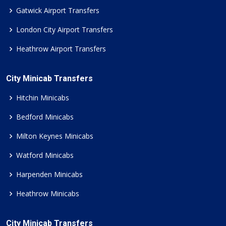
Gatwick Airport Transfers
London City Airport Transfers
Heathrow Airport Transfers
City Minicab Transfers
Hitchin Minicabs
Bedford Minicabs
Milton Keynes Minicabs
Watford Minicabs
Harpenden Minicabs
Heathrow Minicabs
City Minicab Transfers