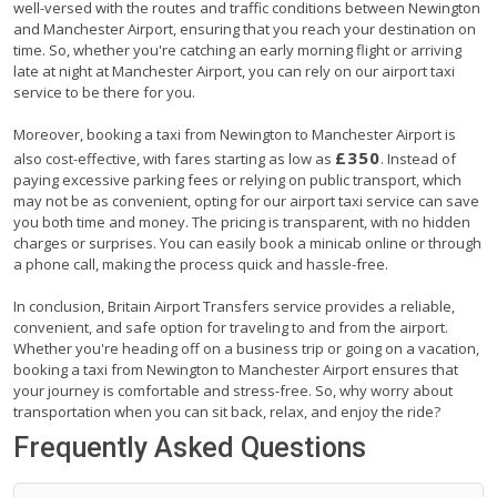
well-versed with the routes and traffic conditions between Newington
and Manchester Airport, ensuring that you reach your destination on
time. So, whether you're catching an early morning flight or arriving
late at night at Manchester Airport, you can rely on our airport taxi
service to be there for you.
Moreover, booking a taxi from Newington to Manchester Airport is
£350
also cost-effective, with fares starting as low as
. Instead of
paying excessive parking fees or relying on public transport, which
may not be as convenient, opting for our airport taxi service can save
you both time and money. The pricing is transparent, with no hidden
charges or surprises. You can easily book a minicab online or through
a phone call, making the process quick and hassle-free.
In conclusion, Britain Airport Transfers service provides a reliable,
convenient, and safe option for traveling to and from the airport.
Whether you're heading off on a business trip or going on a vacation,
booking a taxi from Newington to Manchester Airport ensures that
your journey is comfortable and stress-free. So, why worry about
transportation when you can sit back, relax, and enjoy the ride?
Frequently Asked Questions