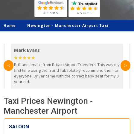
4.5 out 5
4.5 out 5
Home
Newington -
Manchester Airport Taxi
Mark Evans
d
Brilliant service from Britain Airport Transfers. This was my
O
<
>
first time using them and I absolutely recommend them to
b
everyone. Driver came with the correct baby seat for my 3
r
year old.
Taxi Prices Newington -
Manchester Airport
SALOON