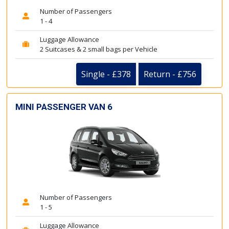
Number of Passengers
1 - 4
Luggage Allowance
2 Suitcases & 2 small bags per Vehicle
Single - £378
Return - £756
MINI PASSENGER VAN 6
Number of Passengers
1 - 5
Luggage Allowance