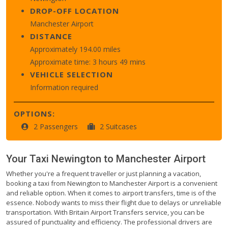
DROP-OFF LOCATION
Manchester Airport
DISTANCE
Approximately 194.00 miles
Approximate time: 3 hours 49 mins
VEHICLE SELECTION
Information required
OPTIONS:
2 Passengers
2 Suitcases
Your Taxi
Newington
to
Manchester Airport
Whether you're a frequent traveller or just planning a vacation,
booking a taxi from Newington to Manchester Airport is a convenient
and reliable option. When it comes to airport transfers, time is of the
essence. Nobody wants to miss their flight due to delays or unreliable
transportation. With Britain Airport Transfers service, you can be
assured of punctuality and efficiency. The professional drivers are