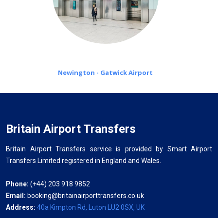
Newington - Gatwick Airport
Britain Airport Transfers
Britain Airport Transfers service is provided by Smart Airport
Transfers Limited registered in England and Wales.
Phone:
(+44) 203 918 9852
Email:
booking@britainairporttransfers.co.uk
Address:
40a Kimpton Rd, Luton LU2 0SX, UK