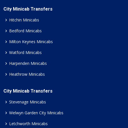
City Minicab Transfers
Hitchin Minicabs
Bedford Minicabs
Milton Keynes Minicabs
Watford Minicabs
Harpenden Minicabs
Heathrow Minicabs
City Minicab Transfers
Stevenage Minicabs
Welwyn Garden City Minicabs
Letchworth Minicabs