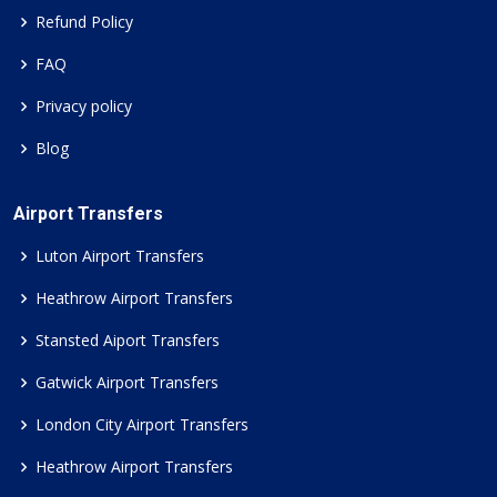
Refund Policy
FAQ
Privacy policy
Blog
Airport Transfers
Luton Airport Transfers
Heathrow Airport Transfers
Stansted Aiport Transfers
Gatwick Airport Transfers
London City Airport Transfers
Heathrow Airport Transfers