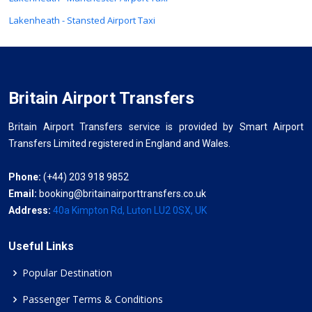
Lakenheath - Stansted Airport Taxi
Britain Airport Transfers
Britain Airport Transfers service is provided by Smart Airport
Transfers Limited registered in England and Wales.
Phone:
(+44) 203 918 9852
Email:
booking@britainairporttransfers.co.uk
Address:
40a Kimpton Rd, Luton LU2 0SX, UK
Useful Links
Popular Destination
Passenger Terms & Conditions