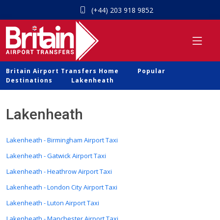
(+44) 203 918 9852
Britain Airport Transfers Home
Popular
Destinations
Lakenheath
Lakenheath
Lakenheath - Birmingham Airport Taxi
Lakenheath - Gatwick Airport Taxi
Lakenheath - Heathrow Airport Taxi
Lakenheath - London City Airport Taxi
Lakenheath - Luton Airport Taxi
Lakenheath - Manchester Airport Taxi