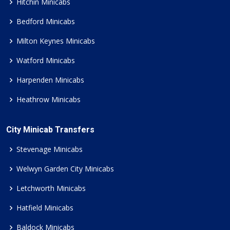
Hitchin Minicabs
Bedford Minicabs
Milton Keynes Minicabs
Watford Minicabs
Harpenden Minicabs
Heathrow Minicabs
City Minicab Transfers
Stevenage Minicabs
Welwyn Garden City Minicabs
Letchworth Minicabs
Hatfield Minicabs
Baldock Minicabs