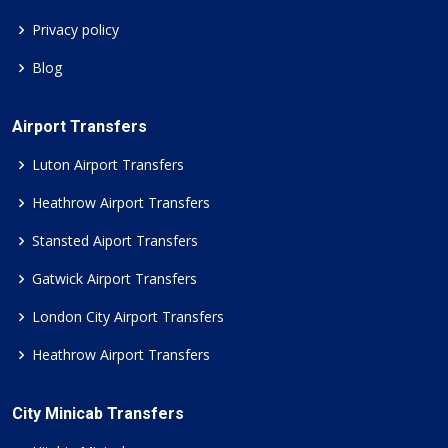
Privacy policy
Blog
Airport Transfers
Luton Airport Transfers
Heathrow Airport Transfers
Stansted Aiport Transfers
Gatwick Airport Transfers
London City Airport Transfers
Heathrow Airport Transfers
City Minicab Transfers