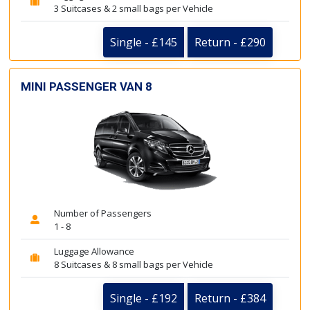
3 Suitcases & 2 small bags per Vehicle
Single - £145
Return - £290
MINI PASSENGER VAN 8
Number of Passengers
1 - 8
Luggage Allowance
8 Suitcases & 8 small bags per Vehicle
Single - £192
Return - £384