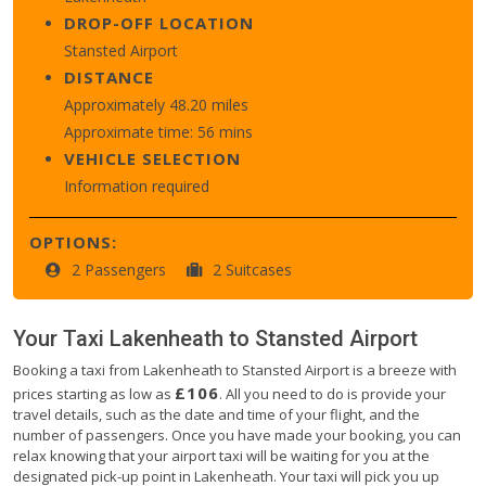
DROP-OFF LOCATION
Stansted Airport
DISTANCE
Approximately 48.20 miles
Approximate time: 56 mins
VEHICLE SELECTION
Information required
OPTIONS:
2 Passengers
2 Suitcases
Your Taxi
Lakenheath
to
Stansted Airport
Booking a taxi from Lakenheath to Stansted Airport is a breeze with
£106
prices starting as low as
. All you need to do is provide your
travel details, such as the date and time of your flight, and the
number of passengers. Once you have made your booking, you can
relax knowing that your airport taxi will be waiting for you at the
designated pick-up point in Lakenheath. Your taxi will pick you up