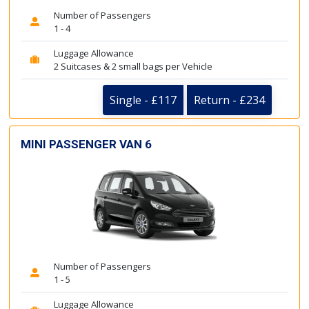
Number of Passengers
1 - 4
Luggage Allowance
2 Suitcases & 2 small bags per Vehicle
Single - £117
Return - £234
MINI PASSENGER VAN 6
Number of Passengers
1 - 5
Luggage Allowance