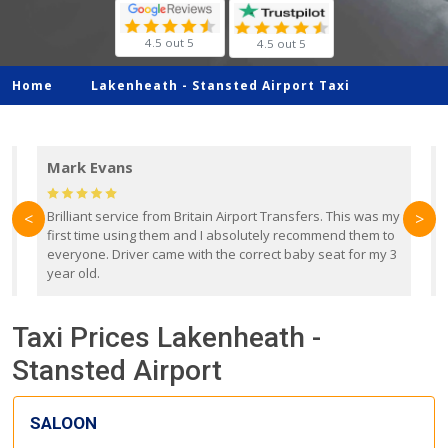
4.5 out 5
4.5 out 5
Home
Lakenheath -
Stansted Airport Taxi
Mark Evans
d
Brilliant service from Britain Airport Transfers. This was my
O
<
>
first time using them and I absolutely recommend them to
b
everyone. Driver came with the correct baby seat for my 3
r
year old.
Taxi Prices Lakenheath -
Stansted Airport
SALOON