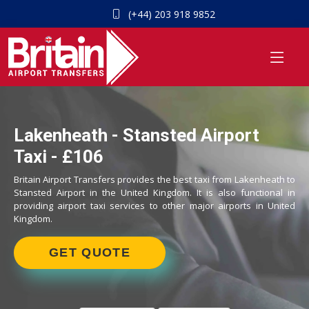
(+44) 203 918 9852
Lakenheath - Stansted Airport
Taxi - £106
Britain Airport Transfers provides the best taxi from Lakenheath to
Stansted Airport in the United Kingdom. It is also functional in
providing airport taxi services to other major airports in United
Kingdom.
GET QUOTE