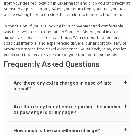
from your desired location in Lakenheath and drop you off directly at
Stansted Airport. Similarly, when you return from your trip, your taxi
will be waiting for you outside the terminal to take you back home.
In conclusion, if you are looking for a convenient and comfortable
way to travel from Lakenheath to Stansted Airport, booking our
airport taxi service is the ideal choice. With its door-to-door service,
spacious interiors, and experienced drivers, our airport taxi service
provides a stress-free travel experience. So, sit back, relax, and let
our airport taxi service take care of your transportation needs.
Frequently Asked Questions
Are there any extra charges in case of late
arrival?
On journeys collecting from an airport, as standard, UK
Are there any limitations regarding the number
Airport Taxi allows all passengers 45 minutes maximum
of passengers or luggage?
from the time the flight actually lands to meet with their
driver. After this, waiting time is charged, regardless of the
reason, at £20/hr pro rata. UK Airport Taxi therefore,
A wide range of vehicles can be booked. You may choose
How much is the cancellation charge?