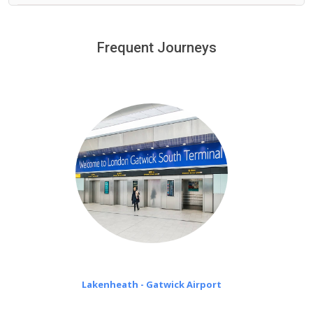
We provide a free 45 minutes waiting time to our
customers only in case of flight delays. Once Free 45
Frequent Journeys
£20 an hour
minutes waiting time is over, we charge
on a pro-rata basis.
Lakenheath - Gatwick Airport