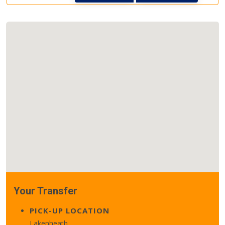
Your Transfer
PICK-UP LOCATION
Lakenheath