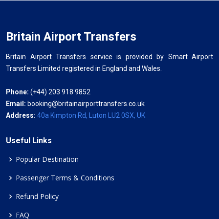
Britain Airport Transfers
Britain Airport Transfers service is provided by Smart Airport
Transfers Limited registered in England and Wales.
Phone:
(+44) 203 918 9852
Email:
booking@britainairporttransfers.co.uk
Address:
40a Kimpton Rd, Luton LU2 0SX, UK
Useful Links
Popular Destination
Passenger Terms & Conditions
Refund Policy
FAQ