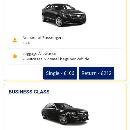
Number of Passengers
1 - 4
Luggage Allowance
2 Suitcases & 2 small bags per Vehicle
Single - £106
Return - £212
BUSINESS CLASS