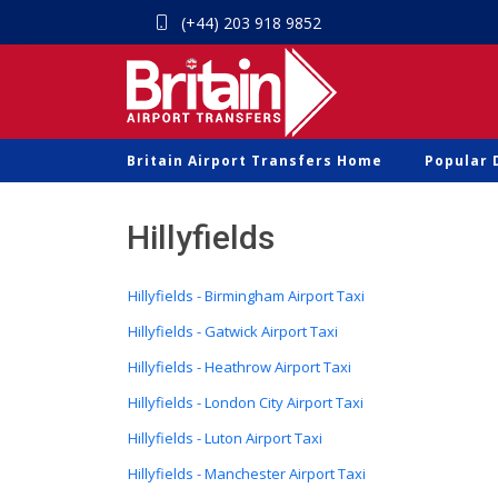
(+44) 203 918 9852
Britain Airport Transfers Home
Popular 
Hillyfields
Hillyfields - Birmingham Airport Taxi
Hillyfields - Gatwick Airport Taxi
Hillyfields - Heathrow Airport Taxi
Hillyfields - London City Airport Taxi
Hillyfields - Luton Airport Taxi
Hillyfields - Manchester Airport Taxi