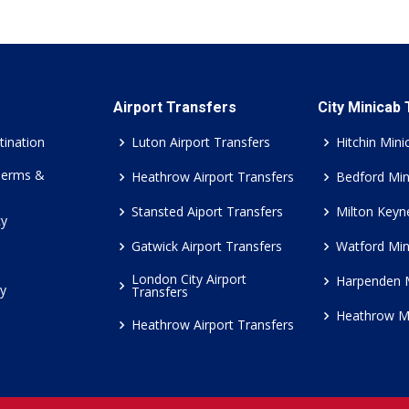
Airport Transfers
City Minicab
tination
Luton Airport Transfers
Hitchin Mini
Terms &
Heathrow Airport Transfers
Bedford Min
Stansted Aiport Transfers
Milton Keyn
cy
Gatwick Airport Transfers
Watford Min
London City Airport
Harpenden 
cy
Transfers
Heathrow M
Heathrow Airport Transfers