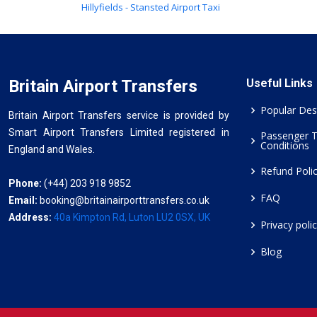
Hillyfields - Stansted Airport Taxi
Britain Airport Transfers
Useful Links
Popular Des
Britain Airport Transfers service is provided by
Smart Airport Transfers Limited registered in
Passenger 
Conditions
England and Wales.
Refund Poli
Phone:
(+44) 203 918 9852
FAQ
Email:
booking@britainairporttransfers.co.uk
Address:
40a Kimpton Rd, Luton LU2 0SX, UK
Privacy poli
Blog