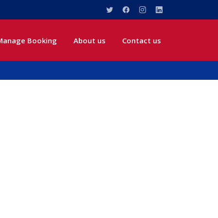
Manage Booking
About us
Contact us