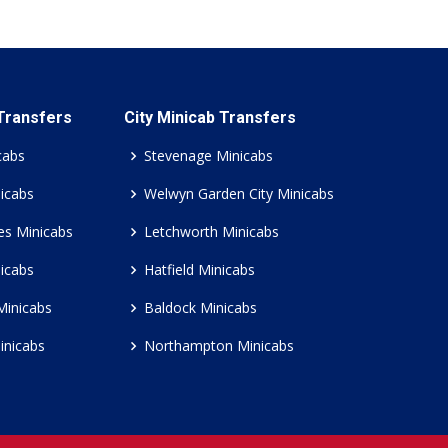
 Transfers
City Minicab Transfers
cabs
Stevenage Minicabs
icabs
Welwyn Garden City Minicabs
es Minicabs
Letchworth Minicabs
icabs
Hatfield Minicabs
Minicabs
Baldock Minicabs
inicabs
Northampton Minicabs