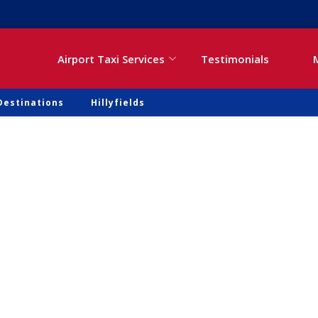
Airport Taxi Services
Testimonials
Destinations
Hillyfields