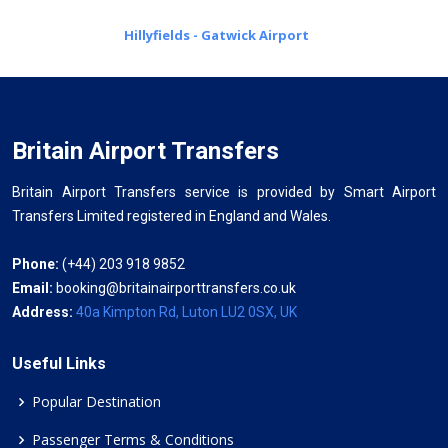
Hillyfields - Gatwick Airport
Britain Airport Transfers
Britain Airport Transfers service is provided by Smart Airport
Transfers Limited registered in England and Wales.
Phone:
(+44) 203 918 9852
Email:
booking@britainairporttransfers.co.uk
Address:
40a Kimpton Rd, Luton LU2 0SX, UK
Useful Links
Popular Destination
Passenger Terms & Conditions