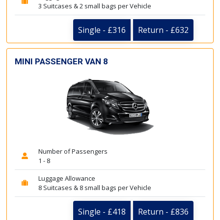
3 Suitcases & 2 small bags per Vehicle
Single - £316
Return - £632
MINI PASSENGER VAN 8
Number of Passengers
1 - 8
Luggage Allowance
8 Suitcases & 8 small bags per Vehicle
Single - £418
Return - £836