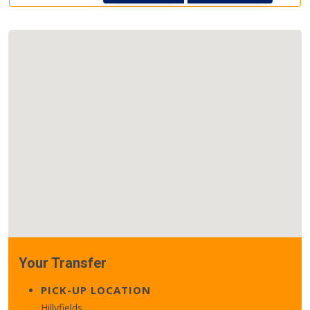
Your Transfer
PICK-UP LOCATION
Hillyfields