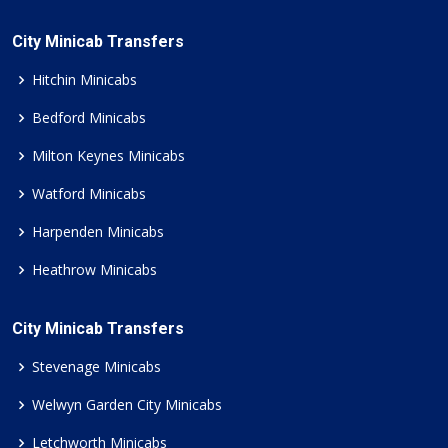
City Minicab Transfers
Hitchin Minicabs
Bedford Minicabs
Milton Keynes Minicabs
Watford Minicabs
Harpenden Minicabs
Heathrow Minicabs
City Minicab Transfers
Stevenage Minicabs
Welwyn Garden City Minicabs
Letchworth Minicabs