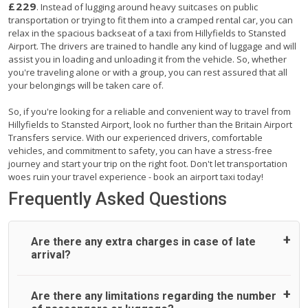
£229
. Instead of lugging around heavy suitcases on public
transportation or trying to fit them into a cramped rental car, you can
relax in the spacious backseat of a taxi from Hillyfields to Stansted
Airport. The drivers are trained to handle any kind of luggage and will
assist you in loading and unloading it from the vehicle. So, whether
you're traveling alone or with a group, you can rest assured that all
your belongings will be taken care of.
So, if you're looking for a reliable and convenient way to travel from
Hillyfields to Stansted Airport, look no further than the Britain Airport
Transfers service. With our experienced drivers, comfortable
vehicles, and commitment to safety, you can have a stress-free
journey and start your trip on the right foot. Don't let transportation
woes ruin your travel experience - book an airport taxi today!
Frequently Asked Questions
Are there any extra charges in case of late
arrival?
On journeys collecting from an airport, as standard, UK
Are there any limitations regarding the number