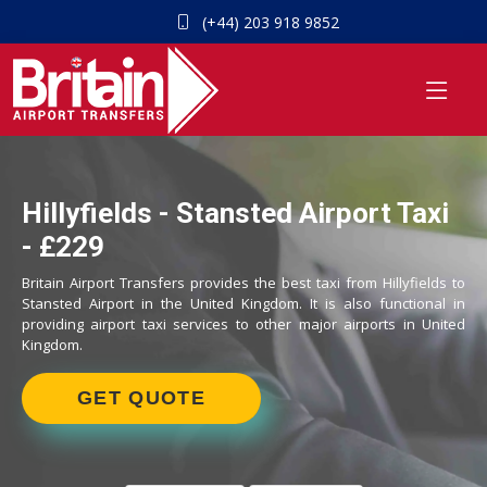
(+44) 203 918 9852
Hillyfields - Stansted Airport Taxi
- £229
Britain Airport Transfers provides the best taxi from Hillyfields to
Stansted Airport in the United Kingdom. It is also functional in
providing airport taxi services to other major airports in United
Kingdom.
GET QUOTE