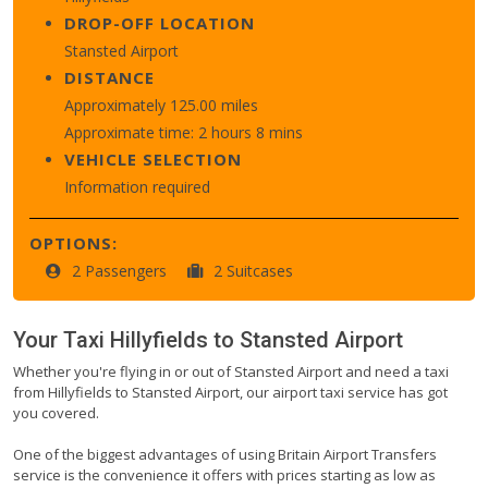
DROP-OFF LOCATION
Stansted Airport
DISTANCE
Approximately 125.00 miles
Approximate time: 2 hours 8 mins
VEHICLE SELECTION
Information required
OPTIONS:
2 Passengers
2 Suitcases
Your Taxi
Hillyfields
to
Stansted Airport
Whether you're flying in or out of Stansted Airport and need a taxi
from Hillyfields to Stansted Airport, our airport taxi service has got
you covered.
One of the biggest advantages of using Britain Airport Transfers
service is the convenience it offers with prices starting as low as