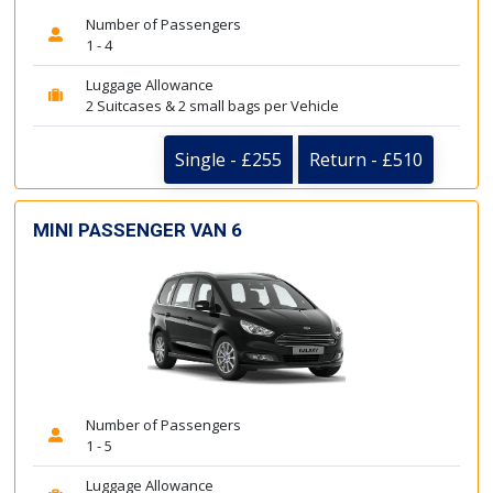
Number of Passengers
1 - 4
Luggage Allowance
2 Suitcases & 2 small bags per Vehicle
Single - £255
Return - £510
MINI PASSENGER VAN 6
Number of Passengers
1 - 5
Luggage Allowance