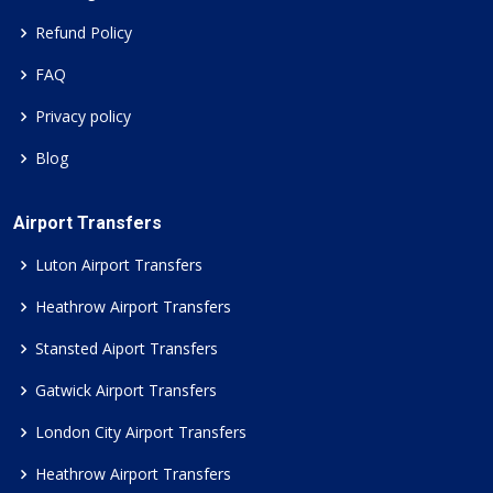
Refund Policy
FAQ
Privacy policy
Blog
Airport Transfers
Luton Airport Transfers
Heathrow Airport Transfers
Stansted Aiport Transfers
Gatwick Airport Transfers
London City Airport Transfers
Heathrow Airport Transfers