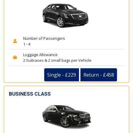
Number of Passengers
1 - 4
Luggage Allowance
2 Suitcases & 2 small bags per Vehicle
Single - £229
Return - £458
BUSINESS CLASS