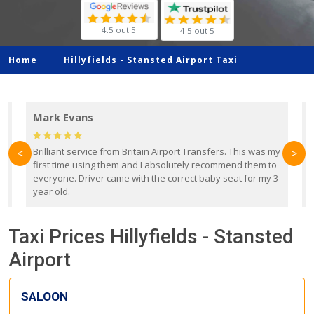
4.5 out 5
4.5 out 5
Home
Hillyfields -
Stansted Airport Taxi
Mark Evans
d
Brilliant service from Britain Airport Transfers. This was my
O
<
>
first time using them and I absolutely recommend them to
b
everyone. Driver came with the correct baby seat for my 3
r
year old.
Taxi Prices Hillyfields - Stansted
Airport
SALOON