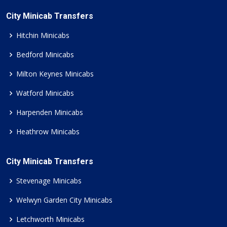
City Minicab Transfers
Hitchin Minicabs
Bedford Minicabs
Milton Keynes Minicabs
Watford Minicabs
Harpenden Minicabs
Heathrow Minicabs
City Minicab Transfers
Stevenage Minicabs
Welwyn Garden City Minicabs
Letchworth Minicabs