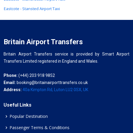
Eastcote - Stansted Airport Taxi
Britain Airport Transfers
Britain Airport Transfers service is provided by Smart Airport
Transfers Limited registered in England and Wales.
Phone:
(+44) 203 918 9852
Email:
booking@britainairporttransfers.co.uk
Address:
40a Kimpton Rd, Luton LU2 0SX, UK
Useful Links
Popular Destination
Passenger Terms & Conditions