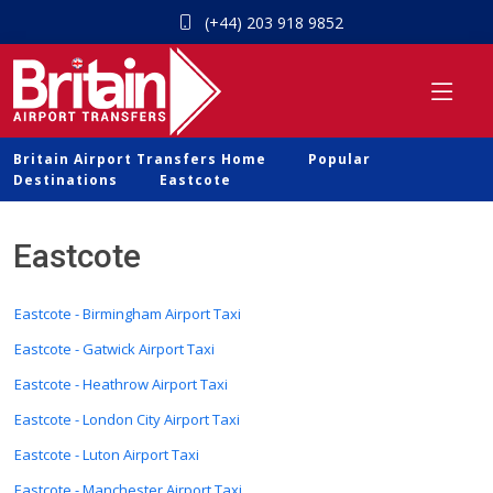
(+44) 203 918 9852
Britain Airport Transfers Home
Popular
Destinations
Eastcote
Eastcote
Eastcote - Birmingham Airport Taxi
Eastcote - Gatwick Airport Taxi
Eastcote - Heathrow Airport Taxi
Eastcote - London City Airport Taxi
Eastcote - Luton Airport Taxi
Eastcote - Manchester Airport Taxi