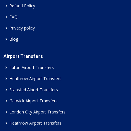
Refund Policy
FAQ
Privacy policy
Blog
Airport Transfers
Luton Airport Transfers
Heathrow Airport Transfers
Stansted Aiport Transfers
Gatwick Airport Transfers
London City Airport Transfers
Heathrow Airport Transfers