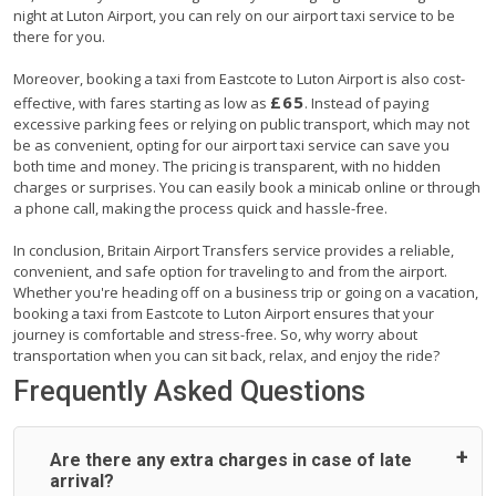
night at Luton Airport, you can rely on our airport taxi service to be
there for you.
Moreover, booking a taxi from Eastcote to Luton Airport is also cost-
£65
effective, with fares starting as low as
. Instead of paying
excessive parking fees or relying on public transport, which may not
be as convenient, opting for our airport taxi service can save you
both time and money. The pricing is transparent, with no hidden
charges or surprises. You can easily book a minicab online or through
a phone call, making the process quick and hassle-free.
In conclusion, Britain Airport Transfers service provides a reliable,
convenient, and safe option for traveling to and from the airport.
Whether you're heading off on a business trip or going on a vacation,
booking a taxi from Eastcote to Luton Airport ensures that your
journey is comfortable and stress-free. So, why worry about
transportation when you can sit back, relax, and enjoy the ride?
Frequently Asked Questions
Are there any extra charges in case of late
arrival?