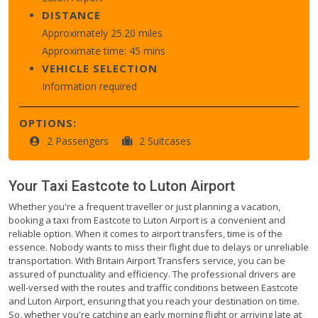
DISTANCE
Approximately 25.20 miles
Approximate time: 45 mins
VEHICLE SELECTION
Information required
OPTIONS:
2 Passengers
2 Suitcases
Your Taxi
Eastcote
to
Luton Airport
Whether you're a frequent traveller or just planning a vacation,
booking a taxi from Eastcote to Luton Airport is a convenient and
reliable option. When it comes to airport transfers, time is of the
essence. Nobody wants to miss their flight due to delays or unreliable
transportation. With Britain Airport Transfers service, you can be
assured of punctuality and efficiency. The professional drivers are
well-versed with the routes and traffic conditions between Eastcote
and Luton Airport, ensuring that you reach your destination on time.
So, whether you're catching an early morning flight or arriving late at