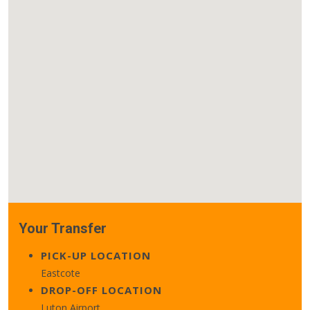
Your Transfer
PICK-UP LOCATION
Eastcote
DROP-OFF LOCATION
Luton Airport