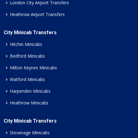
London City Airport Transfers
Heathrow Airport Transfers
City Minicab Transfers
Hitchin Minicabs
Bedford Minicabs
Milton Keynes Minicabs
Watford Minicabs
Harpenden Minicabs
Heathrow Minicabs
City Minicab Transfers
Stevenage Minicabs