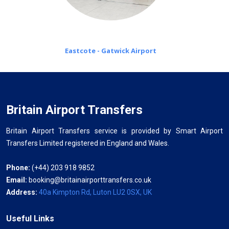
Eastcote - Gatwick Airport
Britain Airport Transfers
Britain Airport Transfers service is provided by Smart Airport
Transfers Limited registered in England and Wales.
Phone:
(+44) 203 918 9852
Email:
booking@britainairporttransfers.co.uk
Address:
40a Kimpton Rd, Luton LU2 0SX, UK
Useful Links