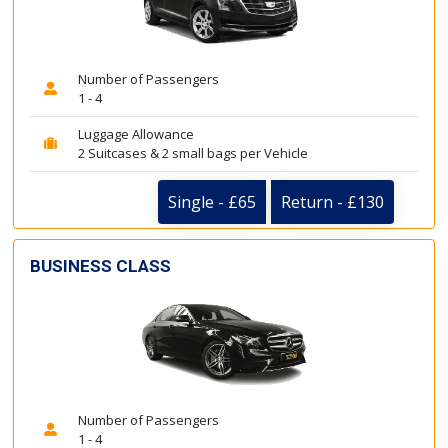
Number of Passengers
1 - 4
Luggage Allowance
2 Suitcases & 2 small bags per Vehicle
Single - £65
Return - £130
BUSINESS CLASS
Number of Passengers
1 - 4