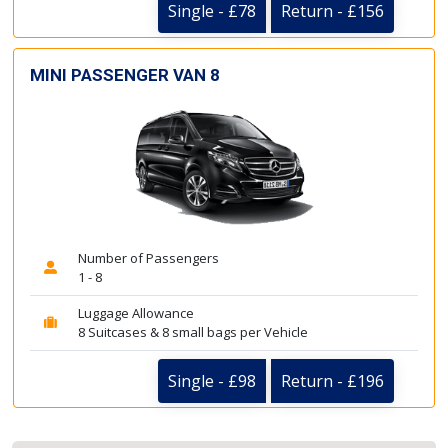
Single - £78
Return - £156
MINI PASSENGER VAN 8
Number of Passengers
1 - 8
Luggage Allowance
8 Suitcases & 8 small bags per Vehicle
Single - £98
Return - £196