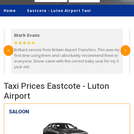
Home
Eastcote -
Luton Airport Taxi
Mark Evans
d
Brilliant service from Britain Airport Transfers. This was my
O
<
>
first time using them and I absolutely recommend them to
b
everyone. Driver came with the correct baby seat for my 3
r
year old.
Taxi Prices Eastcote - Luton
Airport
SALOON