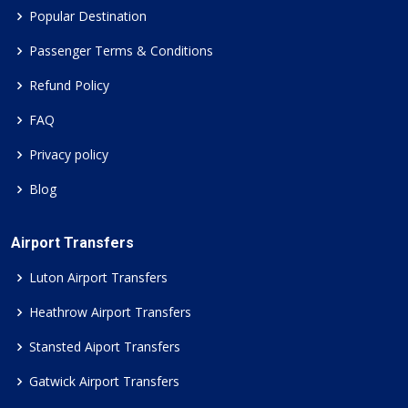
Popular Destination
Passenger Terms & Conditions
Refund Policy
FAQ
Privacy policy
Blog
Airport Transfers
Luton Airport Transfers
Heathrow Airport Transfers
Stansted Aiport Transfers
Gatwick Airport Transfers