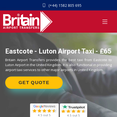
(+44) 1582 805 695
Eastcote - Luton Airport Taxi - £65
Britain Airport Transfers provides the best taxi from Eastcote to
Luton Airport in the United Kingdom. It is also functional in providing
airport taxi services to other major airports in United Kingdom.
GET QUOTE
4.5 out 5
4.5 out 5