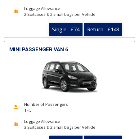
Luggage Allowance
2 Suitcases & 2 small bags per Vehicle
Single - £74
Return - £148
MINI PASSENGER VAN 6
Number of Passengers
1 - 5
Luggage Allowance
3 Suitcases & 2 small bags per Vehicle