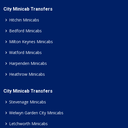
City Minicab Transfers
Hitchin Minicabs
Bedford Minicabs
Milton Keynes Minicabs
Watford Minicabs
Harpenden Minicabs
Heathrow Minicabs
City Minicab Transfers
Stevenage Minicabs
Welwyn Garden City Minicabs
Letchworth Minicabs