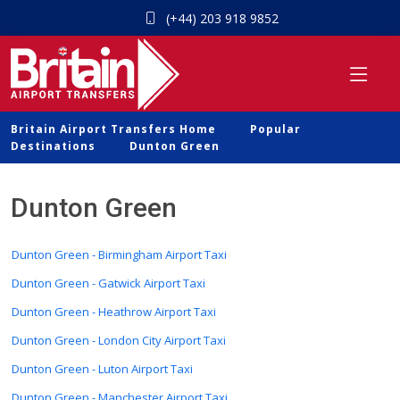
(+44) 203 918 9852
Britain Airport Transfers Home
Popular
Destinations
Dunton Green
Dunton Green
Dunton Green - Birmingham Airport Taxi
Dunton Green - Gatwick Airport Taxi
Dunton Green - Heathrow Airport Taxi
Dunton Green - London City Airport Taxi
Dunton Green - Luton Airport Taxi
Dunton Green - Manchester Airport Taxi