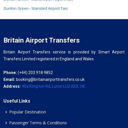
Dunton Green - Stansted Airport Taxi
Britain Airport Transfers
Britain Airport Transfers service is provided by Smart Airport
Transfers Limited registered in England and Wales.
Phone:
(+44) 203 918 9852
Email:
booking@britainairporttransfers.co.uk
Address:
40a Kimpton Rd, Luton LU2 0SX, UK
Useful Links
Popular Destination
Passenger Terms & Conditions