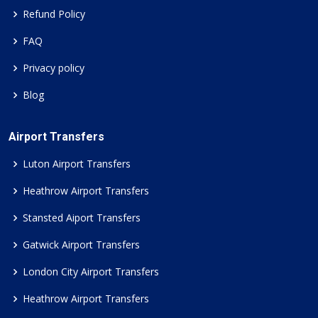
Refund Policy
FAQ
Privacy policy
Blog
Airport Transfers
Luton Airport Transfers
Heathrow Airport Transfers
Stansted Aiport Transfers
Gatwick Airport Transfers
London City Airport Transfers
Heathrow Airport Transfers