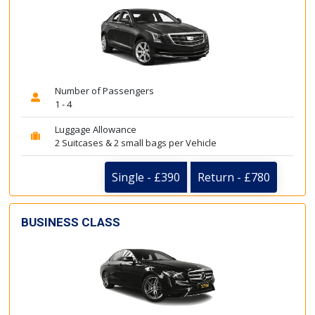
Number of Passengers
1 - 4
Luggage Allowance
2 Suitcases & 2 small bags per Vehicle
Single - £390
Return - £780
BUSINESS CLASS