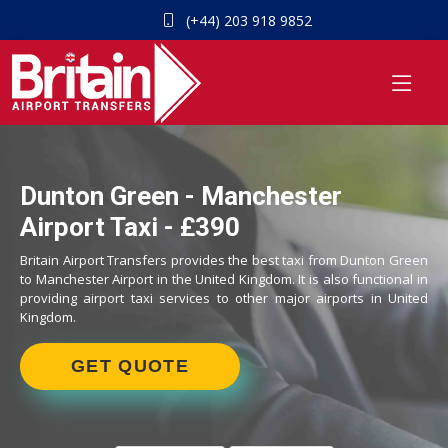
(+44) 203 918 9852
Dunton Green - Manchester
Airport Taxi - £390
Britain Airport Transfers provides the best taxi from Dunton Green
to Manchester Airport in the United Kingdom. It is also functional in
providing airport taxi services to other major airports in United
Kingdom.
GET QUOTE