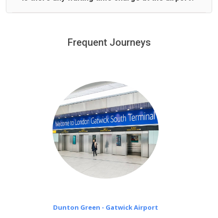
We offer fixed prices with no hidden charges.
We provide a free 45 minutes waiting time to our
customers only in case of flight delays. Once Free 45
Frequent Journeys
£20 an hour
minutes waiting time is over, we charge
on a pro-rata basis.
Dunton Green - Gatwick Airport