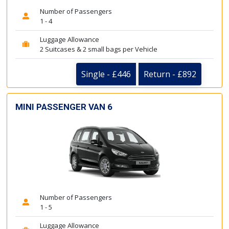
Number of Passengers
1 - 4
Luggage Allowance
2 Suitcases & 2 small bags per Vehicle
Single - £446
Return - £892
MINI PASSENGER VAN 6
Number of Passengers
1 - 5
Luggage Allowance