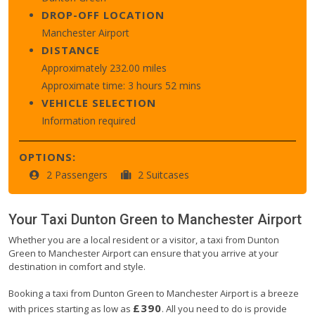
DROP-OFF LOCATION
Manchester Airport
DISTANCE
Approximately 232.00 miles
Approximate time: 3 hours 52 mins
VEHICLE SELECTION
Information required
OPTIONS:
2 Passengers
2 Suitcases
Your Taxi
Dunton Green
to
Manchester Airport
Whether you are a local resident or a visitor, a taxi from Dunton
Green to Manchester Airport can ensure that you arrive at your
destination in comfort and style.
Booking a taxi from Dunton Green to Manchester Airport is a breeze
£390
with prices starting as low as
. All you need to do is provide