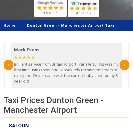
4.5 out 5
4.5 out 5
Home
Dunton Green -
Manchester Airport Taxi
Mark Evans
d
Brilliant service from Britain Airport Transfers. This was my
O
<
>
first time using them and I absolutely recommend them to
b
everyone. Driver came with the correct baby seat for my 3
r
year old.
Taxi Prices Dunton Green -
Manchester Airport
SALOON