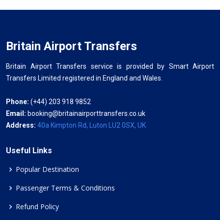
Britain Airport Transfers
Britain Airport Transfers service is provided by Smart Airport
Transfers Limited registered in England and Wales.
Phone:
(+44) 203 918 9852
Email:
booking@britainairporttransfers.co.uk
Address:
40a Kimpton Rd, Luton LU2 0SX, UK
Useful Links
Popular Destination
Passenger Terms & Conditions
Refund Policy