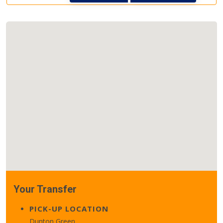
Your Transfer
PICK-UP LOCATION
Dunton Green