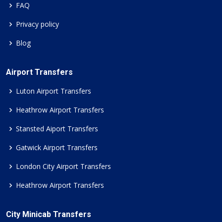
FAQ
Privacy policy
Blog
Airport Transfers
Luton Airport Transfers
Heathrow Airport Transfers
Stansted Aiport Transfers
Gatwick Airport Transfers
London City Airport Transfers
Heathrow Airport Transfers
City Minicab Transfers