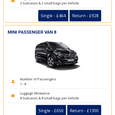
3 Suitcases & 2 small bags per Vehicle
Single - £464
Return - £928
MINI PASSENGER VAN 8
Number of Passengers
1 - 8
Luggage Allowance
8 Suitcases & 8 small bags per Vehicle
Single - £650
Return - £1300