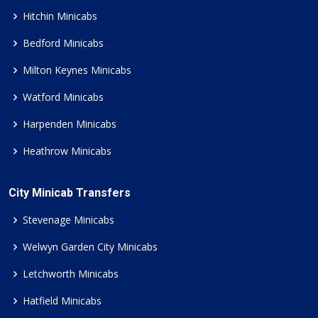
Hitchin Minicabs
Bedford Minicabs
Milton Keynes Minicabs
Watford Minicabs
Harpenden Minicabs
Heathrow Minicabs
City Minicab Transfers
Stevenage Minicabs
Welwyn Garden City Minicabs
Letchworth Minicabs
Hatfield Minicabs