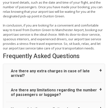
your travel details, such as the date and time of your flight, and the
number of passengers. Once you have made your booking, you can
relax knowing that your airport taxi will be waiting for you at the
designated pick-up point in Dunton Green.
In conclusion, if you are looking for a convenient and comfortable
way to travel from Dunton Green to Manchester Airport, booking our
airport taxi service is the ideal choice. With its door-to-door service,
spacious interiors, and experienced drivers, our airport taxi service
provides a stress-free travel experience. So, sit back, relax, and let
our airport taxi service take care of your transportation needs.
Frequently Asked Questions
Are there any extra charges in case of late
arrival?
On journeys collecting from an airport, as standard, UK
Are there any limitations regarding the number
Airport Taxi allows all passengers 45 minutes maximum
of passengers or luggage?
from the time the flight actually lands to meet with their
driver. After this, waiting time is charged, regardless of the