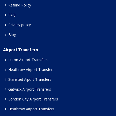
Refund Policy
FAQ
Privacy policy
Blog
Airport Transfers
Luton Airport Transfers
Heathrow Airport Transfers
Stansted Aiport Transfers
Gatwick Airport Transfers
London City Airport Transfers
Heathrow Airport Transfers