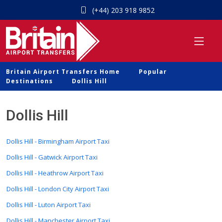
(+44) 203 918 9852
Britain Airport Transfers Home
Popular
Destinations
Dollis Hill
Dollis Hill
Dollis Hill - Birmingham Airport Taxi
Dollis Hill - Gatwick Airport Taxi
Dollis Hill - Heathrow Airport Taxi
Dollis Hill - London City Airport Taxi
Dollis Hill - Luton Airport Taxi
Dollis Hill - Manchester Airport Taxi