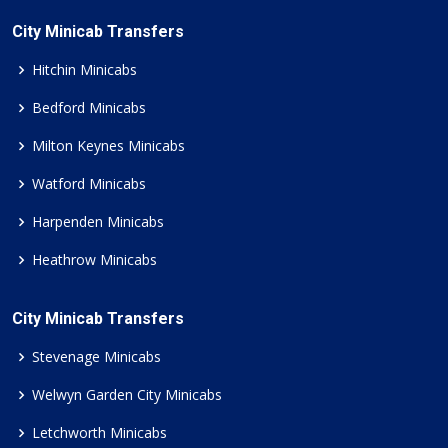
City Minicab Transfers
Hitchin Minicabs
Bedford Minicabs
Milton Keynes Minicabs
Watford Minicabs
Harpenden Minicabs
Heathrow Minicabs
City Minicab Transfers
Stevenage Minicabs
Welwyn Garden City Minicabs
Letchworth Minicabs