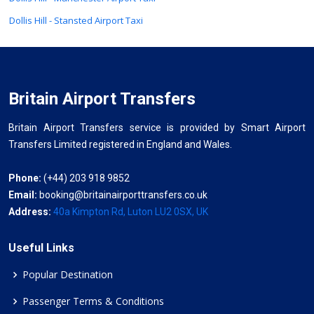
Dollis Hill - Stansted Airport Taxi
Britain Airport Transfers
Britain Airport Transfers service is provided by Smart Airport
Transfers Limited registered in England and Wales.
Phone:
(+44) 203 918 9852
Email:
booking@britainairporttransfers.co.uk
Address:
40a Kimpton Rd, Luton LU2 0SX, UK
Useful Links
Popular Destination
Passenger Terms & Conditions