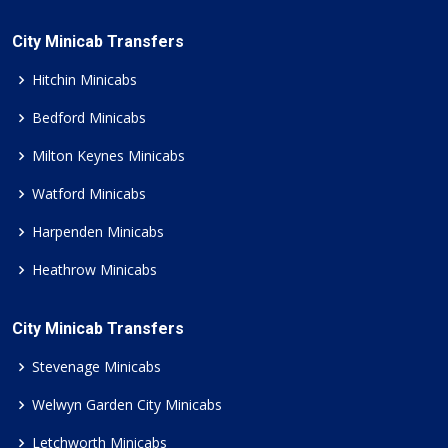
City Minicab Transfers
Hitchin Minicabs
Bedford Minicabs
Milton Keynes Minicabs
Watford Minicabs
Harpenden Minicabs
Heathrow Minicabs
City Minicab Transfers
Stevenage Minicabs
Welwyn Garden City Minicabs
Letchworth Minicabs