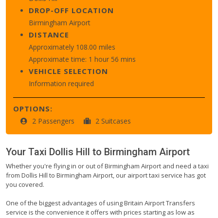
DROP-OFF LOCATION
Birmingham Airport
DISTANCE
Approximately 108.00 miles
Approximate time: 1 hour 56 mins
VEHICLE SELECTION
Information required
OPTIONS:
2 Passengers
2 Suitcases
Your Taxi
Dollis Hill
to
Birmingham Airport
Whether you're flying in or out of Birmingham Airport and need a taxi
from Dollis Hill to Birmingham Airport, our airport taxi service has got
you covered.
One of the biggest advantages of using Britain Airport Transfers
service is the convenience it offers with prices starting as low as