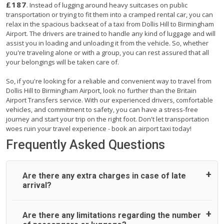
£187
. Instead of lugging around heavy suitcases on public
transportation or trying to fit them into a cramped rental car, you can
relax in the spacious backseat of a taxi from Dollis Hill to Birmingham
Airport. The drivers are trained to handle any kind of luggage and will
assist you in loading and unloading it from the vehicle. So, whether
you're traveling alone or with a group, you can rest assured that all
your belongings will be taken care of.
So, if you're looking for a reliable and convenient way to travel from
Dollis Hill to Birmingham Airport, look no further than the Britain
Airport Transfers service. With our experienced drivers, comfortable
vehicles, and commitment to safety, you can have a stress-free
journey and start your trip on the right foot. Don't let transportation
woes ruin your travel experience - book an airport taxi today!
Frequently Asked Questions
Are there any extra charges in case of late
arrival?
On journeys collecting from an airport, as standard, UK
Are there any limitations regarding the number