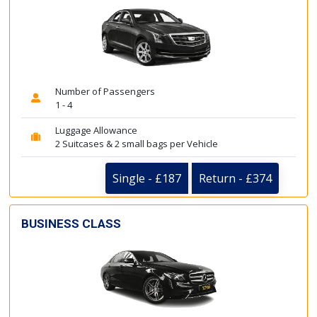
Number of Passengers
1 - 4
Luggage Allowance
2 Suitcases & 2 small bags per Vehicle
Single - £187
Return - £374
BUSINESS CLASS