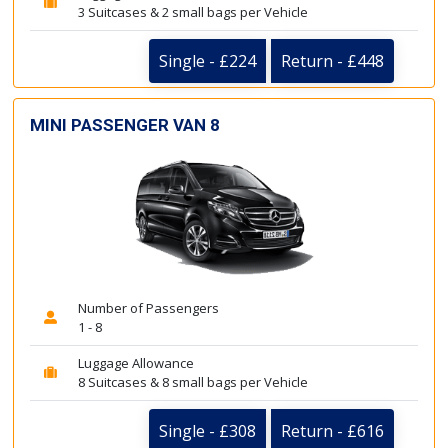
3 Suitcases & 2 small bags per Vehicle
Single - £224
Return - £448
MINI PASSENGER VAN 8
Number of Passengers
1 - 8
Luggage Allowance
8 Suitcases & 8 small bags per Vehicle
Single - £308
Return - £616