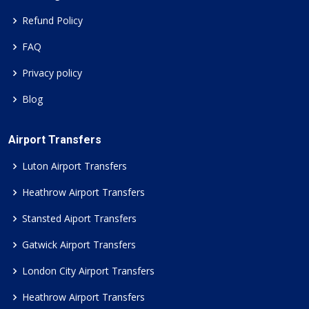
Refund Policy
FAQ
Privacy policy
Blog
Airport Transfers
Luton Airport Transfers
Heathrow Airport Transfers
Stansted Aiport Transfers
Gatwick Airport Transfers
London City Airport Transfers
Heathrow Airport Transfers