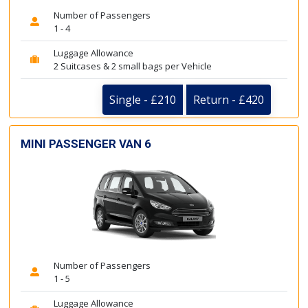
Number of Passengers
1 - 4
Luggage Allowance
2 Suitcases & 2 small bags per Vehicle
Single - £210
Return - £420
MINI PASSENGER VAN 6
Number of Passengers
1 - 5
Luggage Allowance