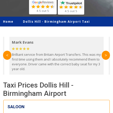
4.5 out 5
4.5 out 5
Home
Dollis Hill -
Birmingham Airport Taxi
Mark Evans
d
Brilliant service from Britain Airport Transfers. This was my
O
<
>
first time using them and I absolutely recommend them to
b
everyone. Driver came with the correct baby seat for my 3
r
year old.
Taxi Prices Dollis Hill -
Birmingham Airport
SALOON