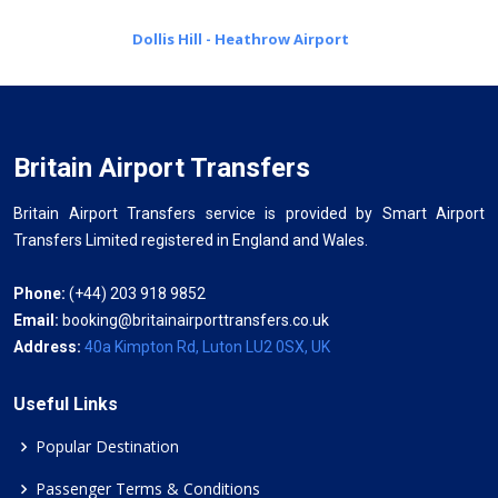
Dollis Hill - Heathrow Airport
Britain Airport Transfers
Britain Airport Transfers service is provided by Smart Airport
Transfers Limited registered in England and Wales.
Phone:
(+44) 203 918 9852
Email:
booking@britainairporttransfers.co.uk
Address:
40a Kimpton Rd, Luton LU2 0SX, UK
Useful Links
Popular Destination
Passenger Terms & Conditions