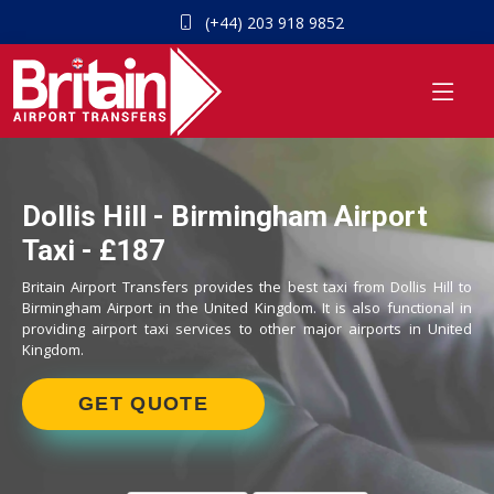
(+44) 203 918 9852
Dollis Hill - Birmingham Airport
Taxi - £187
Britain Airport Transfers provides the best taxi from Dollis Hill to
Birmingham Airport in the United Kingdom. It is also functional in
providing airport taxi services to other major airports in United
Kingdom.
GET QUOTE