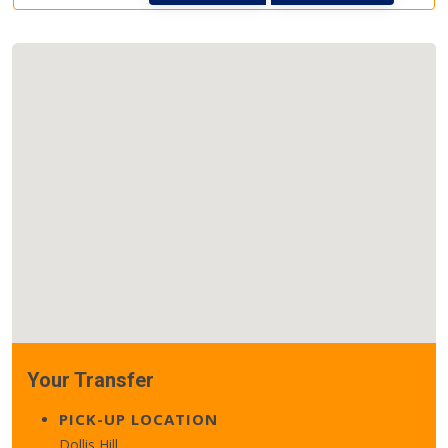
Your Transfer
PICK-UP LOCATION
Dollis Hill