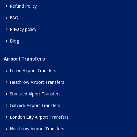
Refund Policy
FAQ
Privacy policy
Blog
Airport Transfers
Luton Airport Transfers
Heathrow Airport Transfers
Stansted Aiport Transfers
Gatwick Airport Transfers
London City Airport Transfers
Heathrow Airport Transfers