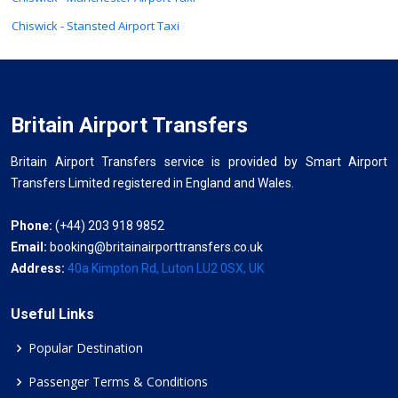
Chiswick - Stansted Airport Taxi
Britain Airport Transfers
Britain Airport Transfers service is provided by Smart Airport
Transfers Limited registered in England and Wales.
Phone:
(+44) 203 918 9852
Email:
booking@britainairporttransfers.co.uk
Address:
40a Kimpton Rd, Luton LU2 0SX, UK
Useful Links
Popular Destination
Passenger Terms & Conditions