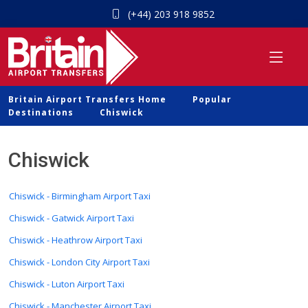
(+44) 203 918 9852
Britain Airport Transfers Home
Popular
Destinations
Chiswick
Chiswick
Chiswick - Birmingham Airport Taxi
Chiswick - Gatwick Airport Taxi
Chiswick - Heathrow Airport Taxi
Chiswick - London City Airport Taxi
Chiswick - Luton Airport Taxi
Chiswick - Manchester Airport Taxi