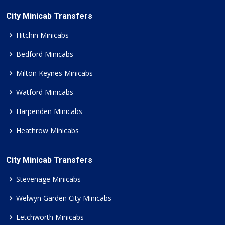
City Minicab Transfers
Hitchin Minicabs
Bedford Minicabs
Milton Keynes Minicabs
Watford Minicabs
Harpenden Minicabs
Heathrow Minicabs
City Minicab Transfers
Stevenage Minicabs
Welwyn Garden City Minicabs
Letchworth Minicabs