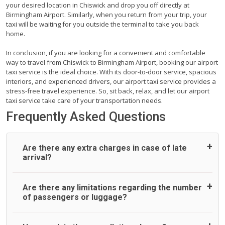
your desired location in Chiswick and drop you off directly at
Birmingham Airport. Similarly, when you return from your trip, your
taxi will be waiting for you outside the terminal to take you back
home.
In conclusion, if you are looking for a convenient and comfortable
way to travel from Chiswick to Birmingham Airport, booking our airport
taxi service is the ideal choice. With its door-to-door service, spacious
interiors, and experienced drivers, our airport taxi service provides a
stress-free travel experience. So, sit back, relax, and let our airport
taxi service take care of your transportation needs.
Frequently Asked Questions
Are there any extra charges in case of late
arrival?
On journeys collecting from an airport, as standard, UK
Are there any limitations regarding the number
Airport Taxi allows all passengers 45 minutes maximum
of passengers or luggage?
from the time the flight actually lands to meet with their
driver. After this, waiting time is charged, regardless of the