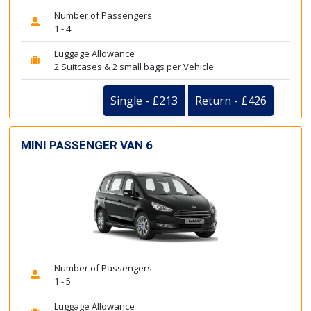
Number of Passengers
1 - 4
Luggage Allowance
2 Suitcases & 2 small bags per Vehicle
Single - £213
Return - £426
MINI PASSENGER VAN 6
Number of Passengers
1 - 5
Luggage Allowance