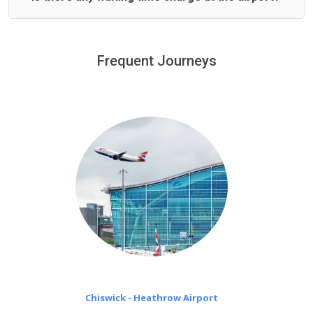
We offer fixed prices with no hidden charges.
We provide a free 45 minutes waiting time to our
customers only in case of flight delays. Once Free 45
Frequent Journeys
£20 an hour
minutes waiting time is over, we charge
on a pro-rata basis.
Chiswick - Heathrow Airport