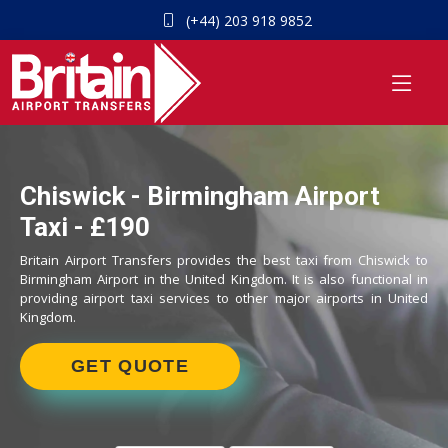
(+44) 203 918 9852
Chiswick - Birmingham Airport
Taxi - £190
Britain Airport Transfers provides the best taxi from Chiswick to
Birmingham Airport in the United Kingdom. It is also functional in
providing airport taxi services to other major airports in United
Kingdom.
GET QUOTE