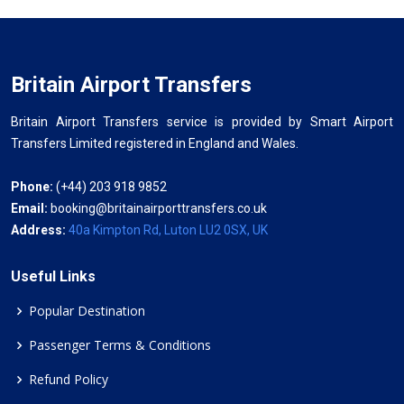
Britain Airport Transfers
Britain Airport Transfers service is provided by Smart Airport
Transfers Limited registered in England and Wales.
Phone:
(+44) 203 918 9852
Email:
booking@britainairporttransfers.co.uk
Address:
40a Kimpton Rd, Luton LU2 0SX, UK
Useful Links
Popular Destination
Passenger Terms & Conditions
Refund Policy