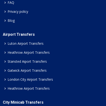
FAQ
Privacy policy
Blog
Airport Transfers
Luton Airport Transfers
Heathrow Airport Transfers
Stansted Aiport Transfers
Gatwick Airport Transfers
London City Airport Transfers
Heathrow Airport Transfers
City Minicab Transfers