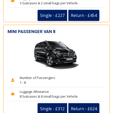
3 Suitcases & 2 small bags per Vehicle
Single - £227
Return - £454
MINI PASSENGER VAN 8
Number of Passengers
1 - 8
Luggage Allowance
8 Suitcases & 8 small bags per Vehicle
Single - £312
Return - £624