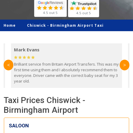
4.5 out 5
4.5 out 5
Home
Chiswick -
Birmingham Airport Taxi
Mark Evans
d
Brilliant service from Britain Airport Transfers. This was my
O
<
>
first time using them and I absolutely recommend them to
b
everyone. Driver came with the correct baby seat for my 3
r
year old.
Taxi Prices Chiswick -
Birmingham Airport
SALOON