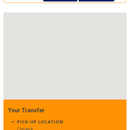
Your Transfer
PICK-UP LOCATION
Chiswick