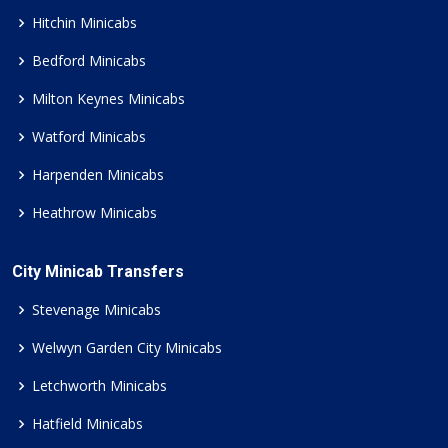
Hitchin Minicabs
Bedford Minicabs
Milton Keynes Minicabs
Watford Minicabs
Harpenden Minicabs
Heathrow Minicabs
City Minicab Transfers
Stevenage Minicabs
Welwyn Garden City Minicabs
Letchworth Minicabs
Hatfield Minicabs