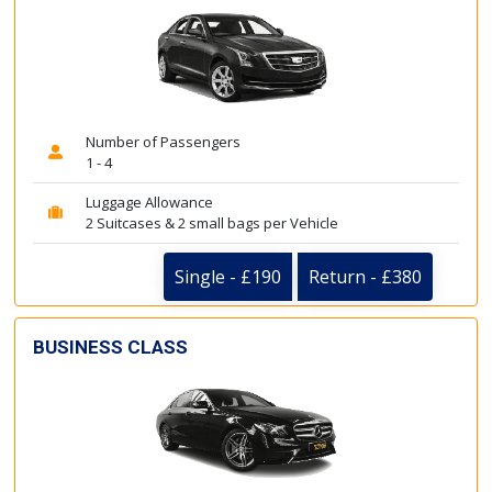
Number of Passengers
1 - 4
Luggage Allowance
2 Suitcases & 2 small bags per Vehicle
Single - £190
Return - £380
BUSINESS CLASS