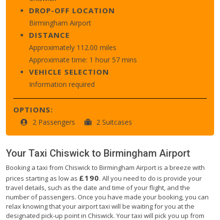
DROP-OFF LOCATION
Birmingham Airport
DISTANCE
Approximately 112.00 miles
Approximate time: 1 hour 57 mins
VEHICLE SELECTION
Information required
OPTIONS:
2 Passengers
2 Suitcases
Your Taxi
Chiswick
to
Birmingham Airport
Booking a taxi from Chiswick to Birmingham Airport is a breeze with
£190
prices starting as low as
. All you need to do is provide your
travel details, such as the date and time of your flight, and the
number of passengers. Once you have made your booking, you can
relax knowing that your airport taxi will be waiting for you at the
designated pick-up point in Chiswick. Your taxi will pick you up from