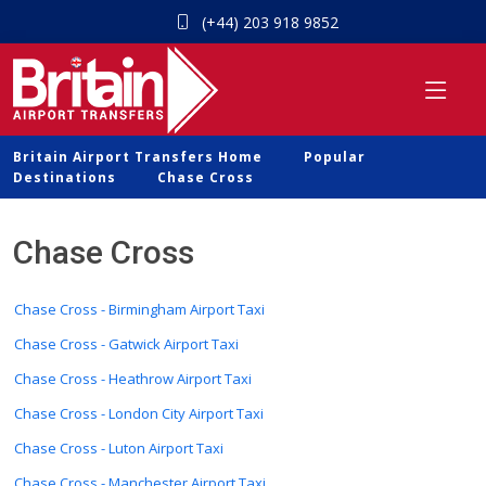
(+44) 203 918 9852
Britain Airport Transfers Home
Popular
Destinations
Chase Cross
Chase Cross
Chase Cross - Birmingham Airport Taxi
Chase Cross - Gatwick Airport Taxi
Chase Cross - Heathrow Airport Taxi
Chase Cross - London City Airport Taxi
Chase Cross - Luton Airport Taxi
Chase Cross - Manchester Airport Taxi