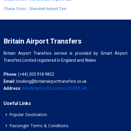
Chase Cross - Stansted Airport Taxi
Britain Airport Transfers
Britain Airport Transfers service is provided by Smart Airport
Transfers Limited registered in England and Wales.
Phone:
(+44) 203 918 9852
Email:
booking@britainairporttransfers.co.uk
Address:
40a Kimpton Rd, Luton LU2 0SX, UK
Useful Links
Popular Destination
Passenger Terms & Conditions