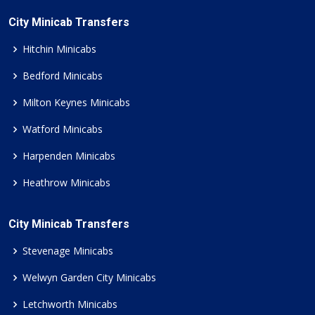
City Minicab Transfers
Hitchin Minicabs
Bedford Minicabs
Milton Keynes Minicabs
Watford Minicabs
Harpenden Minicabs
Heathrow Minicabs
City Minicab Transfers
Stevenage Minicabs
Welwyn Garden City Minicabs
Letchworth Minicabs