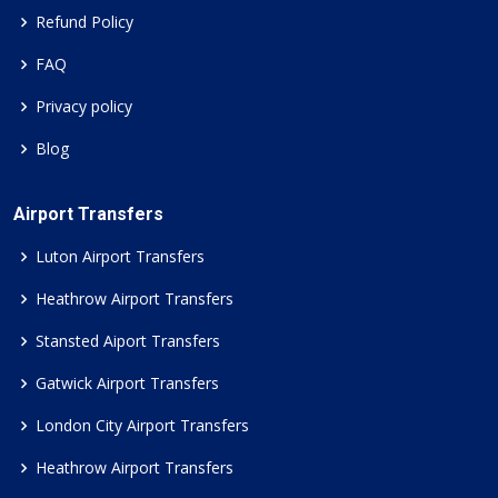
Refund Policy
FAQ
Privacy policy
Blog
Airport Transfers
Luton Airport Transfers
Heathrow Airport Transfers
Stansted Aiport Transfers
Gatwick Airport Transfers
London City Airport Transfers
Heathrow Airport Transfers