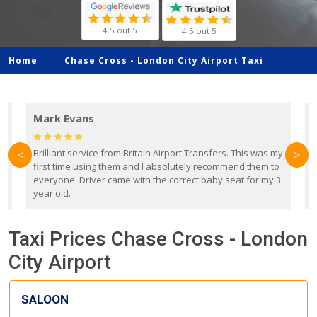
4.5 out 5
4.5 out 5
Home
Chase Cross -
London City Airport Taxi
Mark Evans
d
Brilliant service from Britain Airport Transfers. This was my
O
<
>
first time using them and I absolutely recommend them to
b
everyone. Driver came with the correct baby seat for my 3
r
year old.
Taxi Prices Chase Cross - London
City Airport
SALOON