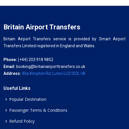
Britain Airport Transfers
Britain Airport Transfers service is provided by Smart Airport
Transfers Limited registered in England and Wales.
Phone:
(+44) 203 918 9852
Email:
booking@britainairporttransfers.co.uk
Address:
40a Kimpton Rd, Luton LU2 0SX, UK
Useful Links
Popular Destination
Passenger Terms & Conditions
Refund Policy