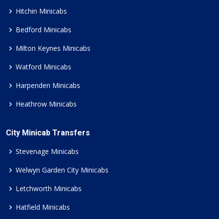
Hitchin Minicabs
Bedford Minicabs
Milton Keynes Minicabs
Watford Minicabs
Harpenden Minicabs
Heathrow Minicabs
City Minicab Transfers
Stevenage Minicabs
Welwyn Garden City Minicabs
Letchworth Minicabs
Hatfield Minicabs