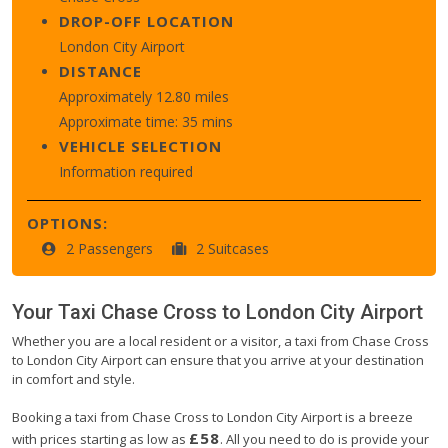
DROP-OFF LOCATION
London City Airport
DISTANCE
Approximately 12.80 miles
Approximate time: 35 mins
VEHICLE SELECTION
Information required
OPTIONS:
2 Passengers
2 Suitcases
Your Taxi
Chase Cross
to
London City Airport
Whether you are a local resident or a visitor, a taxi from Chase Cross
to London City Airport can ensure that you arrive at your destination
in comfort and style.
Booking a taxi from Chase Cross to London City Airport is a breeze
£58
with prices starting as low as
. All you need to do is provide your