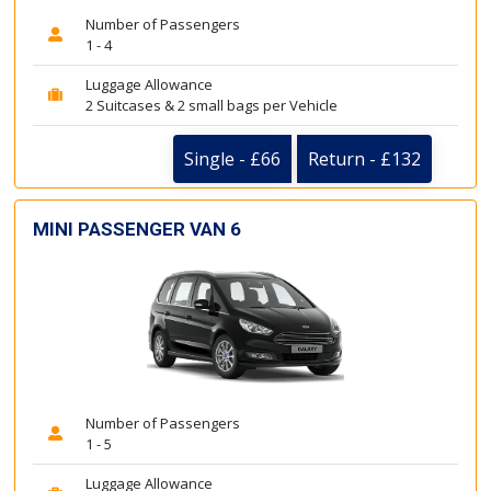
Number of Passengers
1 - 4
Luggage Allowance
2 Suitcases & 2 small bags per Vehicle
Single - £66
Return - £132
MINI PASSENGER VAN 6
Number of Passengers
1 - 5
Luggage Allowance