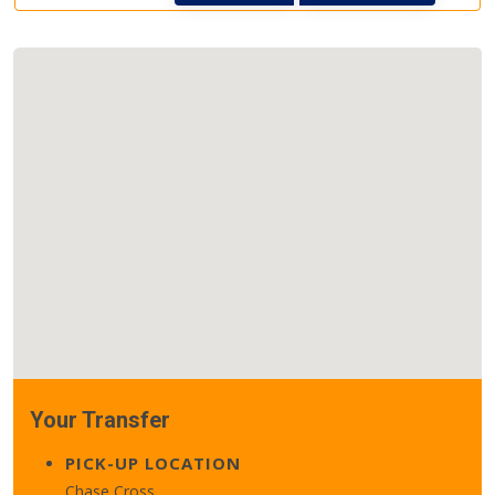
Your Transfer
PICK-UP LOCATION
Chase Cross