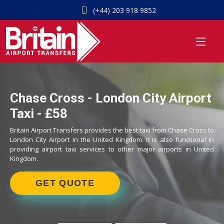
(+44) 203 918 9852
Chase Cross - London City Airport
Taxi - £58
Britain Airport Transfers provides the best taxi from Chase Cross to
London City Airport in the United Kingdom. It is also functional in
providing airport taxi services to other major airports in United
Kingdom.
GET QUOTE