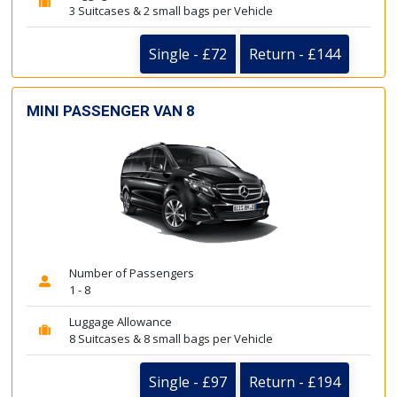
3 Suitcases & 2 small bags per Vehicle
Single - £72
Return - £144
MINI PASSENGER VAN 8
Number of Passengers
1 - 8
Luggage Allowance
8 Suitcases & 8 small bags per Vehicle
Single - £97
Return - £194