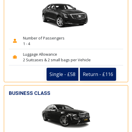
Number of Passengers
1 - 4
Luggage Allowance
2 Suitcases & 2 small bags per Vehicle
Single - £58
Return - £116
BUSINESS CLASS