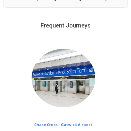
We offer fixed prices with no hidden charges.
We provide a free 45 minutes waiting time to our
customers only in case of flight delays. Once Free 45
Frequent Journeys
£20 an hour
minutes waiting time is over, we charge
on a pro-rata basis.
Chase Cross - Gatwick Airport