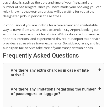
travel details, such as the date and time of your flight, and the
number of passengers. Once you have made your booking, you can
relax knowing that your airport taxi will be waiting for you at the
designated pick-up point in Chase Cross.
In conclusion, if you are looking for a convenient and comfortable
way to travel from Chase Cross to London City Airport, booking our
airport taxi service is the ideal choice. With its door-to-door service,
spacious interiors, and experienced drivers, our airport taxi service
provides a stress-free travel experience. So, sit back, relax, and let
our airport taxi service take care of your transportation needs.
Frequently Asked Questions
Are there any extra charges in case of late
arrival?
On journeys collecting from an airport, as standard, UK
Are there any limitations regarding the number
Airport Taxi allows all passengers 45 minutes maximum
of passengers or luggage?
from the time the flight actually lands to meet with their
driver. After this, waiting time is charged, regardless of the