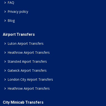
FAQ
Privacy policy
Blog
Airport Transfers
Luton Airport Transfers
Heathrow Airport Transfers
Stansted Aiport Transfers
Gatwick Airport Transfers
London City Airport Transfers
Heathrow Airport Transfers
City Minicab Transfers