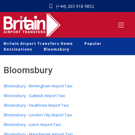
(+44) 203 918 9852
Britain Airport Transfers Home
Popular
Destinations
Bloomsbury
Bloomsbury
Bloomsbury - Birmingham Airport Taxi
Bloomsbury - Gatwick Airport Taxi
Bloomsbury - Heathrow Airport Taxi
Bloomsbury - London City Airport Taxi
Bloomsbury - Luton Airport Taxi
Bloomsbury - Manchester Airport Taxi