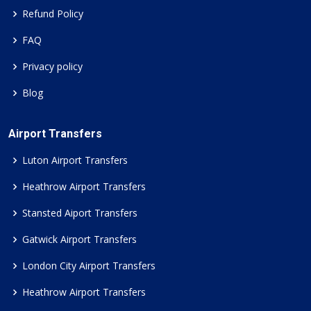
Refund Policy
FAQ
Privacy policy
Blog
Airport Transfers
Luton Airport Transfers
Heathrow Airport Transfers
Stansted Aiport Transfers
Gatwick Airport Transfers
London City Airport Transfers
Heathrow Airport Transfers