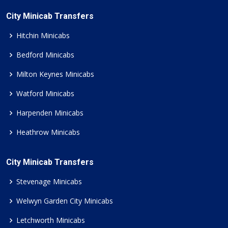
City Minicab Transfers
Hitchin Minicabs
Bedford Minicabs
Milton Keynes Minicabs
Watford Minicabs
Harpenden Minicabs
Heathrow Minicabs
City Minicab Transfers
Stevenage Minicabs
Welwyn Garden City Minicabs
Letchworth Minicabs