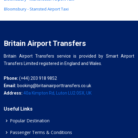
Bloomsbury - Stansted Airport Taxi
Britain Airport Transfers
Britain Airport Transfers service is provided by Smart Airport
Transfers Limited registered in England and Wales.
Phone:
(+44) 203 918 9852
Email:
booking@britainairporttransfers.co.uk
Address:
40a Kimpton Rd, Luton LU2 0SX, UK
Useful Links
Popular Destination
Passenger Terms & Conditions