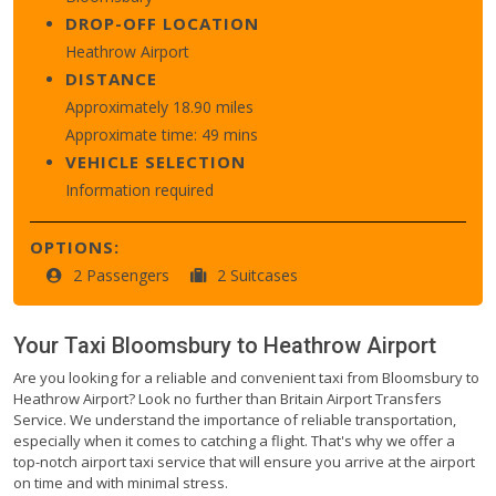
DROP-OFF LOCATION
Heathrow Airport
DISTANCE
Approximately 18.90 miles
Approximate time: 49 mins
VEHICLE SELECTION
Information required
OPTIONS:
2 Passengers
2 Suitcases
Your Taxi
Bloomsbury
to
Heathrow Airport
Are you looking for a reliable and convenient taxi from Bloomsbury to
Heathrow Airport? Look no further than Britain Airport Transfers
Service. We understand the importance of reliable transportation,
especially when it comes to catching a flight. That's why we offer a
top-notch airport taxi service that will ensure you arrive at the airport
on time and with minimal stress.