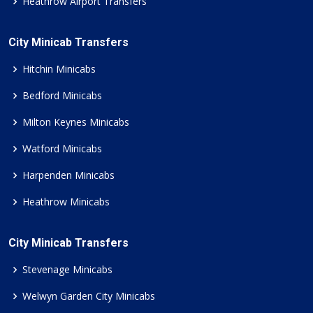
Heathrow Airport Transfers
City Minicab Transfers
Hitchin Minicabs
Bedford Minicabs
Milton Keynes Minicabs
Watford Minicabs
Harpenden Minicabs
Heathrow Minicabs
City Minicab Transfers
Stevenage Minicabs
Welwyn Garden City Minicabs