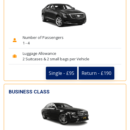
Number of Passengers
1 - 4
Luggage Allowance
2 Suitcases & 2 small bags per Vehicle
Single - £95
Return - £190
BUSINESS CLASS