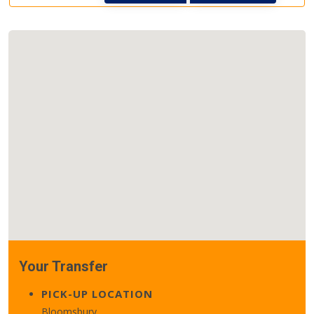
Your Transfer
PICK-UP LOCATION
Bloomsbury