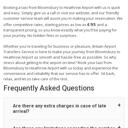
Booking a taxi from Bloomsbury to Heathrow Airport with us is quick
and easy. Simply give us a call or visit our website, and our friendly
customer service team will assist you in making your reservation. We
£95
offer competitive rates, starting prices as low as
and a
transparent pricing, so you know exactly what you'll be paying for
your journey. No hidden fees or surprises.
Whether you're traveling for business or pleasure, Britain Airport
Transfers Service is here to make your journey from Bloomsbury to
Heathrow Airport as smooth and hassle-free as possible. So why
stress about getting to the airport on time? Book your taxi from
Bloomsbury to Heathrow Airport with us today and experience the
convenience and reliability that our service has to offer. Sit back,
relax, and let us take care of the rest.
Frequently Asked Questions
Are there any extra charges in case of late
arrival?