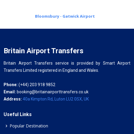
Bloomsbury - Gatwick Airport
Britain Airport Transfers
Britain Airport Transfers service is provided by Smart Airport
Transfers Limited registered in England and Wales.
Phone:
(+44) 203 918 9852
Email:
booking@britainairporttransfers.co.uk
Address:
40a Kimpton Rd, Luton LU2 0SX, UK
Useful Links
Popular Destination