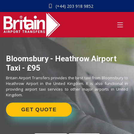
(+44) 203 918 9852
Bloomsbury - Heathrow Airport
Taxi - £95
Britain Airport Transfers provides the best taxi from Bloomsbury to
Heathrow Airport in the United Kingdom. It is also functional in
providing airport taxi services to other major airports in United
Kingdom.
GET QUOTE