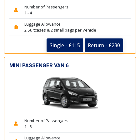
Number of Passengers
1 - 4
Luggage Allowance
2 Suitcases & 2 small bags per Vehicle
Single - £115
Return - £230
MINI PASSENGER VAN 6
Number of Passengers
1 - 5
Luggage Allowance