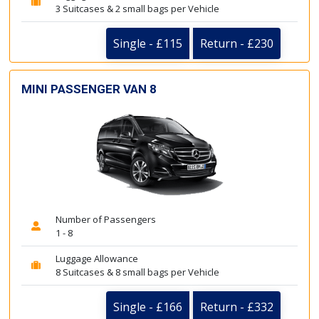
3 Suitcases & 2 small bags per Vehicle
Single - £115
Return - £230
MINI PASSENGER VAN 8
Number of Passengers
1 - 8
Luggage Allowance
8 Suitcases & 8 small bags per Vehicle
Single - £166
Return - £332