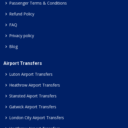
Passenger Terms & Conditions
Refund Policy
FAQ
Privacy policy
Blog
Airport Transfers
Luton Airport Transfers
Heathrow Airport Transfers
Stansted Aiport Transfers
Gatwick Airport Transfers
London City Airport Transfers