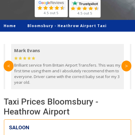
4.5 out 5
4.5 out 5
Home
Bloomsbury -
Heathrow Airport Taxi
Mark Evans
d
Brilliant service from Britain Airport Transfers. This was my
O
<
>
first time using them and I absolutely recommend them to
b
everyone. Driver came with the correct baby seat for my 3
r
year old.
Taxi Prices Bloomsbury -
Heathrow Airport
SALOON