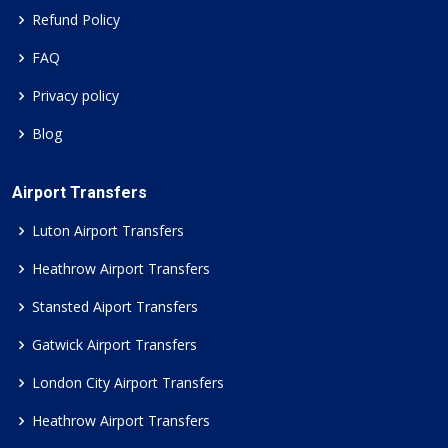
Refund Policy
FAQ
Privacy policy
Blog
Airport Transfers
Luton Airport Transfers
Heathrow Airport Transfers
Stansted Aiport Transfers
Gatwick Airport Transfers
London City Airport Transfers
Heathrow Airport Transfers