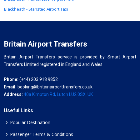
Blackheath - Stansted Airport Taxi
Britain Airport Transfers
Britain Airport Transfers service is provided by Smart Airport
Transfers Limited registered in England and Wales.
Phone:
(+44) 203 918 9852
Email:
booking@britainairporttransfers.co.uk
Address:
40a Kimpton Rd, Luton LU2 0SX, UK
Useful Links
Popular Destination
Passenger Terms & Conditions