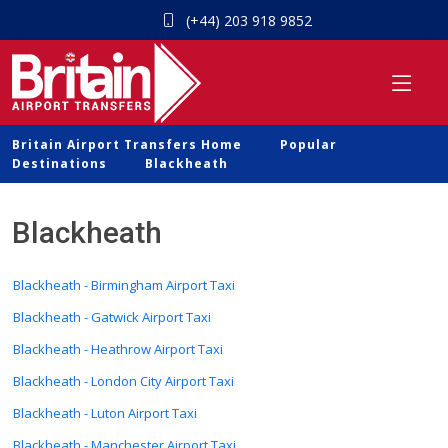
(+44) 203 918 9852
Britain Airport Transfers Home
Popular
Destinations
Blackheath
Blackheath
Blackheath - Birmingham Airport Taxi
Blackheath - Gatwick Airport Taxi
Blackheath - Heathrow Airport Taxi
Blackheath - London City Airport Taxi
Blackheath - Luton Airport Taxi
Blackheath - Manchester Airport Taxi