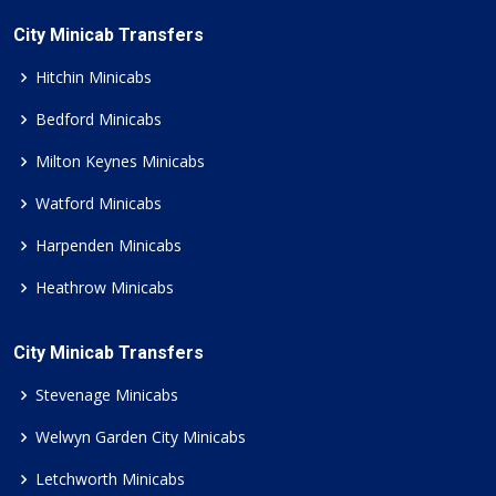
City Minicab Transfers
Hitchin Minicabs
Bedford Minicabs
Milton Keynes Minicabs
Watford Minicabs
Harpenden Minicabs
Heathrow Minicabs
City Minicab Transfers
Stevenage Minicabs
Welwyn Garden City Minicabs
Letchworth Minicabs