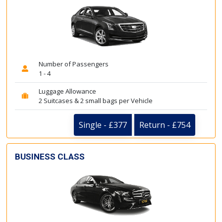
Number of Passengers
1 - 4
Luggage Allowance
2 Suitcases & 2 small bags per Vehicle
Single - £377
Return - £754
BUSINESS CLASS