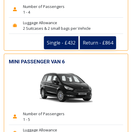
Number of Passengers
1 - 4
Luggage Allowance
2 Suitcases & 2 small bags per Vehicle
Single - £432
Return - £864
MINI PASSENGER VAN 6
Number of Passengers
1 - 5
Luggage Allowance