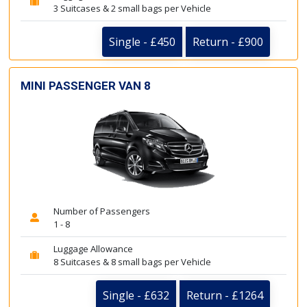
3 Suitcases & 2 small bags per Vehicle
Single - £450
Return - £900
MINI PASSENGER VAN 8
Number of Passengers
1 - 8
Luggage Allowance
8 Suitcases & 8 small bags per Vehicle
Single - £632
Return - £1264