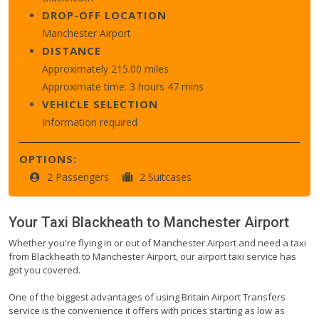
DROP-OFF LOCATION
Manchester Airport
DISTANCE
Approximately 215.00 miles
Approximate time: 3 hours 47 mins
VEHICLE SELECTION
Information required
OPTIONS:
2 Passengers
2 Suitcases
Your Taxi
Blackheath
to
Manchester Airport
Whether you're flying in or out of Manchester Airport and need a taxi
from Blackheath to Manchester Airport, our airport taxi service has
got you covered.
One of the biggest advantages of using Britain Airport Transfers
service is the convenience it offers with prices starting as low as