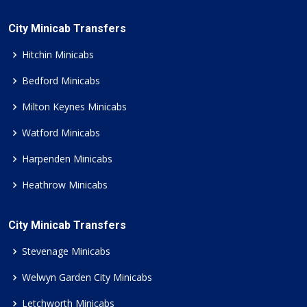
City Minicab Transfers
Hitchin Minicabs
Bedford Minicabs
Milton Keynes Minicabs
Watford Minicabs
Harpenden Minicabs
Heathrow Minicabs
City Minicab Transfers
Stevenage Minicabs
Welwyn Garden City Minicabs
Letchworth Minicabs