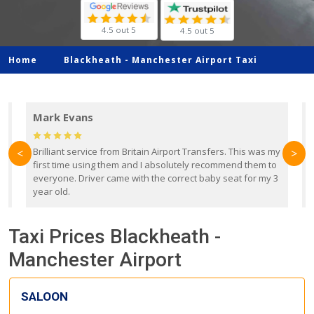
4.5 out 5
4.5 out 5
Home
Blackheath -
Manchester Airport Taxi
Mark Evans
d
Brilliant service from Britain Airport Transfers. This was my
O
<
>
first time using them and I absolutely recommend them to
b
everyone. Driver came with the correct baby seat for my 3
r
year old.
Taxi Prices Blackheath -
Manchester Airport
SALOON