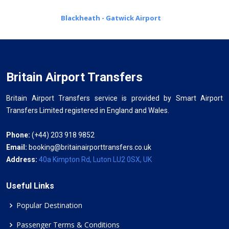
Blackheath - Gatwick Airport
Britain Airport Transfers
Britain Airport Transfers service is provided by Smart Airport
Transfers Limited registered in England and Wales.
Phone:
(+44) 203 918 9852
Email:
booking@britainairporttransfers.co.uk
Address:
40a Kimpton Rd, Luton LU2 0SX, UK
Useful Links
Popular Destination
Passenger Terms & Conditions