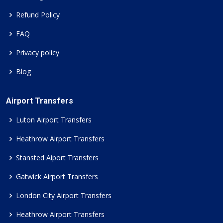
Refund Policy
FAQ
Privacy policy
Blog
Airport Transfers
Luton Airport Transfers
Heathrow Airport Transfers
Stansted Aiport Transfers
Gatwick Airport Transfers
London City Airport Transfers
Heathrow Airport Transfers