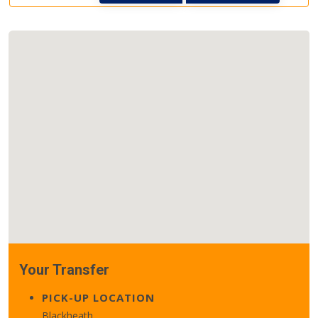
Your Transfer
PICK-UP LOCATION
Blackheath