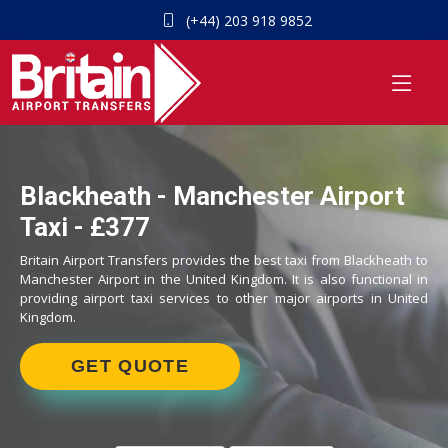
(+44) 203 918 9852
Blackheath - Manchester Airport
Taxi - £377
Britain Airport Transfers provides the best taxi from Blackheath to
Manchester Airport in the United Kingdom. It is also functional in
providing airport taxi services to other major airports in United
Kingdom.
GET QUOTE