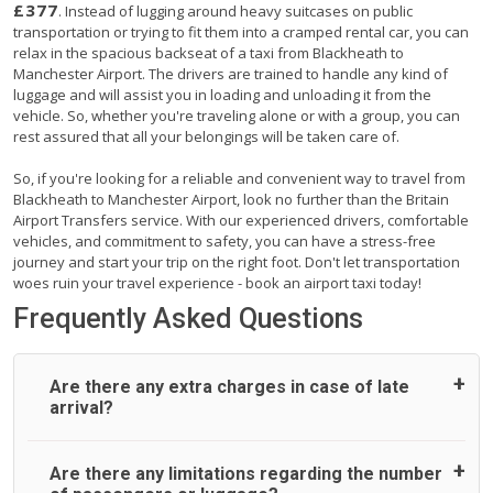
£377
. Instead of lugging around heavy suitcases on public
transportation or trying to fit them into a cramped rental car, you can
relax in the spacious backseat of a taxi from Blackheath to
Manchester Airport. The drivers are trained to handle any kind of
luggage and will assist you in loading and unloading it from the
vehicle. So, whether you're traveling alone or with a group, you can
rest assured that all your belongings will be taken care of.
So, if you're looking for a reliable and convenient way to travel from
Blackheath to Manchester Airport, look no further than the Britain
Airport Transfers service. With our experienced drivers, comfortable
vehicles, and commitment to safety, you can have a stress-free
journey and start your trip on the right foot. Don't let transportation
woes ruin your travel experience - book an airport taxi today!
Frequently Asked Questions
Are there any extra charges in case of late
arrival?
On journeys collecting from an airport, as standard, UK
Are there any limitations regarding the number