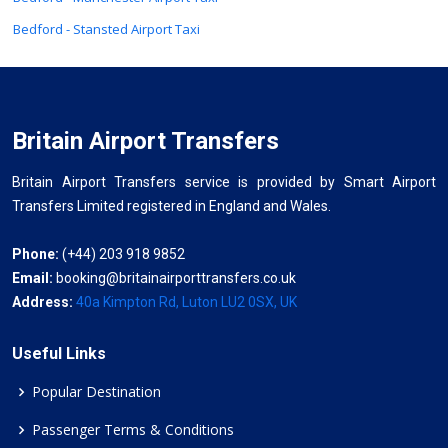
Bedford - Stansted Airport Taxi
Britain Airport Transfers
Britain Airport Transfers service is provided by Smart Airport
Transfers Limited registered in England and Wales.
Phone:
(+44) 203 918 9852
Email:
booking@britainairporttransfers.co.uk
Address:
40a Kimpton Rd, Luton LU2 0SX, UK
Useful Links
Popular Destination
Passenger Terms & Conditions