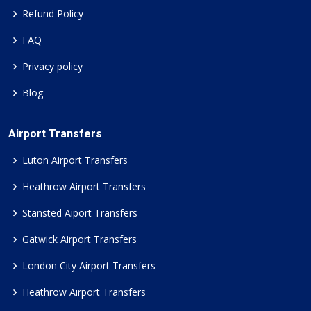
Refund Policy
FAQ
Privacy policy
Blog
Airport Transfers
Luton Airport Transfers
Heathrow Airport Transfers
Stansted Aiport Transfers
Gatwick Airport Transfers
London City Airport Transfers
Heathrow Airport Transfers