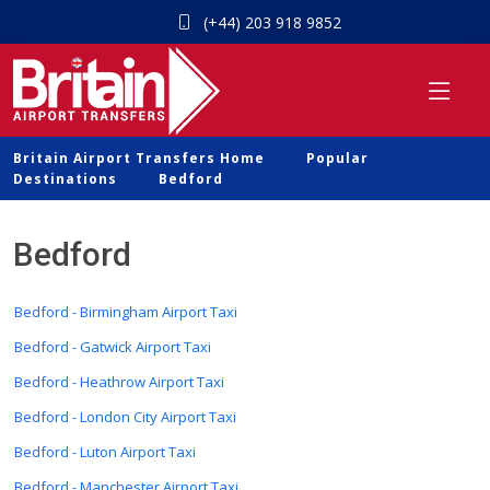
(+44) 203 918 9852
Britain Airport Transfers Home
Popular
Destinations
Bedford
Bedford
Bedford - Birmingham Airport Taxi
Bedford - Gatwick Airport Taxi
Bedford - Heathrow Airport Taxi
Bedford - London City Airport Taxi
Bedford - Luton Airport Taxi
Bedford - Manchester Airport Taxi