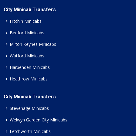
City Minicab Transfers
Hitchin Minicabs
Bedford Minicabs
Milton Keynes Minicabs
Watford Minicabs
Harpenden Minicabs
Heathrow Minicabs
City Minicab Transfers
Stevenage Minicabs
Welwyn Garden City Minicabs
Letchworth Minicabs