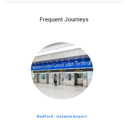
We provide a free 45 minutes waiting time to our
customers only in case of flight delays. Once Free 45
Frequent Journeys
£20 an hour
minutes waiting time is over, we charge
on a pro-rata basis.
Bedford - Gatwick Airport