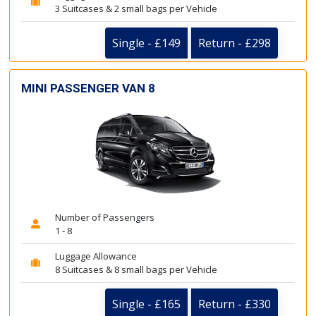
3 Suitcases & 2 small bags per Vehicle
Single - £149
Return - £298
MINI PASSENGER VAN 8
Number of Passengers
1 - 8
Luggage Allowance
8 Suitcases & 8 small bags per Vehicle
Single - £165
Return - £330