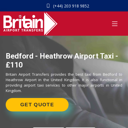
(+44) 203 918 9852
Bedford - Heathrow Airport Taxi -
£110
Britain Airport Transfers provides the best taxi from Bedford to
Heathrow Airport in the United Kingdom. It is also functional in
providing airport taxi services to other major airports in United
Kingdom.
GET QUOTE