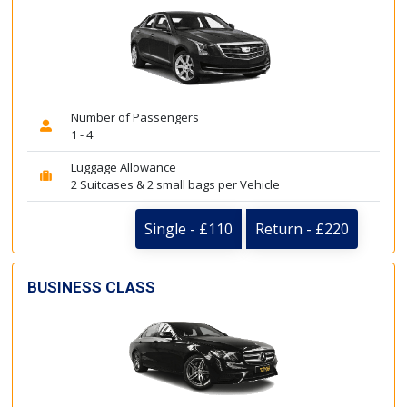
Number of Passengers
1 - 4
Luggage Allowance
2 Suitcases & 2 small bags per Vehicle
Single - £110
Return - £220
BUSINESS CLASS