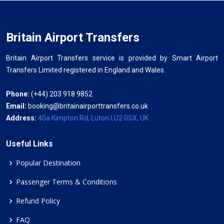
Britain Airport Transfers
Britain Airport Transfers service is provided by Smart Airport
Transfers Limited registered in England and Wales.
Phone:
(+44) 203 918 9852
Email:
booking@britainairporttransfers.co.uk
Address:
40a Kimpton Rd, Luton LU2 0SX, UK
Useful Links
Popular Destination
Passenger Terms & Conditions
Refund Policy
FAQ