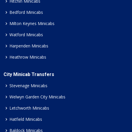
Hitchin Minicabs
Bedford Minicabs
Milton Keynes Minicabs
Watford Minicabs
Harpenden Minicabs
Heathrow Minicabs
City Minicab Transfers
Stevenage Minicabs
Welwyn Garden City Minicabs
Letchworth Minicabs
Hatfield Minicabs
Baldock Minicabs