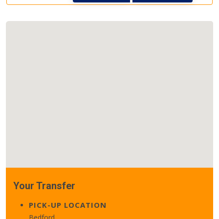
Your Transfer
PICK-UP LOCATION
Bedford