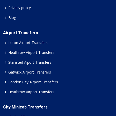
Privacy policy
Blog
Airport Transfers
Luton Airport Transfers
Heathrow Airport Transfers
Stansted Aiport Transfers
Gatwick Airport Transfers
London City Airport Transfers
Heathrow Airport Transfers
City Minicab Transfers