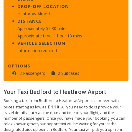
DROP-OFF LOCATION
Heathrow Airport
DISTANCE
Approximately 59.30 miles
Approximate time: 1 hour 13 mins
VEHICLE SELECTION
Information required
OPTIONS:
2 Passengers
2 Suitcases
Your Taxi
Bedford
to
Heathrow Airport
Booking a taxi from Bedford to Heathrow Airport is a breeze with
£110
prices starting as low as
. All you need to do is provide your
travel details, such as the date and time of your flight, and the
number of passengers. Once you have made your booking, you can
relax knowing that your airport taxi will be waiting for you at the
designated pick-up point in Bedford. Your taxi will pick you up from