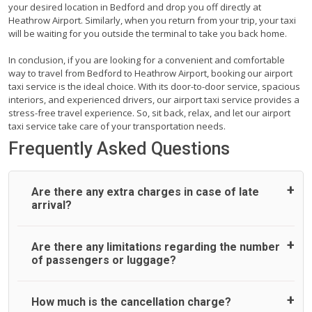
your desired location in Bedford and drop you off directly at
Heathrow Airport. Similarly, when you return from your trip, your taxi
will be waiting for you outside the terminal to take you back home.
In conclusion, if you are looking for a convenient and comfortable
way to travel from Bedford to Heathrow Airport, booking our airport
taxi service is the ideal choice. With its door-to-door service, spacious
interiors, and experienced drivers, our airport taxi service provides a
stress-free travel experience. So, sit back, relax, and let our airport
taxi service take care of your transportation needs.
Frequently Asked Questions
Are there any extra charges in case of late
arrival?
On journeys collecting from an airport, as standard, UK
Are there any limitations regarding the number
Airport Taxi allows all passengers 45 minutes maximum
of passengers or luggage?
from the time the flight actually lands to meet with their
driver. After this, waiting time is charged, regardless of the
reason, at £20/hr pro rata. UK Airport Taxi therefore,
A wide range of vehicles can be booked. You may choose
How much is the cancellation charge?