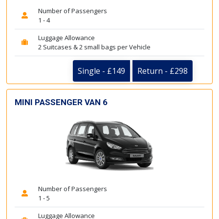
Number of Passengers
1 - 4
Luggage Allowance
2 Suitcases & 2 small bags per Vehicle
Single - £149
Return - £298
MINI PASSENGER VAN 6
Number of Passengers
1 - 5
Luggage Allowance