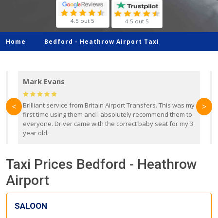
4.5 out 5
4.5 out 5
Home
Bedford -
Heathrow Airport Taxi
Mark Evans
d
Brilliant service from Britain Airport Transfers. This was my
O
<
>
first time using them and I absolutely recommend them to
b
everyone. Driver came with the correct baby seat for my 3
r
year old.
Taxi Prices Bedford - Heathrow
Airport
SALOON