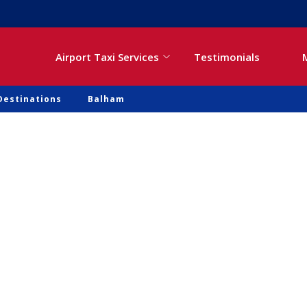
Airport Taxi Services
Testimonials
Destinations
Balham