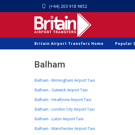
(+44) 203 918 9852
Britain Airport Transfers Home
Popular 
Balham
Balham - Birmingham Airport Taxi
Balham - Gatwick Airport Taxi
Balham - Heathrow Airport Taxi
Balham - London City Airport Taxi
Balham - Luton Airport Taxi
Balham - Manchester Airport Taxi