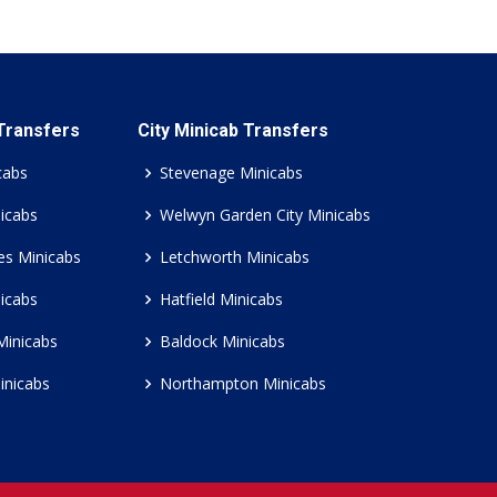
 Transfers
City Minicab Transfers
cabs
Stevenage Minicabs
icabs
Welwyn Garden City Minicabs
es Minicabs
Letchworth Minicabs
icabs
Hatfield Minicabs
Minicabs
Baldock Minicabs
inicabs
Northampton Minicabs