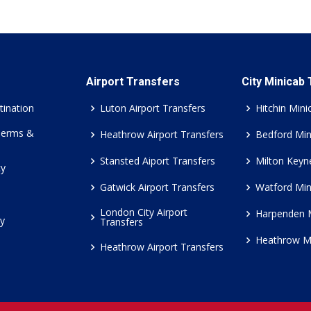
Airport Transfers
City Minicab
tination
Luton Airport Transfers
Hitchin Mini
Terms &
Heathrow Airport Transfers
Bedford Min
Stansted Aiport Transfers
Milton Keyn
cy
Gatwick Airport Transfers
Watford Min
London City Airport
Harpenden 
cy
Transfers
Heathrow M
Heathrow Airport Transfers