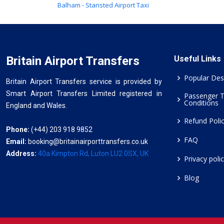
Balham - Stansted Airport Taxi
Britain Airport Transfers
Useful Links
Popular Des
Britain Airport Transfers service is provided by
Smart Airport Transfers Limited registered in
Passenger 
Conditions
England and Wales.
Refund Poli
Phone:
(+44) 203 918 9852
FAQ
Email:
booking@britainairporttransfers.co.uk
Address:
40a Kimpton Rd, Luton LU2 0SX, UK
Privacy poli
Blog