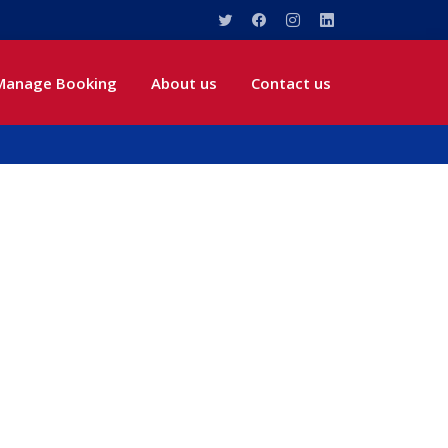
Manage Booking
About us
Contact us