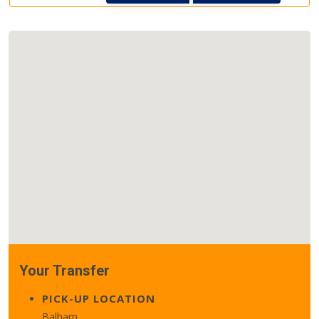
Your Transfer
PICK-UP LOCATION
Balham