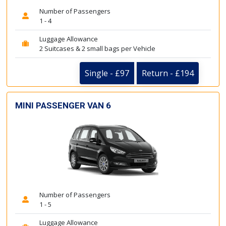
Number of Passengers
1 - 4
Luggage Allowance
2 Suitcases & 2 small bags per Vehicle
Single - £97
Return - £194
MINI PASSENGER VAN 6
Number of Passengers
1 - 5
Luggage Allowance