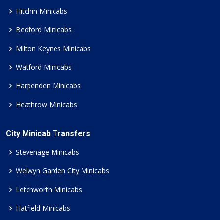
Hitchin Minicabs
Bedford Minicabs
Milton Keynes Minicabs
Watford Minicabs
Harpenden Minicabs
Heathrow Minicabs
City Minicab Transfers
Stevenage Minicabs
Welwyn Garden City Minicabs
Letchworth Minicabs
Hatfield Minicabs