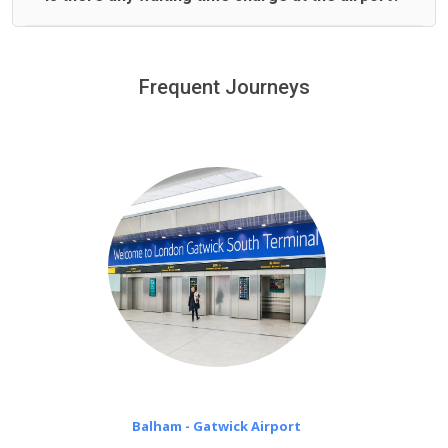
We offer fixed prices with no hidden charges.
We provide a free 45 minutes waiting time to our
customers only in case of flight delays. Once Free 45
Frequent Journeys
£20 an hour
minutes waiting time is over, we charge
on a pro-rata basis.
Balham - Gatwick Airport