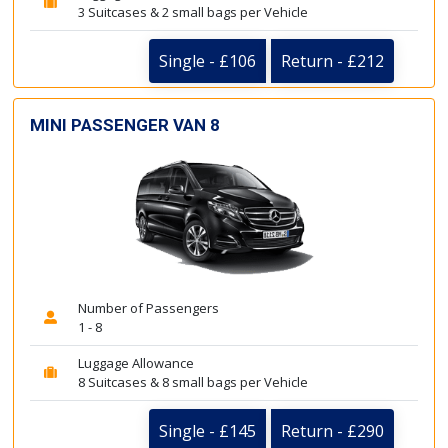
3 Suitcases & 2 small bags per Vehicle
Single - £106
Return - £212
MINI PASSENGER VAN 8
Number of Passengers
1 - 8
Luggage Allowance
8 Suitcases & 8 small bags per Vehicle
Single - £145
Return - £290