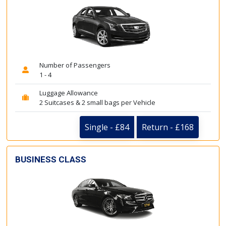
Number of Passengers
1 - 4
Luggage Allowance
2 Suitcases & 2 small bags per Vehicle
Single - £84
Return - £168
BUSINESS CLASS