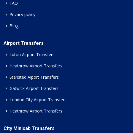
FAQ
Privacy policy
Blog
Airport Transfers
Luton Airport Transfers
Heathrow Airport Transfers
Stansted Aiport Transfers
Gatwick Airport Transfers
London City Airport Transfers
Heathrow Airport Transfers
City Minicab Transfers