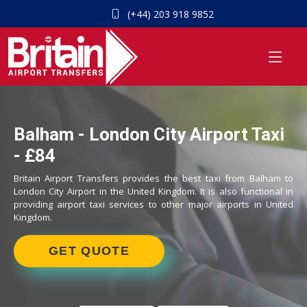
(+44) 203 918 9852
Balham - London City Airport Taxi
- £84
Britain Airport Transfers provides the best taxi from Balham to
London City Airport in the United Kingdom. It is also functional in
providing airport taxi services to other major airports in United
Kingdom.
GET QUOTE