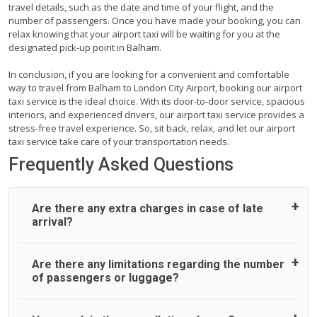
travel details, such as the date and time of your flight, and the
number of passengers. Once you have made your booking, you can
relax knowing that your airport taxi will be waiting for you at the
designated pick-up point in Balham.
In conclusion, if you are looking for a convenient and comfortable
way to travel from Balham to London City Airport, booking our airport
taxi service is the ideal choice. With its door-to-door service, spacious
interiors, and experienced drivers, our airport taxi service provides a
stress-free travel experience. So, sit back, relax, and let our airport
taxi service take care of your transportation needs.
Frequently Asked Questions
Are there any extra charges in case of late
arrival?
On journeys collecting from an airport, as standard, UK
Are there any limitations regarding the number
Airport Taxi allows all passengers 45 minutes maximum
of passengers or luggage?
from the time the flight actually lands to meet with their
driver. After this, waiting time is charged, regardless of the