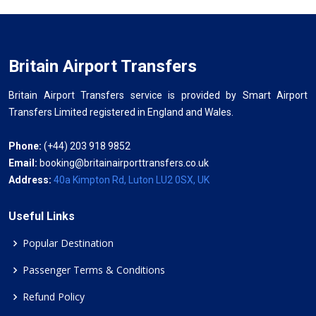
Britain Airport Transfers
Britain Airport Transfers service is provided by Smart Airport
Transfers Limited registered in England and Wales.
Phone:
(+44) 203 918 9852
Email:
booking@britainairporttransfers.co.uk
Address:
40a Kimpton Rd, Luton LU2 0SX, UK
Useful Links
Popular Destination
Passenger Terms & Conditions
Refund Policy