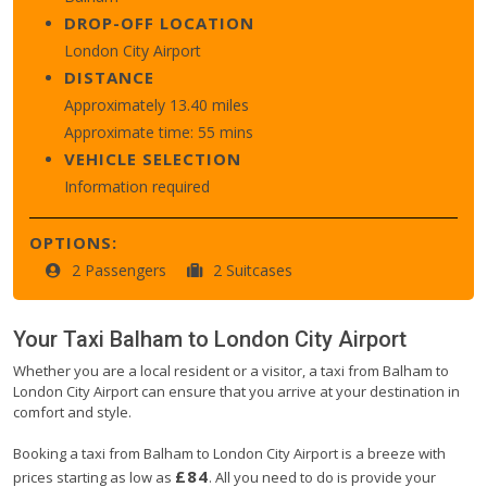
DROP-OFF LOCATION
London City Airport
DISTANCE
Approximately 13.40 miles
Approximate time: 55 mins
VEHICLE SELECTION
Information required
OPTIONS:
2 Passengers
2 Suitcases
Your Taxi
Balham
to
London City Airport
Whether you are a local resident or a visitor, a taxi from Balham to
London City Airport can ensure that you arrive at your destination in
comfort and style.
Booking a taxi from Balham to London City Airport is a breeze with
£84
prices starting as low as
. All you need to do is provide your