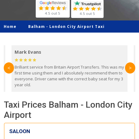
4.5 out 5
4.5 out 5
Home
Balham -
London City Airport Taxi
Mark Evans
d
Brilliant service from Britain Airport Transfers. This was my
O
<
>
first time using them and I absolutely recommend them to
b
everyone. Driver came with the correct baby seat for my 3
r
year old.
Taxi Prices Balham - London City
Airport
SALOON