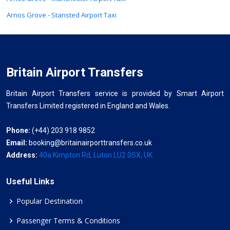
Arnos Grove - Stansted Airport Taxi
Britain Airport Transfers
Britain Airport Transfers service is provided by Smart Airport
Transfers Limited registered in England and Wales.
Phone:
(+44) 203 918 9852
Email:
booking@britainairporttransfers.co.uk
Address:
40a Kimpton Rd, Luton LU2 0SX, UK
Useful Links
Popular Destination
Passenger Terms & Conditions