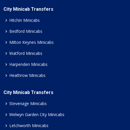
City Minicab Transfers
Hitchin Minicabs
Bedford Minicabs
Milton Keynes Minicabs
Watford Minicabs
Harpenden Minicabs
Heathrow Minicabs
City Minicab Transfers
Stevenage Minicabs
Welwyn Garden City Minicabs
Letchworth Minicabs