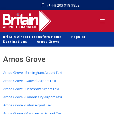
(+44) 203 918 9852
Britain Airport Transfers Home
Popular
Destinations
Arnos Grove
Arnos Grove
Arnos Grove - Birmingham Airport Taxi
Arnos Grove - Gatwick Airport Taxi
Arnos Grove - Heathrow Airport Taxi
Arnos Grove - London City Airport Taxi
Arnos Grove - Luton Airport Taxi
Arnos Grove - Manchester Airport Taxi