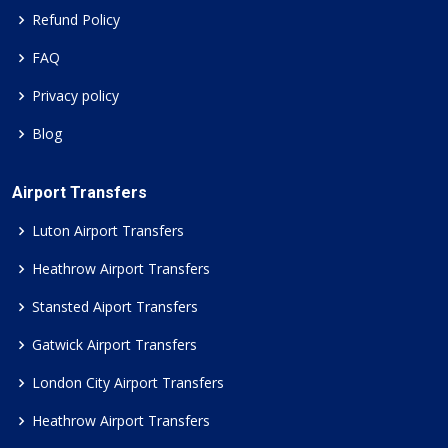
Refund Policy
FAQ
Privacy policy
Blog
Airport Transfers
Luton Airport Transfers
Heathrow Airport Transfers
Stansted Aiport Transfers
Gatwick Airport Transfers
London City Airport Transfers
Heathrow Airport Transfers