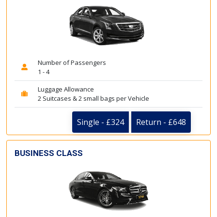
Number of Passengers
1 - 4
Luggage Allowance
2 Suitcases & 2 small bags per Vehicle
Single - £324
Return - £648
BUSINESS CLASS