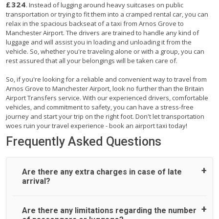
£324
. Instead of lugging around heavy suitcases on public
transportation or trying to fit them into a cramped rental car, you can
relax in the spacious backseat of a taxi from Arnos Grove to
Manchester Airport. The drivers are trained to handle any kind of
luggage and will assist you in loading and unloading it from the
vehicle. So, whether you're traveling alone or with a group, you can
rest assured that all your belongings will be taken care of.
So, if you're looking for a reliable and convenient way to travel from
Arnos Grove to Manchester Airport, look no further than the Britain
Airport Transfers service. With our experienced drivers, comfortable
vehicles, and commitment to safety, you can have a stress-free
journey and start your trip on the right foot. Don't let transportation
woes ruin your travel experience - book an airport taxi today!
Frequently Asked Questions
Are there any extra charges in case of late
arrival?
On journeys collecting from an airport, as standard, UK
Are there any limitations regarding the number