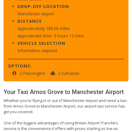
DROP-OFF LOCATION
Manchester Airport
DISTANCE
Approximately 188.00 miles
Approximate time: 3 hours 13 mins
VEHICLE SELECTION
Information required
OPTIONS:
2 Passengers
2 Suitcases
Your Taxi
Arnos Grove
to
Manchester Airport
Whether you're flying in or out of Manchester Airport and need a taxi
from Arnos Grove to Manchester Airport, our airport taxi service has
got you covered.
One of the biggest advantages of using Britain Airport Transfers
service is the convenience it offers with prices starting as low as