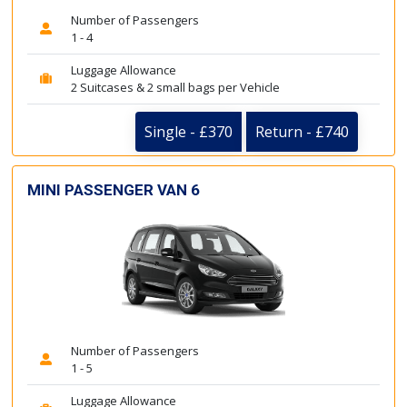
Number of Passengers
1 - 4
Luggage Allowance
2 Suitcases & 2 small bags per Vehicle
Single - £370
Return - £740
MINI PASSENGER VAN 6
Number of Passengers
1 - 5
Luggage Allowance