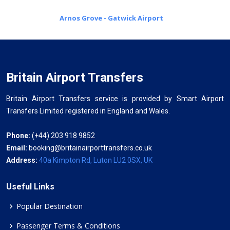
Arnos Grove - Gatwick Airport
Britain Airport Transfers
Britain Airport Transfers service is provided by Smart Airport
Transfers Limited registered in England and Wales.
Phone:
(+44) 203 918 9852
Email:
booking@britainairporttransfers.co.uk
Address:
40a Kimpton Rd, Luton LU2 0SX, UK
Useful Links
Popular Destination
Passenger Terms & Conditions