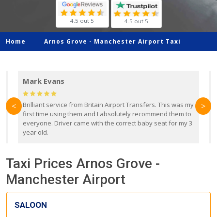
4.5 out 5
4.5 out 5
Home
Arnos Grove -
Manchester Airport Taxi
Mark Evans
d
Brilliant service from Britain Airport Transfers. This was my
O
<
>
first time using them and I absolutely recommend them to
b
everyone. Driver came with the correct baby seat for my 3
r
year old.
Taxi Prices Arnos Grove -
Manchester Airport
SALOON