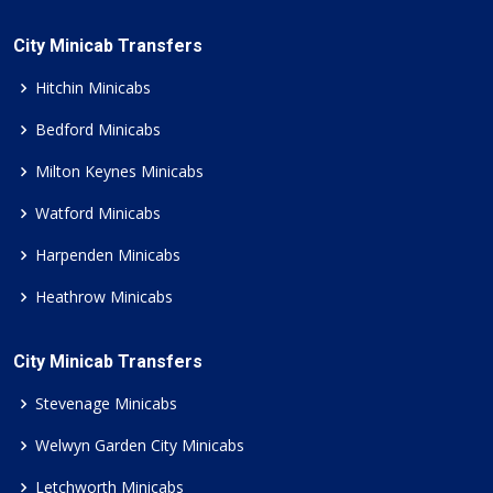
City Minicab Transfers
Hitchin Minicabs
Bedford Minicabs
Milton Keynes Minicabs
Watford Minicabs
Harpenden Minicabs
Heathrow Minicabs
City Minicab Transfers
Stevenage Minicabs
Welwyn Garden City Minicabs
Letchworth Minicabs