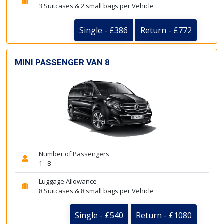
3 Suitcases & 2 small bags per Vehicle
Single - £386
Return - £772
MINI PASSENGER VAN 8
Number of Passengers
1 - 8
Luggage Allowance
8 Suitcases & 8 small bags per Vehicle
Single - £540
Return - £1080