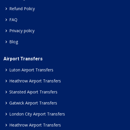
Refund Policy
FAQ
Privacy policy
Blog
Airport Transfers
Luton Airport Transfers
Heathrow Airport Transfers
Stansted Aiport Transfers
Gatwick Airport Transfers
London City Airport Transfers
Heathrow Airport Transfers