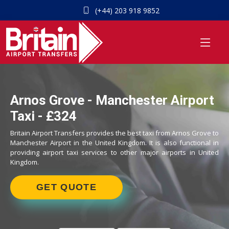
(+44) 203 918 9852
Arnos Grove - Manchester Airport
Taxi - £324
Britain Airport Transfers provides the best taxi from Arnos Grove to
Manchester Airport in the United Kingdom. It is also functional in
providing airport taxi services to other major airports in United
Kingdom.
GET QUOTE