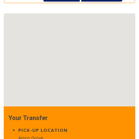
Your Transfer
PICK-UP LOCATION
Arnos Grove