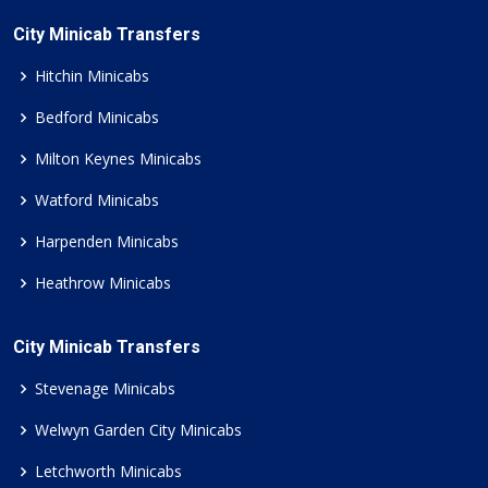
City Minicab Transfers
Hitchin Minicabs
Bedford Minicabs
Milton Keynes Minicabs
Watford Minicabs
Harpenden Minicabs
Heathrow Minicabs
City Minicab Transfers
Stevenage Minicabs
Welwyn Garden City Minicabs
Letchworth Minicabs