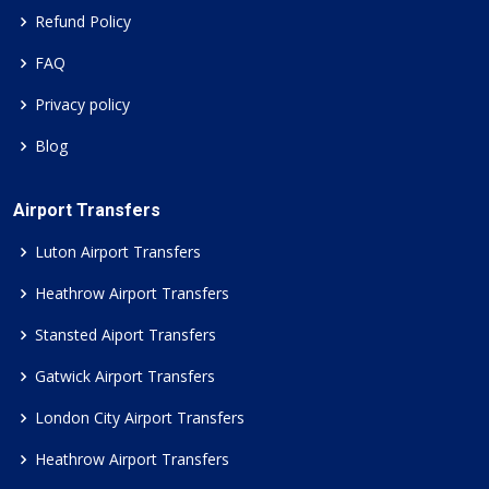
Refund Policy
FAQ
Privacy policy
Blog
Airport Transfers
Luton Airport Transfers
Heathrow Airport Transfers
Stansted Aiport Transfers
Gatwick Airport Transfers
London City Airport Transfers
Heathrow Airport Transfers