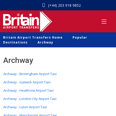
(+44) 203 918 9852
Britain Airport Transfers Home
Popular
Destinations
Archway
Archway
Archway - Birmingham Airport Taxi
Archway - Gatwick Airport Taxi
Archway - Heathrow Airport Taxi
Archway - London City Airport Taxi
Archway - Luton Airport Taxi
Archway - Manchester Airport Taxi