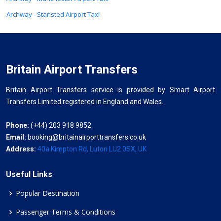
Archway - Stansted Airport Taxi
Britain Airport Transfers
Britain Airport Transfers service is provided by Smart Airport
Transfers Limited registered in England and Wales.
Phone:
(+44) 203 918 9852
Email:
booking@britainairporttransfers.co.uk
Address:
40a Kimpton Rd, Luton LU2 0SX, UK
Useful Links
Popular Destination
Passenger Terms & Conditions