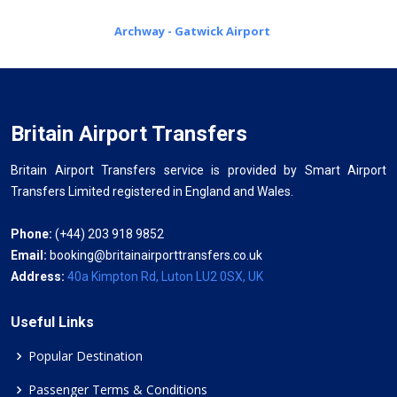
Archway - Gatwick Airport
Britain Airport Transfers
Britain Airport Transfers service is provided by Smart Airport
Transfers Limited registered in England and Wales.
Phone:
(+44) 203 918 9852
Email:
booking@britainairporttransfers.co.uk
Address:
40a Kimpton Rd, Luton LU2 0SX, UK
Useful Links
Popular Destination
Passenger Terms & Conditions