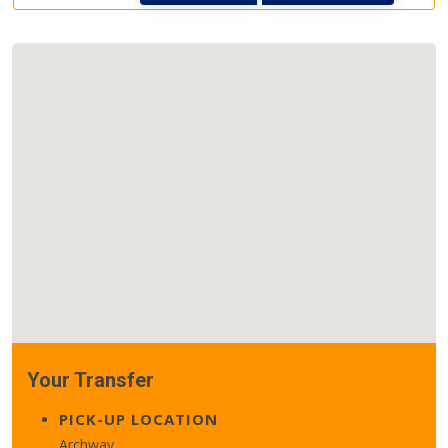
Your Transfer
PICK-UP LOCATION
Archway