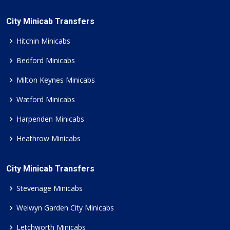
City Minicab Transfers
Hitchin Minicabs
Bedford Minicabs
Milton Keynes Minicabs
Watford Minicabs
Harpenden Minicabs
Heathrow Minicabs
City Minicab Transfers
Stevenage Minicabs
Welwyn Garden City Minicabs
Letchworth Minicabs