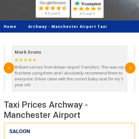
4.5 out 5
4.5 out 5
Home
Archway -
Manchester Airport Taxi
Mark Evans
d
Brilliant service from Britain Airport Transfers. This was my
O
<
>
first time using them and I absolutely recommend them to
b
everyone. Driver came with the correct baby seat for my 3
r
year old.
Taxi Prices Archway -
Manchester Airport
SALOON