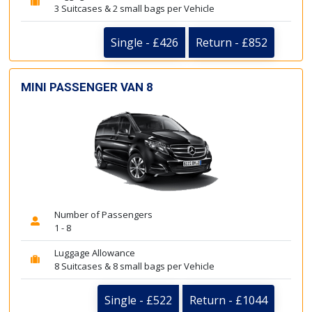
3 Suitcases & 2 small bags per Vehicle
Single - £426
Return - £852
MINI PASSENGER VAN 8
Number of Passengers
1 - 8
Luggage Allowance
8 Suitcases & 8 small bags per Vehicle
Single - £522
Return - £1044