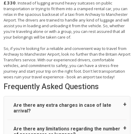
£330
. Instead of lugging around heavy suitcases on public
transportation or trying to fit them into a cramped rental car, you can
relax in the spacious backseat of a taxi from Archway to Manchester
Airport. The drivers are trained to handle any kind of luggage and will
assist you in loading and unloading it from the vehicle. So, whether
you're traveling alone or with a group, you can rest assured that all
your belongings will be taken care of.
So, if you're looking for a reliable and convenient way to travel from
Archway to Manchester Airport, look no further than the Britain Airport
Transfers service. With our experienced drivers, comfortable
vehicles, and commitment to safety, you can have a stress-free
journey and start your trip on the right foot. Don't let transportation
woes ruin your travel experience - book an airport taxi today!
Frequently Asked Questions
Are there any extra charges in case of late
arrival?
On journeys collecting from an airport, as standard, UK
Are there any limitations regarding the number