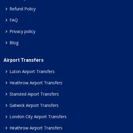
Refund Policy
FAQ
Privacy policy
Blog
Airport Transfers
Luton Airport Transfers
Heathrow Airport Transfers
Stansted Aiport Transfers
Gatwick Airport Transfers
London City Airport Transfers
Heathrow Airport Transfers