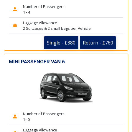
Number of Passengers
1 - 4
Luggage Allowance
2 Suitcases & 2 small bags per Vehicle
Single - £380
Return - £760
MINI PASSENGER VAN 6
Number of Passengers
1 - 5
Luggage Allowance