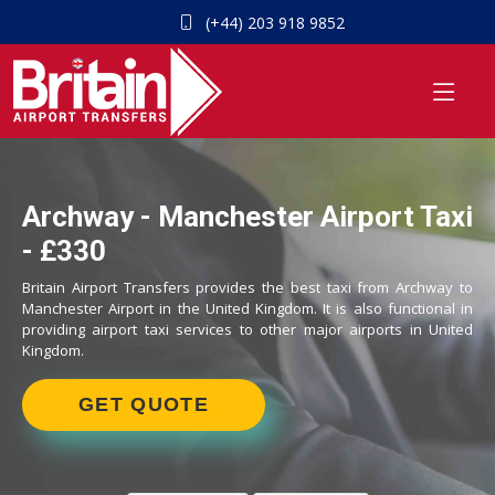
(+44) 203 918 9852
Archway - Manchester Airport Taxi
- £330
Britain Airport Transfers provides the best taxi from Archway to
Manchester Airport in the United Kingdom. It is also functional in
providing airport taxi services to other major airports in United
Kingdom.
GET QUOTE