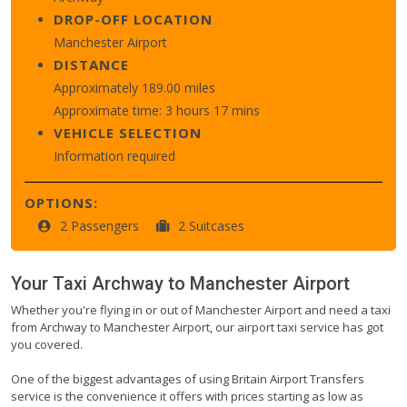
DROP-OFF LOCATION
Manchester Airport
DISTANCE
Approximately 189.00 miles
Approximate time: 3 hours 17 mins
VEHICLE SELECTION
Information required
OPTIONS:
2 Passengers
2 Suitcases
Your Taxi
Archway
to
Manchester Airport
Whether you're flying in or out of Manchester Airport and need a taxi
from Archway to Manchester Airport, our airport taxi service has got
you covered.
One of the biggest advantages of using Britain Airport Transfers
service is the convenience it offers with prices starting as low as