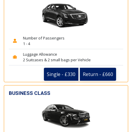
Number of Passengers
1 - 4
Luggage Allowance
2 Suitcases & 2 small bags per Vehicle
Single - £330
Return - £660
BUSINESS CLASS