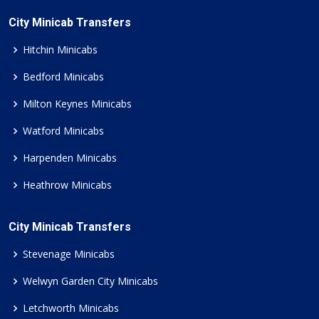
City Minicab Transfers
Hitchin Minicabs
Bedford Minicabs
Milton Keynes Minicabs
Watford Minicabs
Harpenden Minicabs
Heathrow Minicabs
City Minicab Transfers
Stevenage Minicabs
Welwyn Garden City Minicabs
Letchworth Minicabs