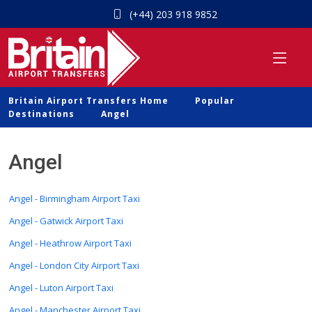
(+44) 203 918 9852
Britain Airport Transfers Home
Popular
Destinations
Angel
Angel
Angel - Birmingham Airport Taxi
Angel - Gatwick Airport Taxi
Angel - Heathrow Airport Taxi
Angel - London City Airport Taxi
Angel - Luton Airport Taxi
Angel - Manchester Airport Taxi