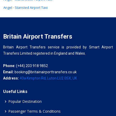
Angel - Stansted Airport Taxi
Britain Airport Transfers
Britain Airport Transfers service is provided by Smart Airport
Transfers Limited registered in England and Wales.
Phone:
(+44) 203 918 9852
Email:
booking@britainairporttransfers.co.uk
Address:
40a Kimpton Rd, Luton LU2 0SX, UK
Useful Links
Popular Destination
Passenger Terms & Conditions