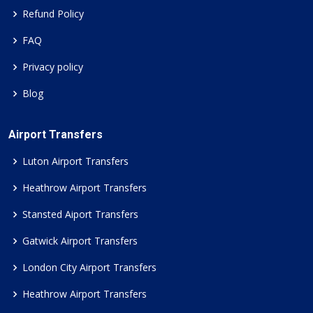
Refund Policy
FAQ
Privacy policy
Blog
Airport Transfers
Luton Airport Transfers
Heathrow Airport Transfers
Stansted Aiport Transfers
Gatwick Airport Transfers
London City Airport Transfers
Heathrow Airport Transfers