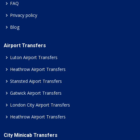
FAQ
Privacy policy
Blog
Airport Transfers
Luton Airport Transfers
Heathrow Airport Transfers
Stansted Aiport Transfers
Gatwick Airport Transfers
London City Airport Transfers
Heathrow Airport Transfers
City Minicab Transfers