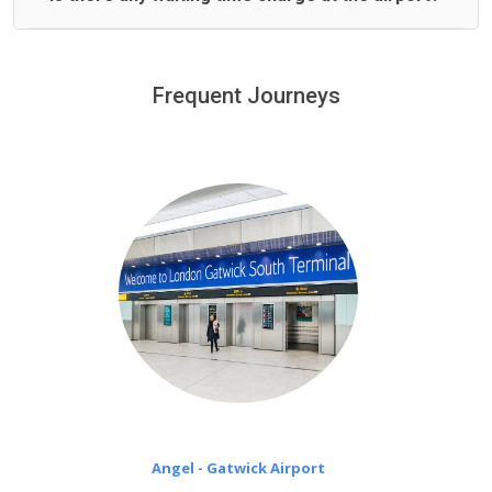
We offer fixed prices with no hidden charges.
We provide a free 45 minutes waiting time to our
customers only in case of flight delays. Once Free 45
Frequent Journeys
£20 an hour
minutes waiting time is over, we charge
on a pro-rata basis.
Angel - Gatwick Airport