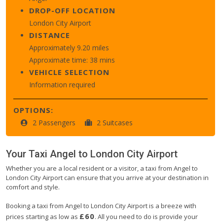
DROP-OFF LOCATION
London City Airport
DISTANCE
Approximately 9.20 miles
Approximate time: 38 mins
VEHICLE SELECTION
Information required
OPTIONS:
2 Passengers
2 Suitcases
Your Taxi
Angel
to
London City Airport
Whether you are a local resident or a visitor, a taxi from Angel to
London City Airport can ensure that you arrive at your destination in
comfort and style.
Booking a taxi from Angel to London City Airport is a breeze with
£60
prices starting as low as
. All you need to do is provide your