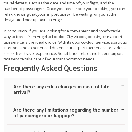
travel details, such as the date and time of your flight, and the
number of passengers. Once you have made your booking, you can
relax knowing that your airport taxi will be waiting for you at the
designated pick-up point in Angel.
In conclusion, if you are looking for a convenient and comfortable
way to travel from Angel to London City Airport, booking our airport
taxi service is the ideal choice. With its door-to-door service, spacious
interiors, and experienced drivers, our airport taxi service provides a
stress-free travel experience. So, sit back, relax, and let our airport
taxi service take care of your transportation needs.
Frequently Asked Questions
Are there any extra charges in case of late
arrival?
On journeys collecting from an airport, as standard, UK
Are there any limitations regarding the number
Airport Taxi allows all passengers 45 minutes maximum
of passengers or luggage?
from the time the flight actually lands to meet with their
driver. After this, waiting time is charged, regardless of the