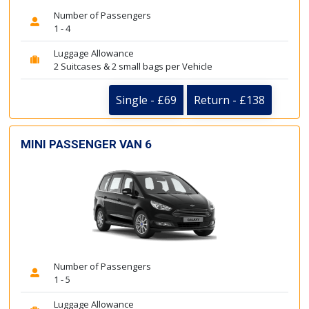
Number of Passengers
1 - 4
Luggage Allowance
2 Suitcases & 2 small bags per Vehicle
Single - £69
Return - £138
MINI PASSENGER VAN 6
Number of Passengers
1 - 5
Luggage Allowance