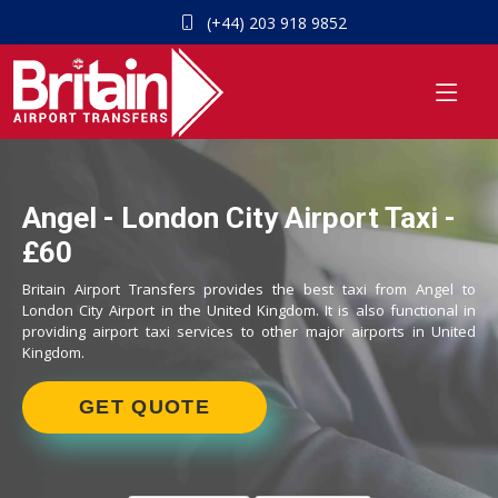
(+44) 203 918 9852
Angel - London City Airport Taxi -
£60
Britain Airport Transfers provides the best taxi from Angel to
London City Airport in the United Kingdom. It is also functional in
providing airport taxi services to other major airports in United
Kingdom.
GET QUOTE