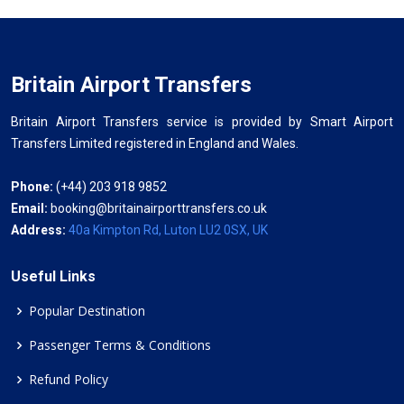
Britain Airport Transfers
Britain Airport Transfers service is provided by Smart Airport
Transfers Limited registered in England and Wales.
Phone:
(+44) 203 918 9852
Email:
booking@britainairporttransfers.co.uk
Address:
40a Kimpton Rd, Luton LU2 0SX, UK
Useful Links
Popular Destination
Passenger Terms & Conditions
Refund Policy