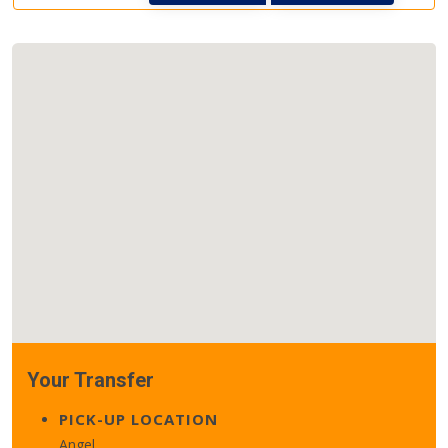
Your Transfer
PICK-UP LOCATION
Angel