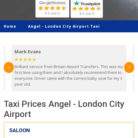
4.5 out 5
4.5 out 5
Home
Angel -
London City Airport Taxi
Mark Evans
d
Brilliant service from Britain Airport Transfers. This was my
O
<
>
first time using them and I absolutely recommend them to
b
everyone. Driver came with the correct baby seat for my 3
r
year old.
Taxi Prices Angel - London City
Airport
SALOON