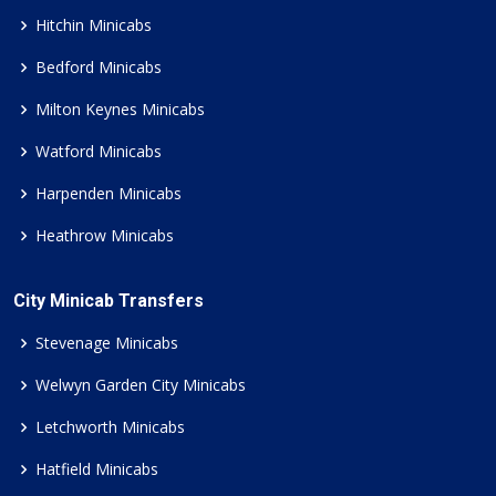
Hitchin Minicabs
Bedford Minicabs
Milton Keynes Minicabs
Watford Minicabs
Harpenden Minicabs
Heathrow Minicabs
City Minicab Transfers
Stevenage Minicabs
Welwyn Garden City Minicabs
Letchworth Minicabs
Hatfield Minicabs