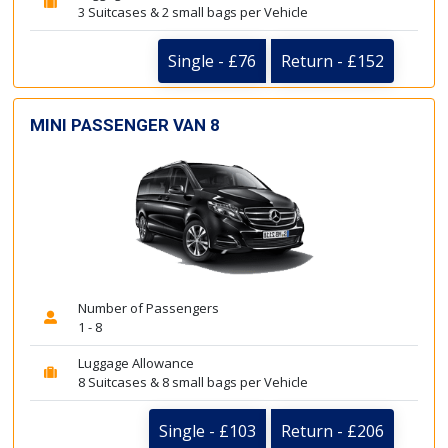
3 Suitcases & 2 small bags per Vehicle
Single - £76
Return - £152
MINI PASSENGER VAN 8
Number of Passengers
1 - 8
Luggage Allowance
8 Suitcases & 8 small bags per Vehicle
Single - £103
Return - £206