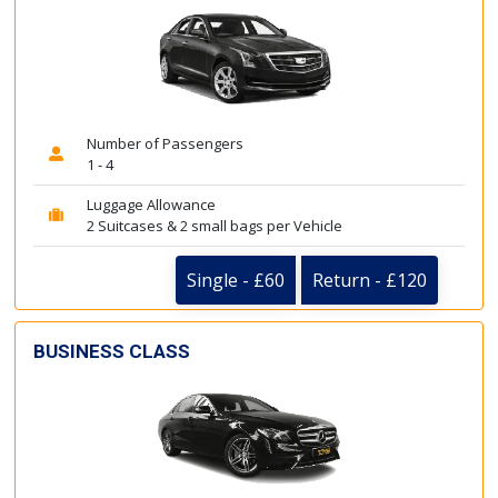
Number of Passengers
1 - 4
Luggage Allowance
2 Suitcases & 2 small bags per Vehicle
Single - £60
Return - £120
BUSINESS CLASS