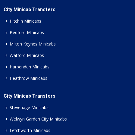
City Minicab Transfers
Hitchin Minicabs
Bedford Minicabs
Milton Keynes Minicabs
Watford Minicabs
Harpenden Minicabs
Heathrow Minicabs
City Minicab Transfers
Stevenage Minicabs
Welwyn Garden City Minicabs
Letchworth Minicabs