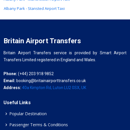
Albany Park - Stansted Airport Taxi
Britain Airport Transfers
Britain Airport Transfers service is provided by Smart Airport
Transfers Limited registered in England and Wales.
Phone:
(+44) 203 918 9852
Email:
booking@britainairporttransfers.co.uk
Address:
40a Kimpton Rd, Luton LU2 0SX, UK
Useful Links
Popular Destination
Passenger Terms & Conditions