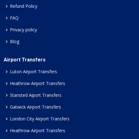
Refund Policy
FAQ
Privacy policy
Blog
Airport Transfers
Luton Airport Transfers
Heathrow Airport Transfers
Stansted Aiport Transfers
Gatwick Airport Transfers
London City Airport Transfers
Heathrow Airport Transfers