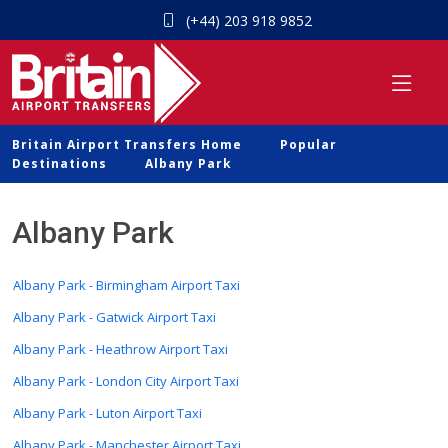
(+44) 203 918 9852
Britain Airport Transfers Home
Popular
Destinations
Albany Park
Albany Park
Albany Park - Birmingham Airport Taxi
Albany Park - Gatwick Airport Taxi
Albany Park - Heathrow Airport Taxi
Albany Park - London City Airport Taxi
Albany Park - Luton Airport Taxi
Albany Park - Manchester Airport Taxi